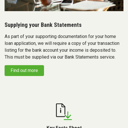
Supplying your Bank Statements
As part of your supporting documentation for your home
loan application, we will require a copy of your transaction
listing for the bank account your income is deposited to.
This must be supplied via our Bank Statements service.
Find out more
Key Facts Sheet