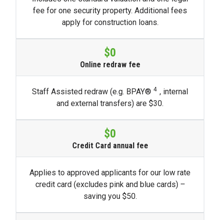
fee for one security property. Additional fees
apply for construction loans.
$0
Online redraw fee
4
Staff Assisted redraw (e.g. BPAY​®
, internal
and external transfers) are $30.
$0
Credit Card annual fee
Applies to approved applicants for our low rate
credit card (excludes pink and blue cards) –
saving you $50.