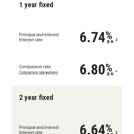
1 year fixed
6.74
%
Principal and interest
Interest rate:
2
p.a.
6.80
%
Comparison rate:
Comparison rate warning
*
p.a.
2 year fixed
6.64
%
Principal and interest
Interest rate:
2
p.a.