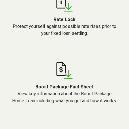
Rate Lock
Protect yourself against possible rate rises prior to
your fixed loan settling.
Boost Package Fact Sheet
View key information about the Boost Package
Home Loan including what you get and how it works.