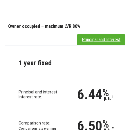
Owner occupied – maximum LVR 80%
Principal and Interest
1 year fixed
6.44
%
Principal and interest
Interest rate:
1
p.a.
6.50
%
Comparison rate:
Comparison rate warning
*
p.a.