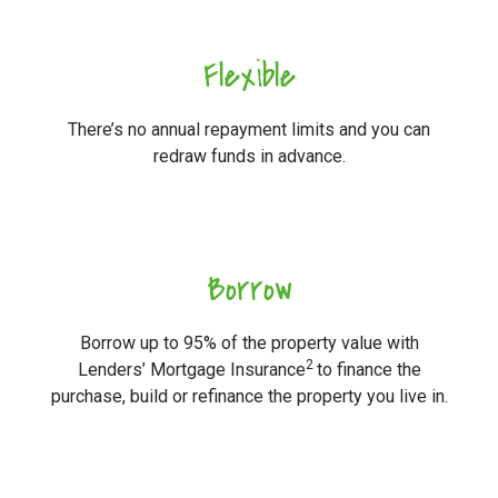
Flexible
There’s no annual repayment limits and you can
redraw funds in advance.
Borrow
Borrow up to 95% of the property value with
2
Lenders’ Mortgage Insurance
to finance the
purchase, build or refinance the property you live in.