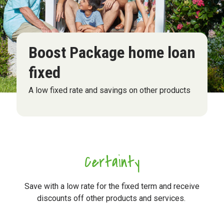
Boost Package home loan
fixed
A low fixed rate and savings on other products
Certainty
Save with a low rate for the fixed term and receive
discounts off other products and services.