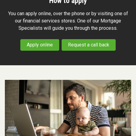
How to apply
You can apply online, over the phone or by visiting one of
our financial services stores. One of our Mortgage
Specialists will guide you through the process.
Apply online
Request a call back