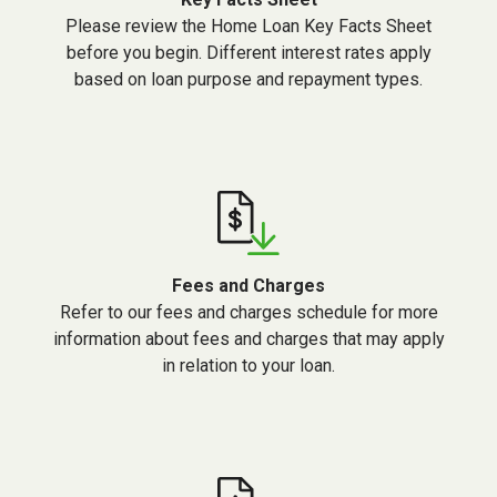
Please review the Home Loan Key Facts Sheet
before you begin. Different interest rates apply
based on loan purpose and repayment types.
Fees and Charges
Refer to our fees and charges schedule for more
information about fees and charges that may apply
in relation to your loan.