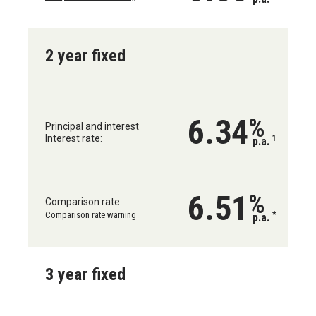
2 year fixed
6.34
%
Principal and interest
Interest rate:
1
p.a.
6.51
%
Comparison rate:
Comparison rate warning
*
p.a.
3 year fixed