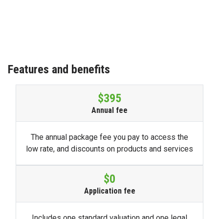
Features and benefits
$395
Annual fee
The annual package fee you pay to access the
low rate, and discounts on products and services
$0
Application fee
Includes one standard valuation and one legal