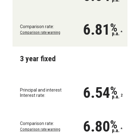
6.81
%
Comparison rate:
Comparison rate warning
*
p.a.
3 year fixed
6.54
%
Principal and interest
Interest rate:
2
p.a.
6.80
%
Comparison rate:
Comparison rate warning
*
p.a.