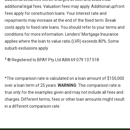
additional legal fees. Valuation fees may apply. Additional upfront
fees apply for construction loans. Your interest rate and
repayments may increase at the end of the fixed term. Break
costs apply to fixed rate loans. You should refer to your terms and
conditions for more information. Lenders’ Mortgage Insurance
applies where the loan to value ratio (LVR) exceeds 80%. Some
suburb exclusions apply.
4
® Registered to BPAY Pty Ltd ABN 69 079 137 518
*The comparison rate is calculated on a loan amount of $150,000
over a loan term of 25 years.
WARNING
: This comparison rate is
true only for the examples given and may not include all fees and
charges. Different terms, fees or other loan amounts might result
in a different comparison rate.