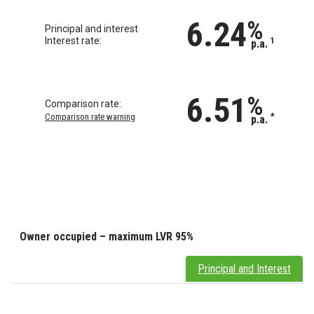
6.24
%
Principal and interest
Interest rate:
1
p.a.
6.51
%
Comparison rate:
Comparison rate warning
*
p.a.
Owner occupied – maximum LVR 95%
Principal and Interest