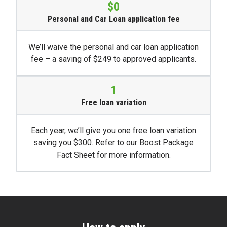
$0
Personal and Car Loan application fee
We’ll waive the personal and car loan application
fee – a saving of $249 to approved applicants.
1
Free loan variation
Each year, we’ll give you one free loan variation
saving you $300. Refer to our Boost Package
Fact Sheet for more information.