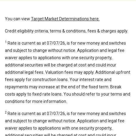
You can view
Target Market Determinations here.
Credit eligibility criteria, terms & conditions, fees & charges apply.
1
Rate is current as at 07/07/26, is for new money and switches
and subject to change without notice. Application and legal fee
waiver applies to applications with one security property,
additional securities will be charged at cost and could incur
additional legal fees. Valuation fees may apply. Additional upfront
fees apply for construction loans. Your interest rate and
repayments may increase at the end of the fixed term. Break
costs apply to fixed rate loans. You should refer to your terms and
conditions for more information.
2
Rate is current as at 07/07/26, is for new money and switches
and subject to change without notice. Application and legal fee
waiver applies to applications with one security property,
additional securities will be charged at cost and could incur