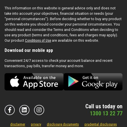
This information on this website is general advice only and does not
take into account your objectives, financial situation or needs (your
“personal circumstances”). Before deciding whether to buy any product
on this website you should consider your personal circumstances. You
should read and consider the Terms and Conditions when deciding to
use any product (terms and conditions, fees and charges may apply).
Our product
Conditions of Use
are available on this website.
Download our mobile app
Convenient 24/7 access to check your account balance and recent
transactions, pay bills, transfer money and more.
Call us today on
1300 13 22 77
disclaimer
privacy
disclosure documents
prudential disclosures