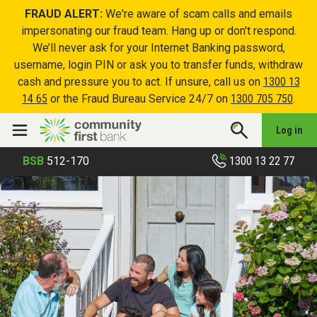
FRAUD ALERT:
We're aware of scam calls and emails
impersonating our fraud team. Hang up or don't respond.
We’ll never ask for your Internet Banking password,
username, login PIN or ask you to transfer funds, withdraw
cash and pressure you to act. If unsure, call us on
1300 13
14 65
or the Fraud Bureau Service 24/7 on
1300 705 750
.
Log in
1300 13 22 77
BSB
512-170