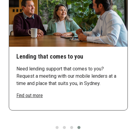
Lending that comes to you
Need lending support that comes to you?
Request a meeting with our mobile lenders at a
time and place that suits you, in Sydney.
Find out more