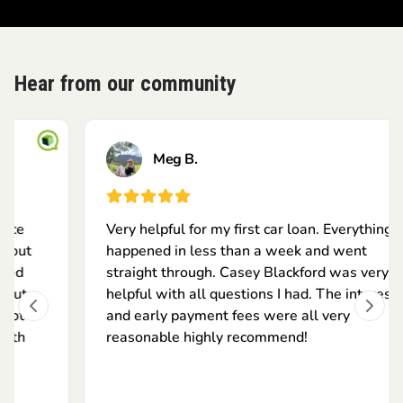
Hear from our community