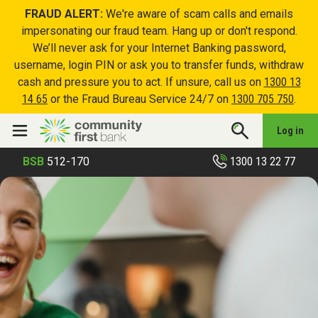
FRAUD ALERT:
We're aware of scam calls and emails
impersonating our fraud team. Hang up or don't respond.
We’ll never ask for your Internet Banking password,
username, login PIN or ask you to transfer funds, withdraw
cash and pressure you to act. If unsure, call us on
1300 13
14 65
or the Fraud Bureau Service 24/7 on
1300 705 750
.
Log in
1300 13 22 77
BSB
512-170