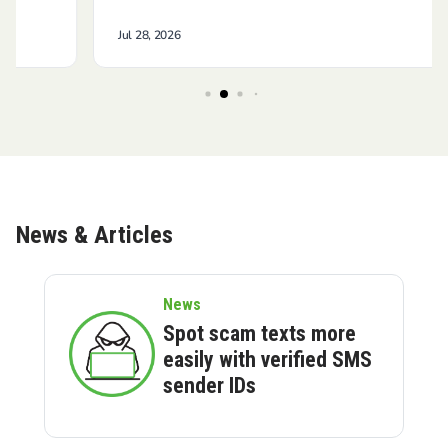
News & Articles
News
Spot scam texts more
easily with verified SMS
sender IDs