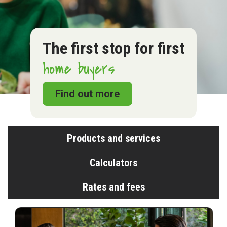
The first stop for first
home buyers
Find out more
Products and services
Calculators
Rates and fees