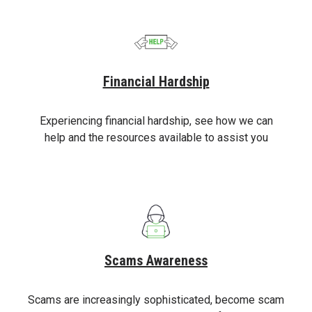
Financial Hardship
Experiencing financial hardship, see how we can
help and the resources available to assist you
Scams Awareness
Scams are increasingly sophisticated, become scam