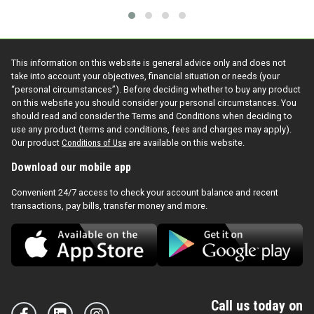
This information on this website is general advice only and does not
take into account your objectives, financial situation or needs (your
“personal circumstances”). Before deciding whether to buy any product
on this website you should consider your personal circumstances. You
should read and consider the Terms and Conditions when deciding to
use any product (terms and conditions, fees and charges may apply).
Our product
Conditions of Use
are available on this website.
Download our mobile app
Convenient 24/7 access to check your account balance and recent
transactions, pay bills, transfer money and more.
Call us today on