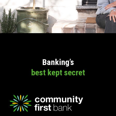
Banking’s
best kept secret