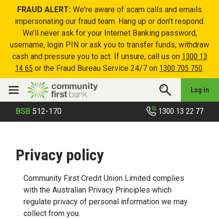
FRAUD ALERT:
We're aware of scam calls and emails
impersonating our fraud team. Hang up or don't respond.
We’ll never ask for your Internet Banking password,
username, login PIN or ask you to transfer funds, withdraw
cash and pressure you to act. If unsure, call us on
1300 13
14 65
or the Fraud Bureau Service 24/7 on
1300 705 750
.
Log in
1300 13 22 77
BSB
512-170
Privacy policy
Community First Credit Union Limited complies
with the Australian Privacy Principles which
regulate privacy of personal information we may
collect from you.