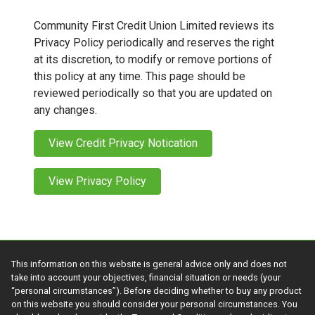
Community First Credit Union Limited reviews its
Privacy Policy periodically and reserves the right
at its discretion, to modify or remove portions of
this policy at any time. This page should be
reviewed periodically so that you are updated on
any changes.
View Credit Privacy Notication
View Privacy Policy
This information on this website is general advice only and does not
take into account your objectives, financial situation or needs (your
“personal circumstances”). Before deciding whether to buy any product
on this website you should consider your personal circumstances. You