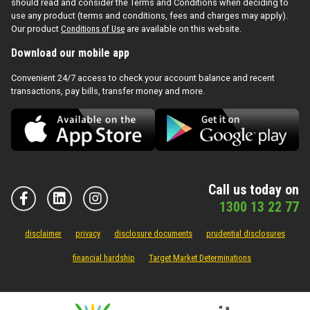
should read and consider the Terms and Conditions when deciding to
use any product (terms and conditions, fees and charges may apply).
Our product
Conditions of Use
are available on this website.
Download our mobile app
Convenient 24/7 access to check your account balance and recent
transactions, pay bills, transfer money and more.
Call us today on
1300 13 22 77
disclaimer
privacy
disclosure documents
prudential disclosures
financial hardship
Target Market Determinations