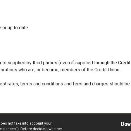
 or up to date
cts supplied by third parties (even if supplied through the Credi
rporations who are, or become, members of the Credit Union.
erest rates, terms and conditions and fees and charges should b
Dow
does not take into account your
cumstances”). Before deciding whether