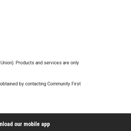
t Union). Products and services are only
e obtained by contacting Community First
nload our mobile app