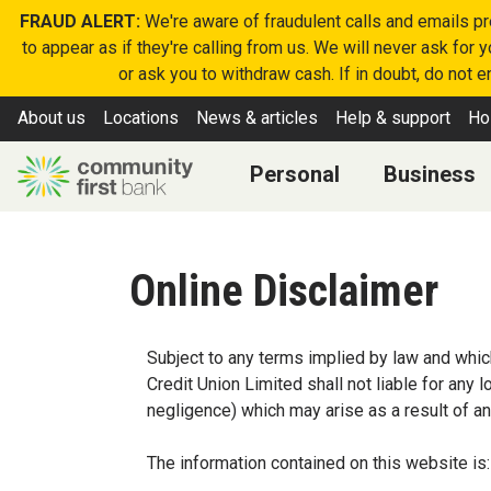
FRAUD ALERT:
We're aware of fraudulent calls and emails p
to appear as if they're calling from us. We will never ask for
or ask you to withdraw cash. If in doubt, do not 
About us
Locations
News & articles
Help & support
Ho
Personal
Business
Online Disclaimer
Subject to any terms implied by law and whic
Credit Union Limited shall not liable for any
negligence) which may arise as a result of an
The information contained on this website is: