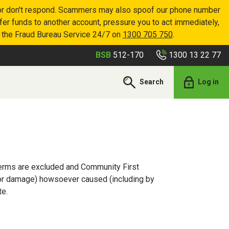
p or don't respond. Scammers may also spoof our phone number
sfer funds to another account, pressure you to act immediately,
r the Fraud Bureau Service 24/7 on
1300 705 750
.
1300 13 22 77
BSB
512-170
Search
Log in
 terms are excluded and Community First
ss or damage) howsoever caused (including by
te.