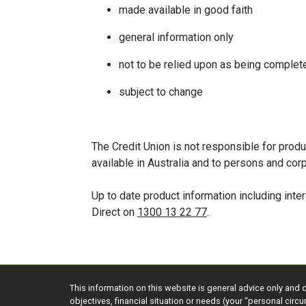
made available in good faith
general information only
not to be relied upon as being complete
subject to change
The Credit Union is not responsible for produ
available in Australia and to persons and co
Up to date product information including int
Direct on
1300 13 22 77
.
This information on this website is general advice only and 
objectives, financial situation or needs (your “personal cir