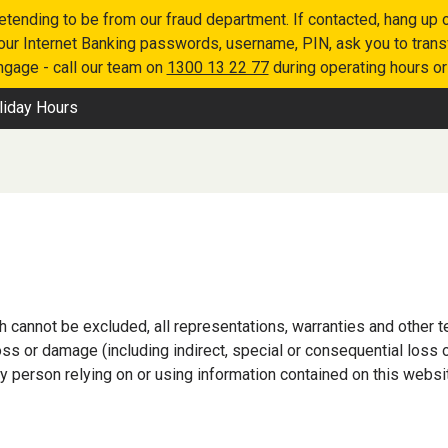
retending to be from our fraud department. If contacted, hang u
 your Internet Banking passwords, username, PIN, ask you to tran
engage - call our team on
1300 13 22 77
during operating hours o
liday Hours
h cannot be excluded, all representations, warranties and other
 loss or damage (including indirect, special or consequential lo
y person relying on or using information contained on this websi