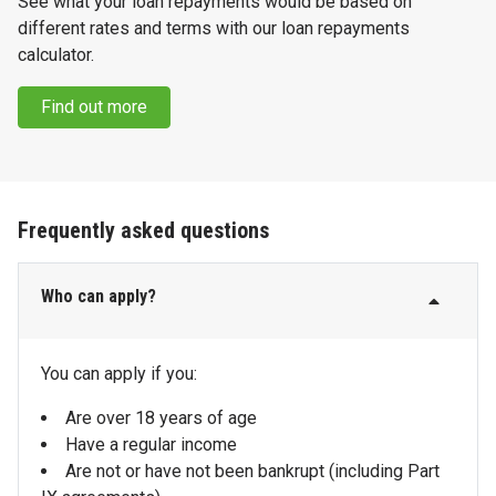
See what your loan repayments would be based on
different rates and terms with our loan repayments
calculator.
Find out more
Frequently asked questions
Who can apply?
You can apply if you:
Are over 18 years of age
Have a regular income
Are not or have not been bankrupt (including Part