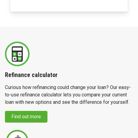
Refinance calculator
Curious how refinancing could change your loan? Our easy-
to-use refinance calculator lets you compare your current
loan with new options and see the difference for yourself.
Find out more