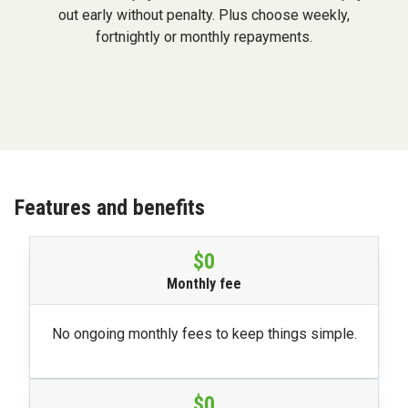
out early without penalty. Plus choose weekly,
fortnightly or monthly repayments.
Features and benefits
$0
Monthly fee
No ongoing monthly fees to keep things simple.
$0