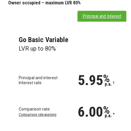
Owner occupied – maximum LVR 80%
Principal and Interest
Go Basic Variable
LVR up to 80%
5.95
%
Principal and interest
Interest rate:
1
p.a.
6.00
%
Comparison rate:
Comparison rate warning
*
p.a.