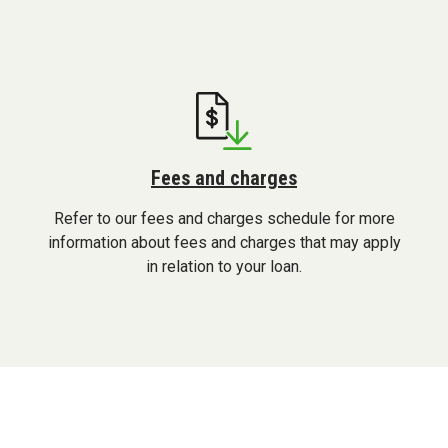
application
Fees and charges
Refer to our fees and charges schedule for more
information about fees and charges that may apply
in relation to your loan.