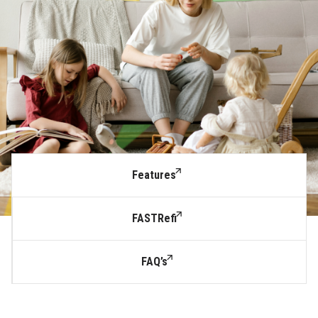
Features
FASTRefi
FAQ’s