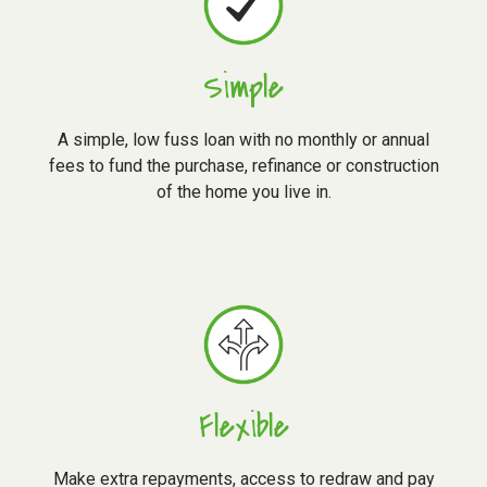
Simple
A simple, low fuss loan with no monthly or annual
fees to fund the purchase, refinance or construction
of the home you live in.
Flexible
Make extra repayments, access to redraw and pay