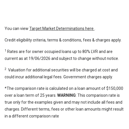
You can view
Target Market Determinations here
.
Credit eligibility criteria, terms & conditions, fees & charges apply.
1
Rates are for owner occupied loans up to 80% LVR and are
current as at 19/06/2026 and subject to change without notice.
2
Valuation for additional securities will be charged at cost and
could incur additional legal fees. Government charges apply.
*The comparison rate is calculated on a loan amount of $150,000
over a loan term of 25 years.
WARNING
: This comparison rate is
true only for the examples given and may not include all fees and
charges. Different terms, fees or other loan amounts might result
in a different comparison rate