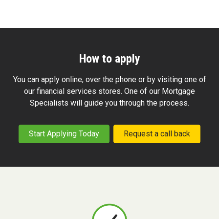
How to apply
You can apply online, over the phone or by visiting one of
our financial services stores. One of our Mortgage
Specialists will guide you through the process.
Start Applying Today
Request a call back