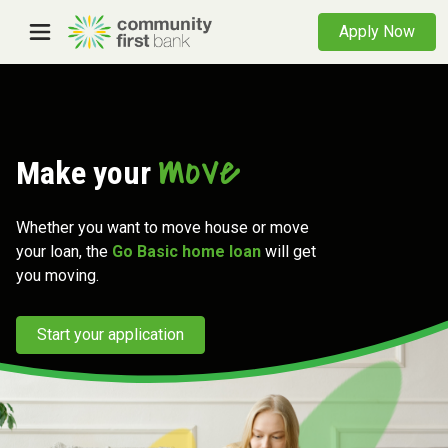
Apply Now
move
Make your
Whether you want to move house or move
your loan, the
Go Basic home loan
will get
you moving.
Start your application