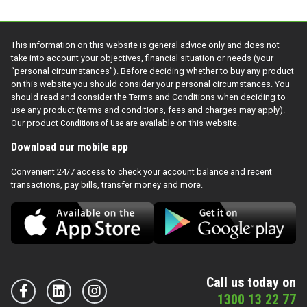
This information on this website is general advice only and does not
take into account your objectives, financial situation or needs (your
“personal circumstances”). Before deciding whether to buy any product
on this website you should consider your personal circumstances. You
should read and consider the Terms and Conditions when deciding to
use any product (terms and conditions, fees and charges may apply).
Our product
Conditions of Use
are available on this website.
Download our mobile app
Convenient 24/7 access to check your account balance and recent
transactions, pay bills, transfer money and more.
Call us today on
1300 13 22 77