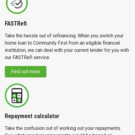
FASTRefi
Take the hassle out of refinancing. When you switch your
home loan to Community First from an eligible financial
institution, we can deal with your current lender for you with
our FASTRefi service.
Find out more
Repayment calculator
Take the confusion out of working out your repayments.