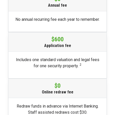
Annual fee
No annual recurring fee each year to remember.
$600
Application fee
Includes one standard valuation and legal fees
2
for one security property.
$0
Online redraw fee
Redraw funds in advance via Internet Banking.
Staff assisted redraws cost $30.