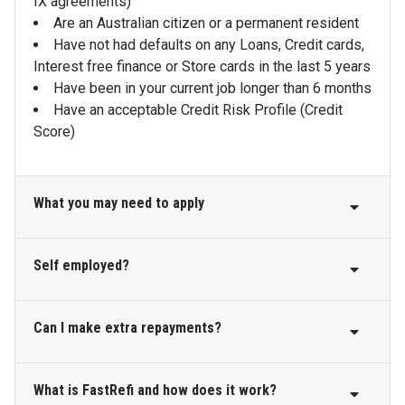
IX agreements)
Are an Australian citizen or a permanent resident
Have not had defaults on any Loans, Credit cards,
Interest free finance or Store cards in the last 5 years
Have been in your current job longer than 6 months
Have an acceptable Credit Risk Profile (Credit
Score)
What you may need to apply
Self employed?
Your personal details, such as your current and
previous address, phone number and email address
Details of your income, employment, any assets
Can I make extra repayments?
Community First Bank is able to offer loans to self
(e.g. home, car or savings) and debts (mortgages,
employed applicants including home loans, personal
loans and credit cards) you currently have
loans, credit cards and overdrafts.
Your account transaction listing where your income
What is FastRefi and how does it work?
Yes, this loan allows you to put extra money towards
is deposited, via our
Bank Statements
service