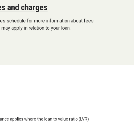
s and charges
ges schedule for more information about fees
 may apply in relation to your loan.
ance applies where the loan to value ratio (LVR)