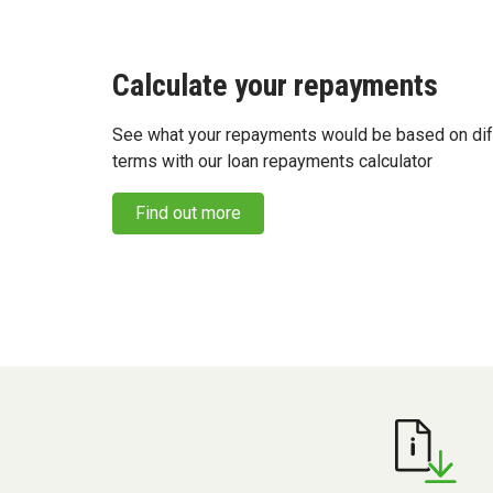
Calculate your repayments
See what your repayments would be based on dif
terms with our loan repayments calculator
Find out more