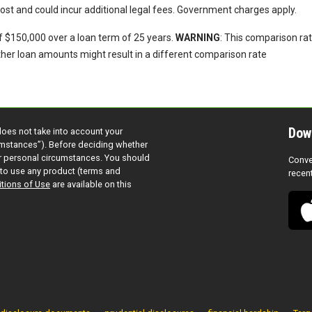
 cost and could incur additional legal fees. Government charges apply.
f $150,000 over a loan term of 25 years.
WARNING
: This comparison ra
other loan amounts might result in a different comparison rate
Dow
does not take into account your
cumstances”). Before deciding whether
ur personal circumstances. You should
Conve
to use any product (terms and
recen
tions of Use
are available on this