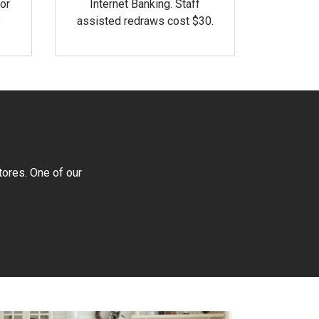
or
Internet Banking. Staff
assisted redraws cost $30.
tores. One of our