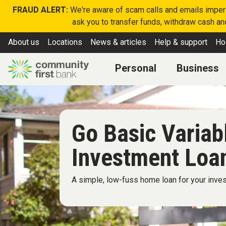
FRAUD ALERT:
We're aware of scam calls and emails imperso
ask you to transfer funds, withdraw cash and
About us
Locations
News & articles
Help & support
Ho
Personal
Business
Go Basic Varia
Investment Loa
A simple, low-fuss home loan for your inve