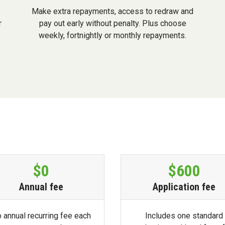
Make extra repayments, access to redraw and
r
pay out early without penalty. Plus choose
weekly, fortnightly or monthly repayments.
$0
$600
Annual fee
Application fee
 annual recurring fee each
Includes one standard