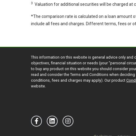
3
Valuation for additional securities will be charged at
*The comparison rate is calculated on a loan amount o
include all fees and charges. Different terms, fees or 
This information on this website is general advice only and 
objectives, financial situation or needs (your “personal cir
to buy any product on this website you should consider yo
read and consider the Terms and Conditions when deciding 
conditions, fees and charges may apply). Our product
Condi
website.