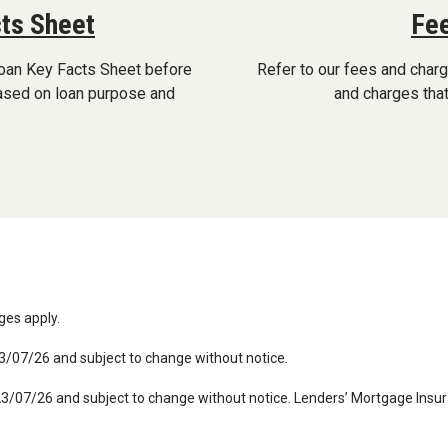
ts Sheet
Fee
oan Key Facts Sheet before
Refer to our fees and char
based on loan purpose and
and charges that
rges apply.
23/07/26 and subject to change without notice.
 23/07/26 and subject to change without notice. Lenders’ Mortgage Insur