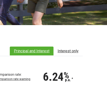
Principal and Interest
Interest only
6.24
%
mparison rate:
mparison rate warning
*
p.a.