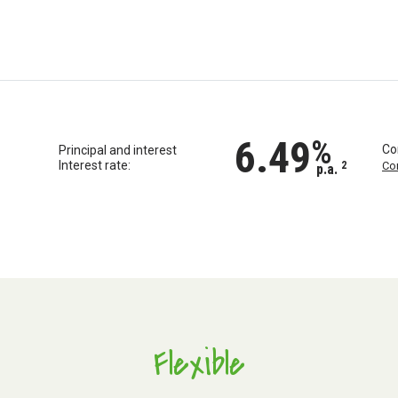
6.49
%
Co
Principal and interest
Interest rate:
2
Co
p.a.
Flexible