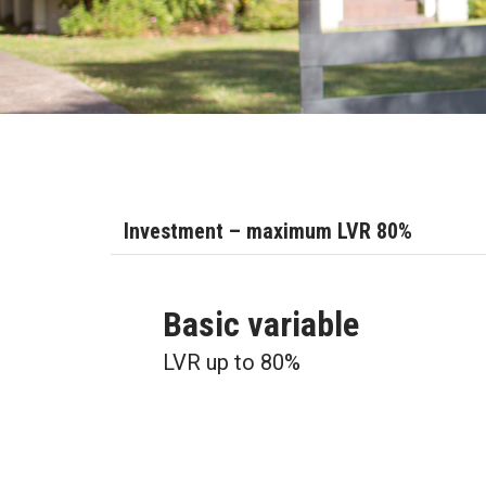
Investment – maximum LVR 80%
Basic variable
LVR up to 80%