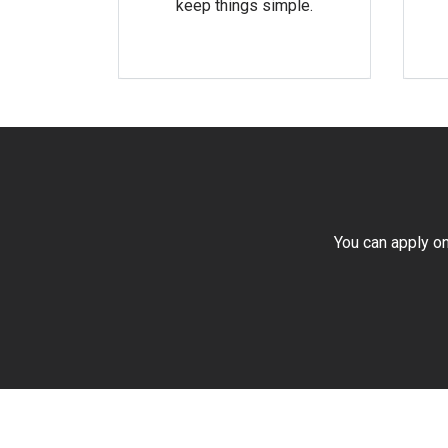
keep things simple.
You can apply on