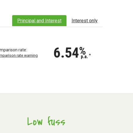
Principal and Interest
Interest only
6.54
%
mparison rate:
mparison rate warning
*
p.a.
Low fuss