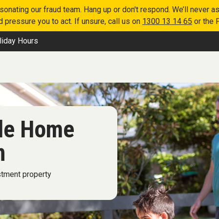
nating our fraud team. Hang up or don't respond. We’ll never as
 pressure you to act. If unsure, call us on
1300 13 14 65
or the 
liday Hours
ble Home
n
stment property