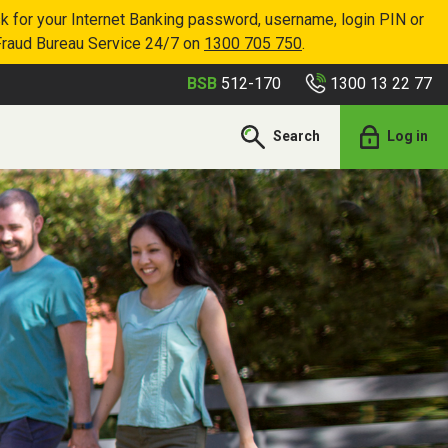
k for your Internet Banking password, username, login PIN or
Fraud Bureau Service 24/7 on
1300 705 750
.
1300 13 22 77
BSB
512-170
Search
Log in