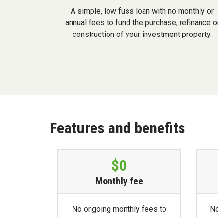
A simple, low fuss loan with no monthly or
annual fees to fund the purchase, refinance o
construction of your investment property.
Features and benefits
$0
Monthly fee
No ongoing monthly fees to
No