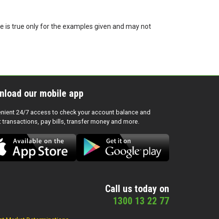
te is true only for the examples given and may not
nload our mobile app
nient 24/7 access to check your account balance and
t transactions, pay bills, transfer money and more.
Call us today on
1300 13 22 77