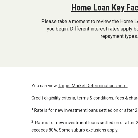
Home Loan Key Fac
Please take a moment to review the Home L
you begin. Different interest rates apply 
repayment types.
You can view
Target Market Determinations here
.
Credit eligibility criteria, terms & conditions, fees & cha
1
Rate is for new investment loans settled on or after 
2
Rate is for new investment loans settled on or after
exceeds 80%. Some suburb exclusions apply.