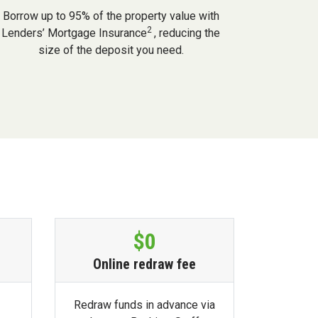
Borrow up to 95% of the property value with
2
Lenders’ Mortgage Insurance
, reducing the
size of the deposit you need.
$0
Online redraw fee
Redraw funds in advance via