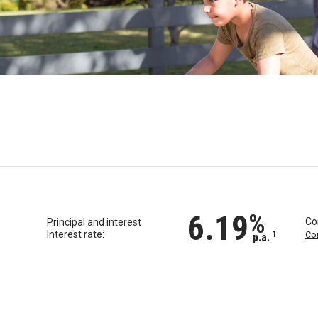
6.19
%
Co
Principal and interest
Interest rate:
1
Co
p.a.