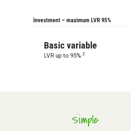
Investment – maximum LVR 95%
Basic variable
2
LVR up to 95%
Simple