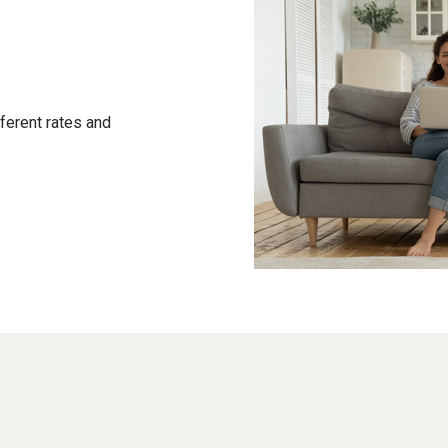
ferent rates and