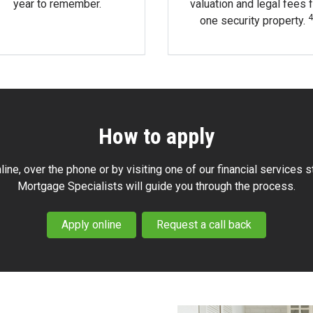
year to remember.
valuation and legal fees f
4
one security property.
How to apply
line, over the phone or by visiting one of our financial services s
Mortgage Specialists will guide you through the process.
Apply online
Request a call back