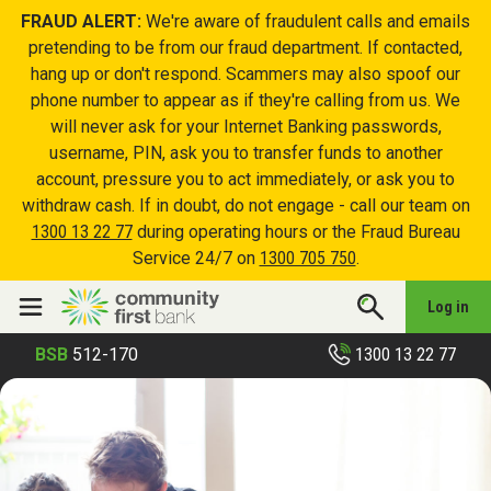
FRAUD ALERT:
We're aware of fraudulent calls and emails
pretending to be from our fraud department. If contacted,
hang up or don't respond. Scammers may also spoof our
phone number to appear as if they're calling from us. We
will never ask for your Internet Banking passwords,
username, PIN, ask you to transfer funds to another
account, pressure you to act immediately, or ask you to
withdraw cash. If in doubt, do not engage - call our team on
1300 13 22 77
during operating hours or the Fraud Bureau
Service 24/7 on
1300 705 750
.
Log in
1300 13 22 77
BSB
512-170