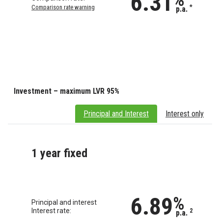
6.31
Comparison rate warning
*
p.a.
Investment – maximum LVR 95%
Principal and Interest
Interest only
1 year fixed
6.89
%
Principal and interest
Interest rate:
2
p.a.