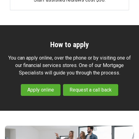
How to apply
You can apply online, over the phone or by visiting one of
our financial services stores. One of our Mortgage
Specialists will guide you through the process.
Apply online
Request a call back