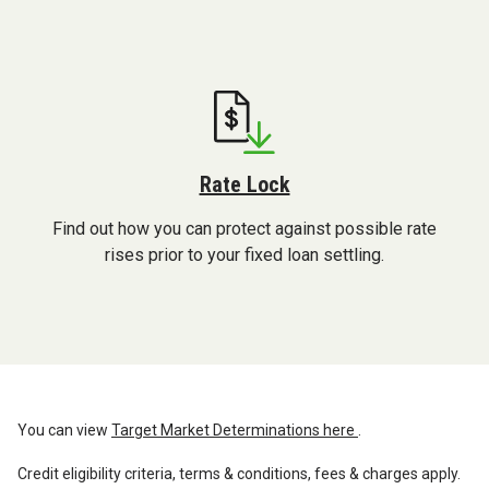
Rate Lock
Find out how you can protect against possible rate
rises prior to your fixed loan settling.
You can view
Target Market Determinations here
.
Credit eligibility criteria, terms & conditions, fees & charges apply.