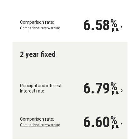
6.58
%
Comparison rate:
Comparison rate warning
*
p.a.
2 year fixed
6.79
%
Principal and interest
Interest rate:
2
p.a.
6.60
%
Comparison rate:
Comparison rate warning
*
p.a.