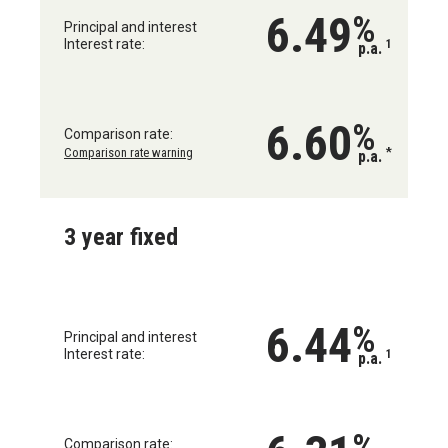
6.49
%
Principal and interest
Interest rate:
1
p.a.
6.60
%
Comparison rate:
Comparison rate warning
*
p.a.
3 year fixed
6.44
%
Principal and interest
Interest rate:
1
p.a.
%
Comparison rate: