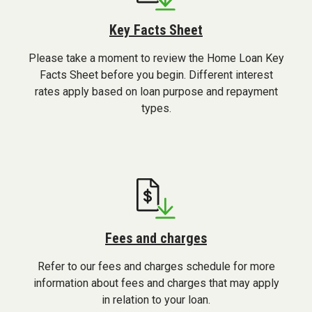
Key Facts Sheet
Please take a moment to review the Home Loan Key
Facts Sheet before you begin. Different interest
rates apply based on loan purpose and repayment
types.
Fees and charges
Refer to our fees and charges schedule for more
information about fees and charges that may apply
in relation to your loan.