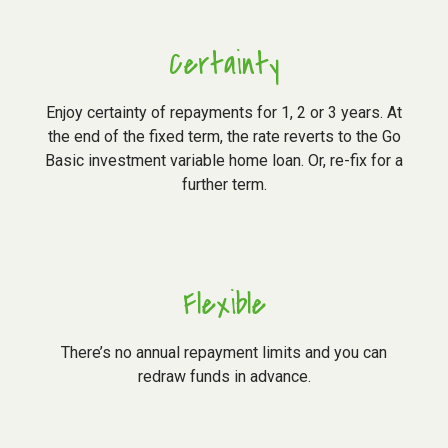
Certainty
Enjoy certainty of repayments for 1, 2 or 3 years. At
the end of the fixed term, the rate reverts to the Go
Basic investment variable home loan. Or, re-fix for a
further term.
Flexible
There’s no annual repayment limits and you can
redraw funds in advance.