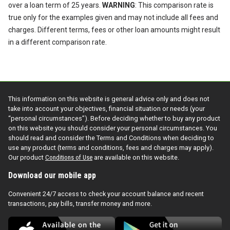
over a loan term of 25 years.
WARNING
: This comparison rate is
true only for the examples given and may not include all fees and
charges. Different terms, fees or other loan amounts might result
in a different comparison rate.
This information on this website is general advice only and does not
take into account your objectives, financial situation or needs (your
“personal circumstances”). Before deciding whether to buy any product
on this website you should consider your personal circumstances. You
should read and consider the Terms and Conditions when deciding to
use any product (terms and conditions, fees and charges may apply).
Our product
Conditions of Use
are available on this website.
Download our mobile app
Convenient 24/7 access to check your account balance and recent
transactions, pay bills, transfer money and more.