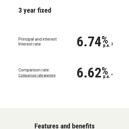
3 year fixed
6.74
%
Principal and interest
Interest rate:
2
p.a.
6.62
%
Comparison rate:
Comparison rate warning
*
p.a.
Features and benefits