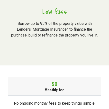
Low fuss
Borrow up to 95% of the property value with
2
Lenders’ Mortgage Insurance
to finance the
purchase, build or refinance the property you live in.
$0
Monthly fee
No ongoing monthly fees to keep things simple.