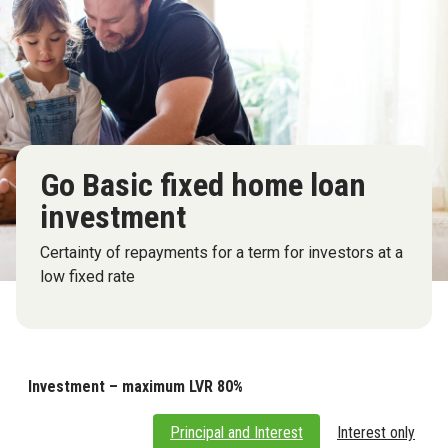
Go Basic fixed home loan
investment
Certainty of repayments for a term for investors at a
low fixed rate
Investment – maximum LVR 80%
Principal and Interest
Interest only