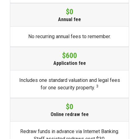
$0
Annual fee
No recurring annual fees to remember.
$600
Application fee
Includes one standard valuation and legal fees
3
for one security property.
$0
Online redraw fee
Redraw funds in advance via Internet Banking.
Staff assisted redraws cost $30.