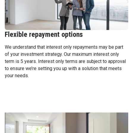
Flexible repayment options
We understand that interest only repayments may be part
of your investment strategy. Our maximum interest only
term is 5 years. Interest only terms are subject to approval
to ensure we’re setting you up with a solution that meets
your needs.