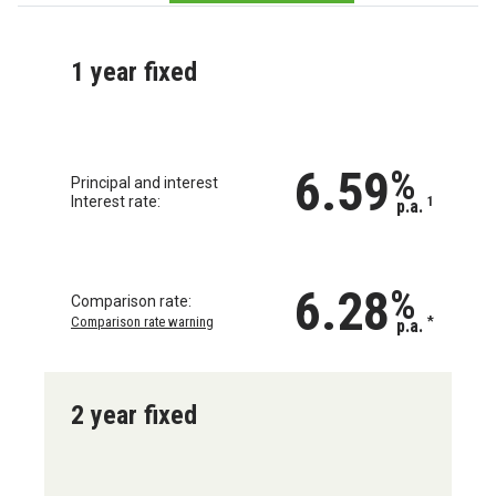
1 year fixed
6.59
%
Principal and interest
Interest rate:
1
p.a.
6.28
%
Comparison rate:
Comparison rate warning
*
p.a.
2 year fixed