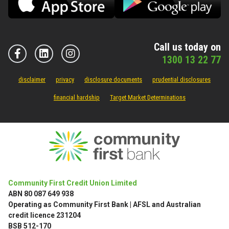
Call us today on
1300 13 22 77
disclaimer
privacy
disclosure documents
prudential disclosures
financial hardship
Target Market Determinations
Community First Credit Union Limited
ABN 80 087 649 938
Operating as Community First Bank | AFSL and Australian
credit licence 231204
BSB 512-170