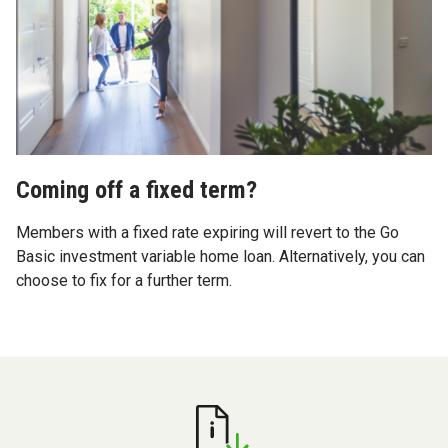
Coming off a fixed term?
Members with a fixed rate expiring will revert to the Go
Basic investment variable home loan. Alternatively, you can
choose to fix for a further term.