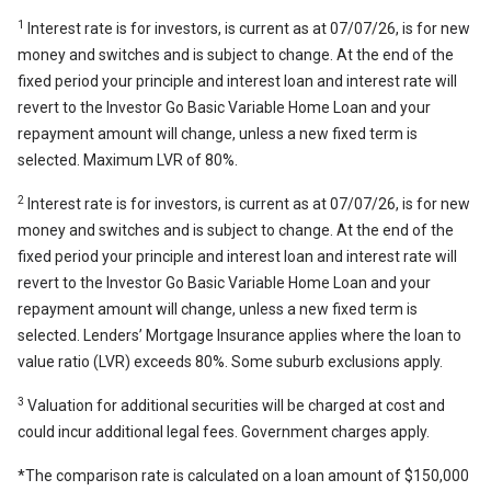
1
Interest rate is for investors, is current as at 07/07/26, is for new
money and switches and is subject to change. At the end of the
fixed period your principle and interest loan and interest rate will
revert to the Investor Go Basic Variable Home Loan and your
repayment amount will change, unless a new fixed term is
selected. Maximum LVR of 80%.
2
Interest rate is for investors, is current as at 07/07/26, is for new
money and switches and is subject to change. At the end of the
fixed period your principle and interest loan and interest rate will
revert to the Investor Go Basic Variable Home Loan and your
repayment amount will change, unless a new fixed term is
selected. Lenders’ Mortgage Insurance applies where the loan to
value ratio (LVR) exceeds 80%. Some suburb exclusions apply.
3
Valuation for additional securities will be charged at cost and
could incur additional legal fees. Government charges apply.
*The comparison rate is calculated on a loan amount of $150,000