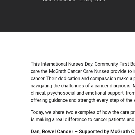
This International Nurses Day, Community First Ba
care the McGrath Cancer Care Nurses provide to in
cancer. Their dedication and compassion make a p
navigating the challenges of a cancer diagnosis.
clinical, psychosocial and emotional support, fro
offering guidance and strength every step of the 
Today, we share two examples of how the care p
is making a real difference to cancer patients and 
Dan, Bowel Cancer – Supported by McGrath C