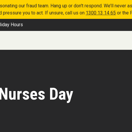
nating our fraud team. Hang up or don't respond. We’ll never as
 pressure you to act. If unsure, call us on
1300 13 14 65
or the 
liday Hours
 Nurses Day