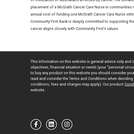
placement of a McGrath Cancer Care Nurse in communities na
annual cost of funding one McGrath Cancer Care Nurse sittin
Community First Bank is deeply committed to supporting the 
cancer aligns closely with Community First’s values.
This information on this website is general advice only and 
objectives, financial situation or needs (your “personal cir
to buy any product on this website you should consider yo
read and consider the Terms and Conditions when deciding 
conditions, fees and charges may apply). Our product
Condi
website.