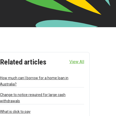
Related articles
View All
How much can I borrow for a home loan in
Australia?
Change to notice required for large cash
withdrawals
What is click to pay