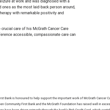
eizure at work and was diagnosed with a
d ones as the most laid-back person around,
herapy with remarkable positivity and
e crucial care of his McGrath Cancer Care
ifference accessible, compassionate care can
st Bank is honoured to help support the important work of McGrath Cancer Ca
een Community First Bank and the McGrath Foundation has raised well in excess 
ns have been driven primarily through the bank’s
Pink Credit Card
, which contr