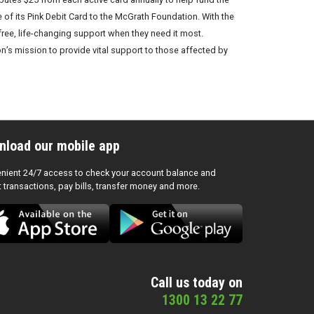
f its Pink Debit Card to the McGrath Foundation. With the
ree, life-changing support when they need it most.
’s mission to provide vital support to those affected by
nload our mobile app
nient 24/7 access to check your account balance and
t transactions, pay bills, transfer money and more.
Call us today on
1300 13 22 77