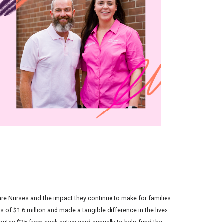
re Nurses and the impact they continue to make for families
of $1.6 million and made a tangible difference in the lives
ibutes $25 from each active card annually to help fund the