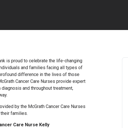
nk is proud to celebrate the life-changing
dividuals and families facing all types of
rofound difference in the lives of those
 McGrath Cancer Care Nurses provide expert
m diagnosis and throughout treatment,
way.
rovided by the McGrath Cancer Care Nurses
their families.
ancer Care Nurse Kelly