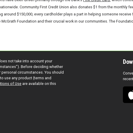
tionwide. Community First Credit Union also donates $1 from the monthly fee o
g around $150,000, every cardholder plays a part in helping someone receive f
McGrath Foundation and their crucial work in our communities. The Foundation
Dow
does not take into account your
cumstances”). Before deciding whether
ur personal circumstances. You should
Conve
to use any product (terms and
recen
tions of Use
are available on this