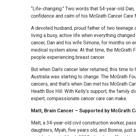
“Life-changing.” Two words that 54-year-old Dan, a
confidence and calm of his McGrath Cancer Care N
A devoted husband, proud father of two teenage d
living a busy, active life when everything change
cancer, Dan and his wife Simone, for months on e
medical system alone. At that time, the McGrath 
people experiencing breast cancer.
But when Dan’s cancer later returned, this time to 
Australia was starting to change. The McGrath Fou
cancers, and that’s when Dan met his McGrath Canc
Health Box Hill. With Kelly’s support, the family d
expert, compassionate cancer care can make.
Matt, Brain Cancer – Supported by McGrath 
Matt, a 34-year-old civil construction worker, pas
daughters, Myah, five years old, and Bonnie, just 