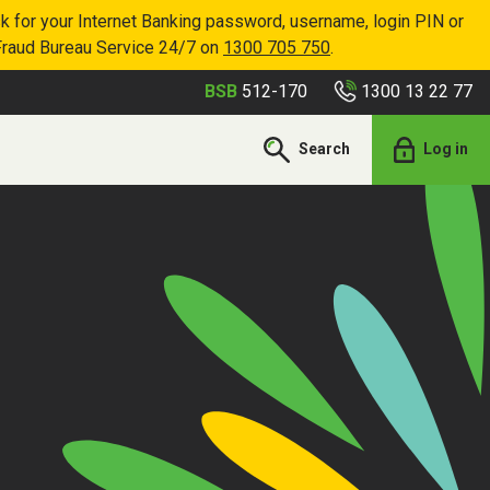
k for your Internet Banking password, username, login PIN or
Fraud Bureau Service 24/7 on
1300 705 750
.
1300 13 22 77
BSB
512-170
Search
Log in