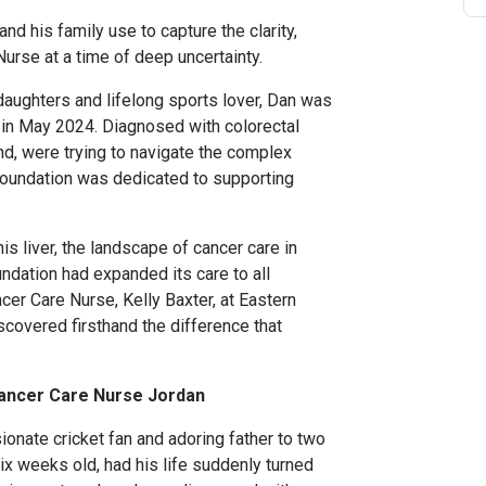
nd his family use to capture the clarity,
urse at a time of deep uncertainty.
aughters and lifelong sports lover, Dan was
d in May 2024. Diagnosed with colorectal
nd, were trying to navigate the complex
Foundation was dedicated to supporting
his liver, the landscape of cancer care in
ndation had expanded its care to all
er Care Nurse, Kelly Baxter, at Eastern
iscovered firsthand the difference that
Cancer Care Nurse Jordan
sionate cricket fan and adoring father to two
six weeks old, had his life suddenly turned