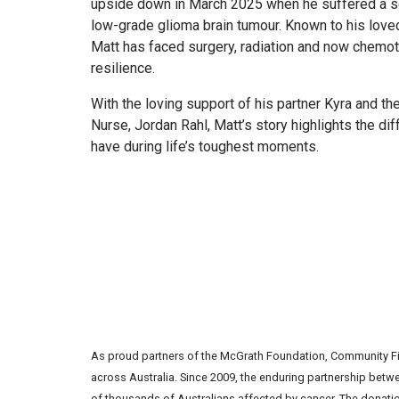
upside down in March 2025 when he suffered a s
low-grade glioma brain tumour. Known to his love
Matt has faced surgery, radiation and now chemot
resilience.
With the loving support of his partner Kyra and th
Nurse, Jordan Rahl, Matt’s story highlights the d
have during life’s toughest moments.
As proud partners of the McGrath Foundation, Community Fir
across Australia. Since 2009, the enduring partnership betw
of thousands of Australians affected by cancer. The donatio