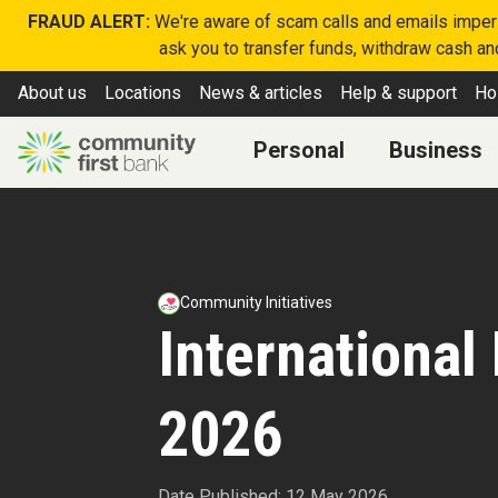
FRAUD ALERT:
We're aware of scam calls and emails imperso
ask you to transfer funds, withdraw cash and
About us
Locations
News & articles
Help & support
Ho
Personal
Business
Community Initiatives
International
2026
Date Published: 12 May 2026