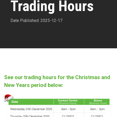
Trading Hours
Date Published: 2025-12-17
See our trading hours for the Christmas and
New Years period below: