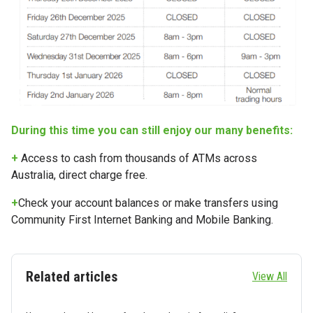
During this time you can still enjoy our many benefits:
+
Access to cash from thousands of ATMs across
Australia, direct charge free.
+
Check your account balances or make transfers using
Community First Internet Banking and Mobile Banking.
Related articles
View All