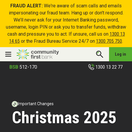
FRAUD ALERT:
We're aware of scam calls and emails
impersonating our fraud team. Hang up or don't respond.
We’ll never ask for your Internet Banking password,
username, login PIN or ask you to transfer funds, withdraw
cash and pressure you to act. If unsure, call us on
1300 13
14 65
or the Fraud Bureau Service 24/7 on
1300 705 750
.
Log in
1300 13 22 77
BSB
512-170
Important Changes
Christmas 2025