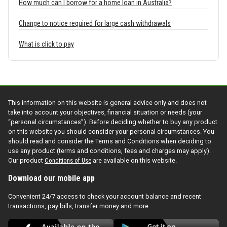
How much can I borrow for a home loan in Australia?
Change to notice required for large cash withdrawals
What is click to pay
This information on this website is general advice only and does not
take into account your objectives, financial situation or needs (your
“personal circumstances”). Before deciding whether to buy any product
on this website you should consider your personal circumstances. You
should read and consider the Terms and Conditions when deciding to
use any product (terms and conditions, fees and charges may apply).
Our product
Conditions of Use
are available on this website.
Download our mobile app
Convenient 24/7 access to check your account balance and recent
transactions, pay bills, transfer money and more.