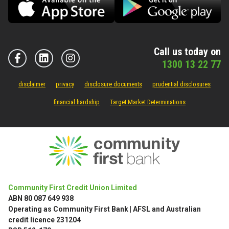
Call us today on
1300 13 22 77
disclaimer
privacy
disclosure documents
prudential disclosures
financial hardship
Target Market Determinations
Community First Credit Union Limited
ABN 80 087 649 938
Operating as Community First Bank | AFSL and Australian
credit licence 231204