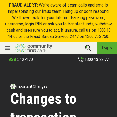
FRAUD ALERT:
We're aware of scam calls and emails
impersonating our fraud team. Hang up or don't respond.
We’ll never ask for your Internet Banking password,
username, login PIN or ask you to transfer funds, withdraw
cash and pressure you to act. If unsure, call us on
1300 13
14 65
or the Fraud Bureau Service 24/7 on
1300 705 750
.
Log in
1300 13 22 77
BSB
512-170
Important Changes
Changes to