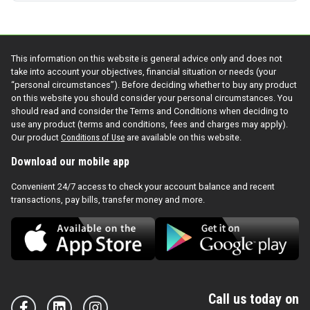
This information on this website is general advice only and does not
take into account your objectives, financial situation or needs (your
“personal circumstances”). Before deciding whether to buy any product
on this website you should consider your personal circumstances. You
should read and consider the Terms and Conditions when deciding to
use any product (terms and conditions, fees and charges may apply).
Our product
Conditions of Use
are available on this website.
Download our mobile app
Convenient 24/7 access to check your account balance and recent
transactions, pay bills, transfer money and more.
Call us today on