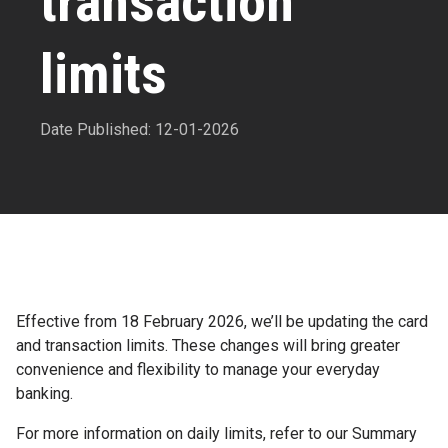
transaction
limits
Date Published: 12-01-2026
Effective from 18 February 2026, we’ll be updating the card
and transaction limits. These changes will bring greater
convenience and flexibility to manage your everyday
banking.
For more information on daily limits, refer to our Summary