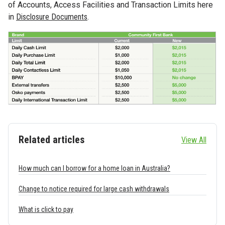
of Accounts, Access Facilities and Transaction Limits here
in
Disclosure Documents
.
Related articles
View All
How much can I borrow for a home loan in Australia?
Change to notice required for large cash withdrawals
What is click to pay