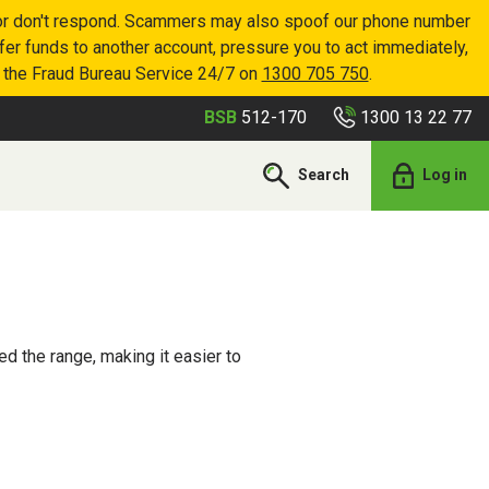
p or don't respond. Scammers may also spoof our phone number
sfer funds to another account, pressure you to act immediately,
r the Fraud Bureau Service 24/7 on
1300 705 750
.
1300 13 22 77
BSB
512-170
Search
Log in
d the range, making it easier to