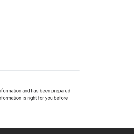
al information and has been prepared
nformation is right for you before