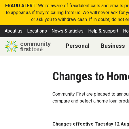
FRAUD ALERT:
We're aware of fraudulent calls and emails p
to appear as if they're calling from us. We will never ask for
or ask you to withdraw cash. If in doubt, do not 
About us
Locations
News & articles
Help & support
Ho
Personal
Business
Changes to Hom
Community First are pleased to announ
compare and select a home loan prod
Changes effective Tuesday 12 Aug