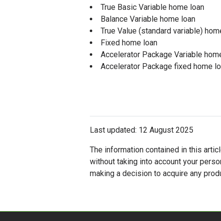
True Basic Variable home loan
Balance Variable home loan
True Value (standard variable) hom
Fixed home loan
Accelerator Package Variable hom
Accelerator Package fixed home l
Last updated: 12 August 2025
The information contained in this artic
without taking into account your perso
making a decision to acquire any produ