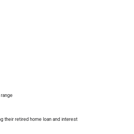
 range
their retired home loan and interest