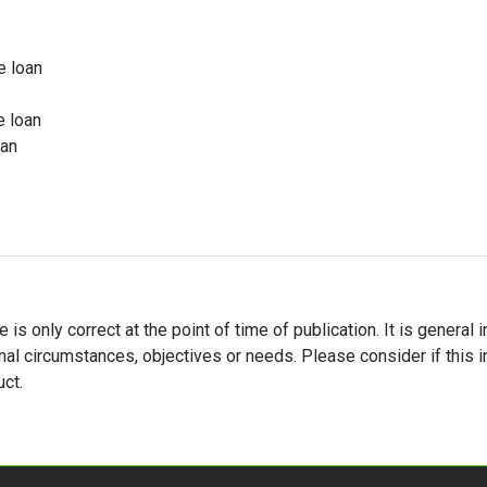
e loan
e loan
oan
le is only correct at the point of time of publication. It is gener
nal circumstances, objectives or needs. Please consider if this i
ct.