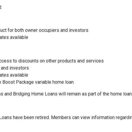
e
uct for both owner occupiers and investors
rates available
ccess to discounts on other products and services
 and investors
rates available
he Boost Package variable home loan
and Bridging Home Loans will remain as part of the home loan
oans have been retired. Members can view information regarding 