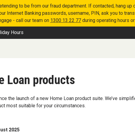
retending to be from our fraud department. If contacted, hang u
 your Internet Banking passwords, username, PIN, ask you to tran
engage - call our team on
1300 13 22 77
during operating hours o
liday Hours
e Loan products
ce the launch of a new Home Loan product suite. We’ve simplifie
uct most suitable for your circumstances.
ust 2025