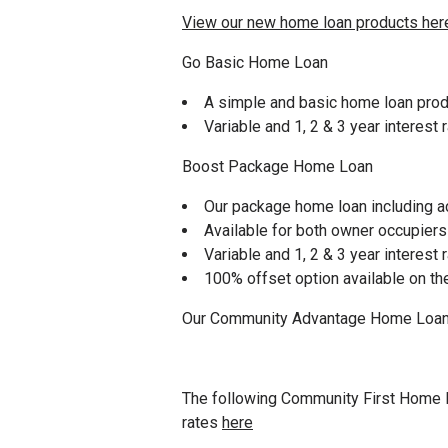
View our new home loan products her
Go Basic Home Loan
A simple and basic home loan prod
Variable and 1, 2 & 3 year interest 
Boost Package Home Loan
Our package home loan including a
Available for both owner occupiers
Variable and 1, 2 & 3 year interest 
100% offset option available on t
Our Community Advantage Home Loans 
The following Community First Home L
rates
here