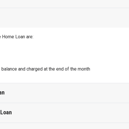
le Home Loan are:
g balance and charged at the end of the month
an
 Loan
Fixed Home Loan are:
o monthly fee and Visa Debit card