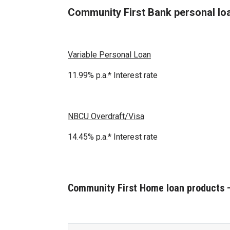
Community First Bank personal lo
Variable Personal Loan
11.99% p.a.* Interest rate
NBCU Overdraft/Visa
14.45% p.a.* Interest rate
Community First Home loan products –