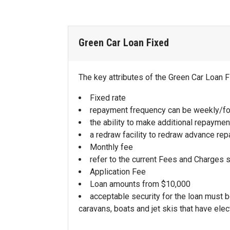
refer to the Retired Loan Interest Rate 
refer to the Accelerator Home Loan Fac
Green Car Loan Fixed
The key attributes of the Green Car Loan F
Fixed rate
repayment frequency can be weekly/fo
the ability to make additional repaymen
a redraw facility to redraw advance re
Monthly fee
refer to the current Fees and Charges 
Application Fee
Loan amounts from $10,000
acceptable security for the loan must 
caravans, boats and jet skis that have elec