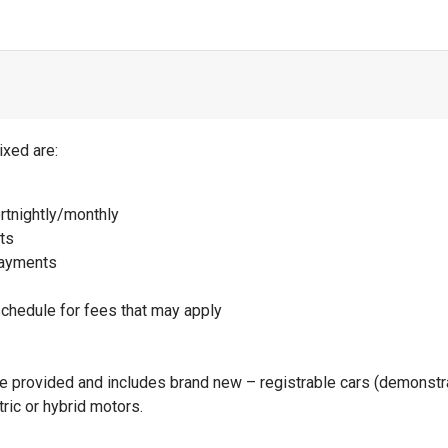
Schedule for current interest rates at the bottom of this page
t Sheet for all package features and benefits
here
ixed are:
rtnightly/monthly
ts
payments
schedule for fees that may apply
be provided and includes brand new – registrable cars (demonstra
tric or hybrid motors.