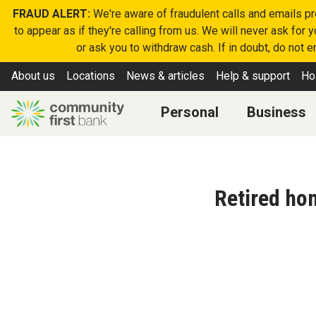
FRAUD ALERT:
We're aware of fraudulent calls and emails p
to appear as if they're calling from us. We will never ask for
or ask you to withdraw cash. If in doubt, do not 
About us
Locations
News & articles
Help & support
Ho
Personal
Business
Retired ho