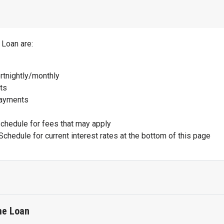
 Loan are:
rtnightly/monthly
ts
payments
schedule for fees that may apply
Schedule for current interest rates at the bottom of this page
me Loan
e Home Loan are: