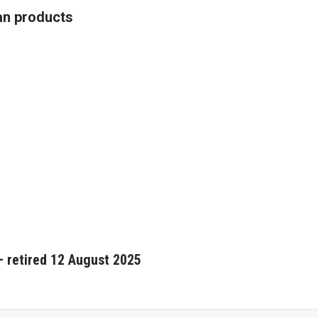
an products
 retired 12 August 2025