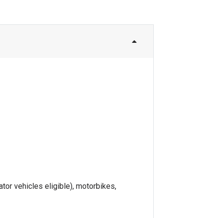
tor vehicles eligible), motorbikes,