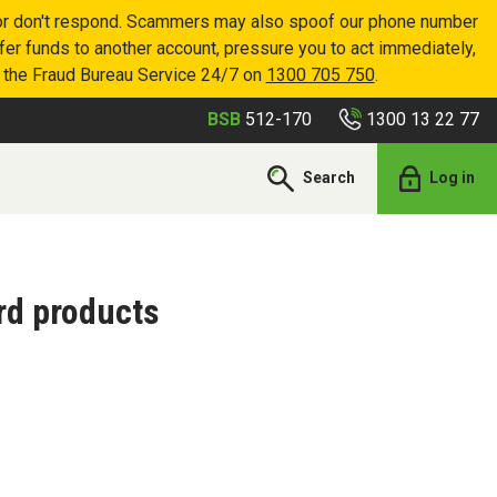
p or don't respond. Scammers may also spoof our phone number
sfer funds to another account, pressure you to act immediately,
r the Fraud Bureau Service 24/7 on
1300 705 750
.
1300 13 22 77
BSB
512-170
Search
Log in
rd products