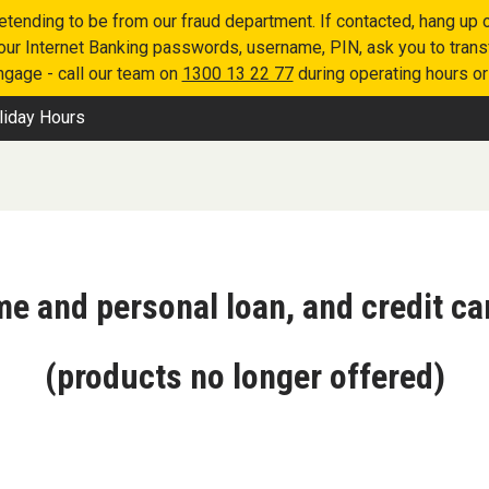
retending to be from our fraud department. If contacted, hang u
 your Internet Banking passwords, username, PIN, ask you to tran
engage - call our team on
1300 13 22 77
during operating hours o
liday Hours
me and personal loan, and credit ca
(products no longer offered)