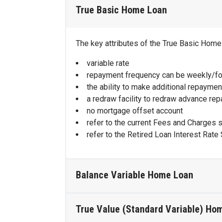
True Basic Home Loan
The key attributes of the True Basic Home
variable rate
repayment frequency can be weekly/fo
the ability to make additional repaymen
a redraw facility to redraw advance re
no mortgage offset account
refer to the current Fees and Charges 
refer to the Retired Loan Interest Rate 
Balance Variable Home Loan
True Value (Standard Variable) Ho
The key attributes of the Balance Variabl