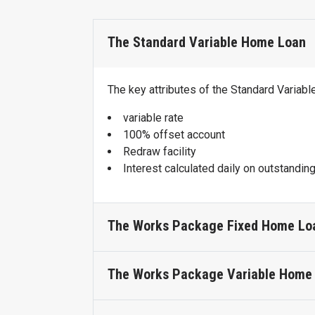
The Standard Variable Home Loan
The key attributes of the Standard Variab
variable rate
100% offset account
Redraw facility
Interest calculated daily on outstandin
The Works Package Fixed Home Lo
The Works Package Variable Home
The key attributes of the Works Package 
Access to a transaction account with n