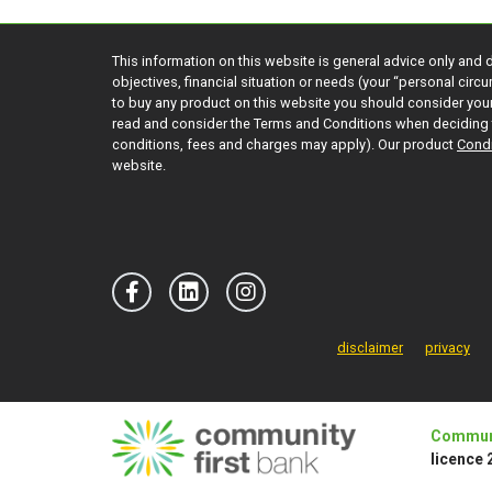
This information on this website is general advice only and 
objectives, financial situation or needs (your “personal cir
to buy any product on this website you should consider yo
read and consider the Terms and Conditions when deciding 
conditions, fees and charges may apply). Our product
Condi
website.
disclaimer
privacy
Communi
licence