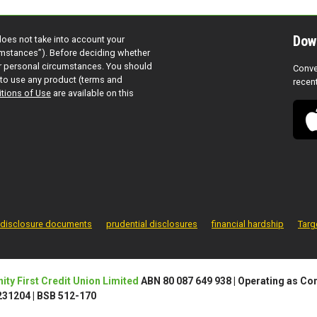
Dow
does not take into account your
cumstances”). Before deciding whether
ur personal circumstances. You should
Conve
to use any product (terms and
recen
tions of Use
are available on this
disclosure documents
prudential disclosures
financial hardship
Targ
ty First Credit Union Limited
ABN 80 087 649 938
|
Operating as Com
 231204
|
BSB 512-170