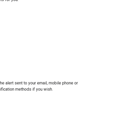
he alert sent to your email, mobile phone or
tification methods if you wish.