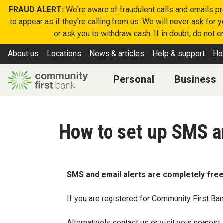
FRAUD ALERT:
We're aware of fraudulent calls and emails p
to appear as if they're calling from us. We will never ask for
or ask you to withdraw cash. If in doubt, do not 
About us
Locations
News & articles
Help & support
Ho
Personal
Business
How to set up SMS a
SMS and email alerts are completely free
If you are registered for Community First Ban
Alternatively,
contact us
or visit your nearest