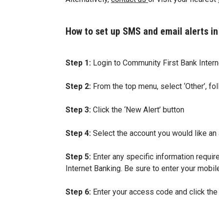
How to set up SMS and email alerts in
Step 1:
Login to Community First Bank Intern
Step 2:
From the top menu, select ‘Other’, fol
Step 3:
Click the ‘New Alert’ button
Step 4:
Select the account you would like an al
Step 5:
Enter any specific information require
Internet Banking. Be sure to enter your mobile
Step 6:
Enter your access code and click the ‘