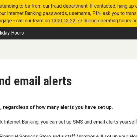
retending to be from our fraud department. If contacted, hang u
 your Internet Banking passwords, username, PIN, ask you to tran
engage - call our team on
1300 13 22 77
during operating hours o
liday Hours
nd email alerts
, regardless of how many alerts you have set up.
k Internet Banking, you can set up SMS and email alerts yourself
Financial Services Store
and a staff Member will set up your aler