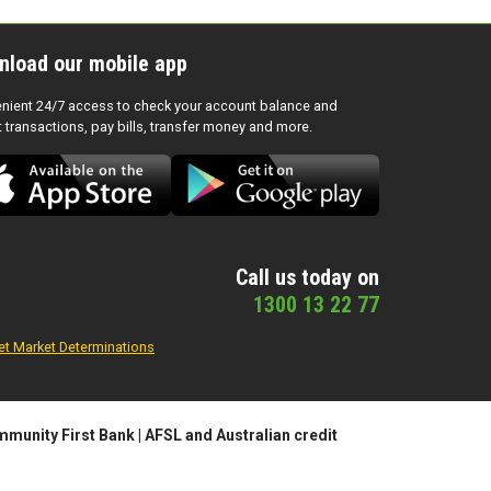
nload our mobile app
nient 24/7 access to check your account balance and
t transactions, pay bills, transfer money and more.
Call us today on
1300 13 22 77
et Market Determinations
munity First Bank | AFSL and Australian credit