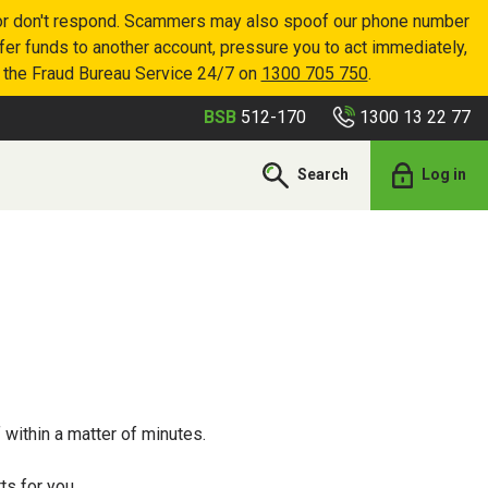
p or don't respond. Scammers may also spoof our phone number
sfer funds to another account, pressure you to act immediately,
r the Fraud Bureau Service 24/7 on
1300 705 750
.
1300 13 22 77
BSB
512-170
Search
Log in
 within a matter of minutes.
ts for you.