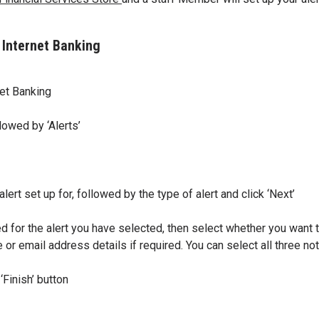
 Internet Banking
et Banking
lowed by ‘Alerts’
ert set up for, followed by the type of alert and click ‘Next’
d for the alert you have selected, then select whether you want t
 or email address details if required. You can select all three no
Finish’ button