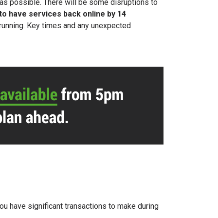
as possible. There will be
some disruptions to
 to
have services back online by 14
d running. Key times and any unexpected
you have significant transactions to make during