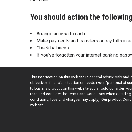
You should action the followi
Arrange access to cash
Make payments and transfers or pay bills in a
Check balances
If you’ve forgotten your internet banking pass
This information on this website is general advice only and 
objectives, financial situation or needs (your “personal cir
to buy any product on this website you should consider yo
read and consider the Terms and Conditions when deciding 
conditions, fees and charges may apply). Our product
Condi
website.