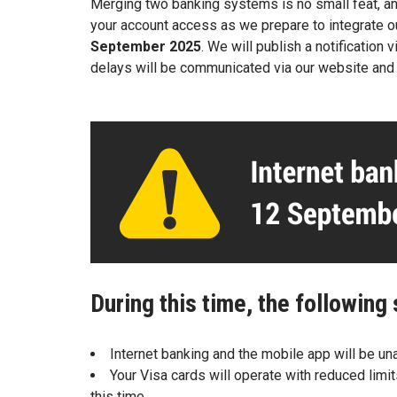
Merging two banking systems is no small feat,
an
your account access as
we prepare to integrate 
September
2025
. We will publish a notificatio
delays
will be communicated via our website an
During this time, the following 
Internet banking and the mobile app will be una
Your Visa cards will operate with reduced limi
this time.