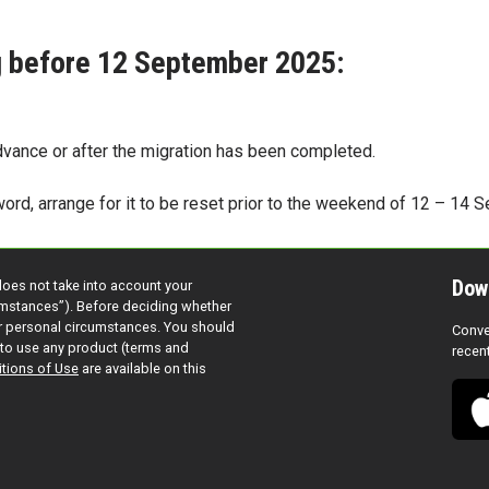
ng before 12 September 2025:
dvance or after the migration has been completed.
word, arrange for it to be reset prior to the weekend of 12 – 14
Dow
does not take into account your
cumstances”). Before deciding whether
ur personal circumstances. You should
Conve
to use any product (terms and
recen
tions of Use
are available on this