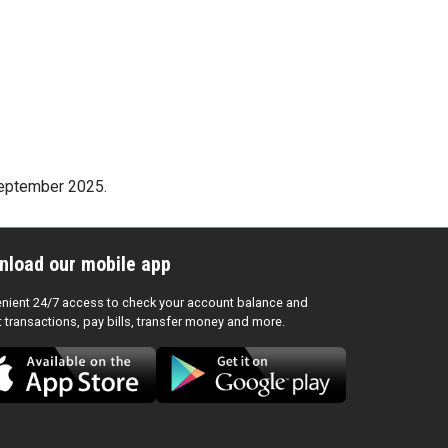
 September 2025.
nload our mobile app
nient 24/7 access to check your account balance and
t transactions, pay bills, transfer money and more.