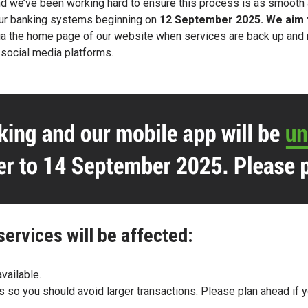
d we’ve been working hard to ensure this
process is as smooth 
our banking systems
beginning on
12 September 2025. We aim
n via the home page of our website when services are back up an
d
social media platforms.
services will be affected:
vailable.
ts so you should avoid larger transactions. Please plan ahead if 