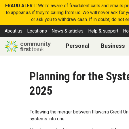
FRAUD ALERT:
We're aware of fraudulent calls and emails p
to appear as if they're calling from us. We will never ask for
or ask you to withdraw cash. If in doubt, do not 
About us
Locations
News & articles
Help & support
Ho
Personal
Business
Planning for the Sys
2025
Following the merger between Illawarra Credit Uni
systems into one.