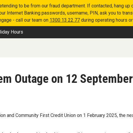
retending to be from our fraud department. If contacted, hang u
 your Internet Banking passwords, username, PIN, ask you to tran
engage - call our team on
1300 13 22 77
during operating hours o
liday Hours
tem Outage on 12 September
on and Community First Credit Union on 1 February 2025, the next