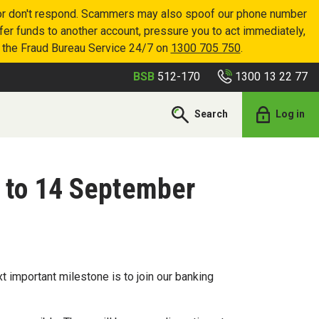
p or don't respond. Scammers may also spoof our phone number
sfer funds to another account, pressure you to act immediately,
r the Fraud Bureau Service 24/7 on
1300 705 750
.
1300 13 22 77
BSB
512-170
Search
Log in
 to 14 September
 important milestone is to join our banking