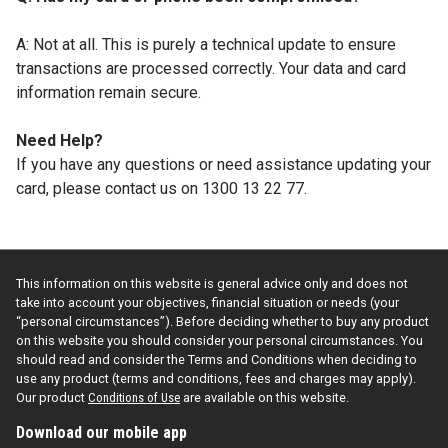
A: Not at all. This is purely a technical update to ensure
transactions are processed correctly. Your data and card
information remain secure.
Need Help?
If you have any questions or need assistance updating your
card, please contact us on 1300 13 22 77.
This information on this website is general advice only and does not
take into account your objectives, financial situation or needs (your
“personal circumstances”). Before deciding whether to buy any product
on this website you should consider your personal circumstances. You
should read and consider the Terms and Conditions when deciding to
use any product (terms and conditions, fees and charges may apply).
Our product
Conditions of Use
are available on this website.
Download our mobile app