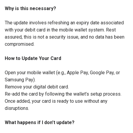
Why is this necessary?
The update involves refreshing an expiry date associated
with your debit card in the mobile wallet system. Rest
assured, this is not a security issue, and no data has been
compromised.
How to Update Your Card
Open your mobile wallet (e.g., Apple Pay, Google Pay, or
Samsung Pay).
Remove your digital debit card.
Re-add the card by following the wallet’s setup process.
Once added, your card is ready to use without any
disruptions.
What happens if I don’t update?