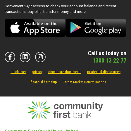
Convenient 24/7 access to check your account balance and recent
transactions, pay bills, transfer money and more.
Call us today on
1300 13 22 77
disclaimer
privacy
disclosure documents
prudential disclosures
financial hardship
Target Market Determinations