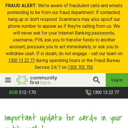
FRAUD ALERT:
We're aware of fraudulent calls and emails
pretending to be from our fraud department. If contacted,
hang up or don't respond. Scammers may also spoof our
phone number to appear as if they're calling from us. We
will never ask for your Internet Banking passwords,
username, PIN, ask you to transfer funds to another
account, pressure you to act immediately, or ask you to
withdraw cash. If in doubt, do not engage - call our team on
1300 13 22 77
during operating hours or the Fraud Bureau
Service 24/7 on
1300 705 750
.
Log in
1300 13 22 77
BSB
512-170
Important update for cards in your