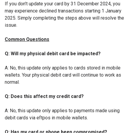
If you don’t update your card by 31 December 2024, you
may experience declined transactions starting 1 January
2025. Simply completing the steps above will resolve the
issue.
Common Questions
Q: Will my physical debit card be impacted?
A: No, this update only applies to cards stored in mobile
wallets. Your physical debit card will continue to work as
normal.
Q: Does this affect my credit card?
A: No, this update only applies to payments made using
debit cards via eftpos in mobile wallets.
Q: Has my card or phone been compromised?