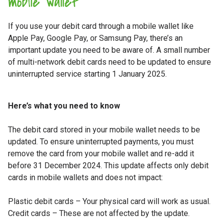
mobile wallet
If you use your debit card through a mobile wallet like
Apple Pay, Google Pay, or Samsung Pay, there’s an
important update you need to be aware of. A small number
of multi-network debit cards need to be updated to ensure
uninterrupted service starting 1 January 2025.
Here’s what you need to know
The debit card stored in your mobile wallet needs to be
updated. To ensure uninterrupted payments, you must
remove the card from your mobile wallet and re-add it
before 31 December 2024. This update affects only debit
cards in mobile wallets and does not impact:
Plastic debit cards – Your physical card will work as usual.
Credit cards – These are not affected by the update.