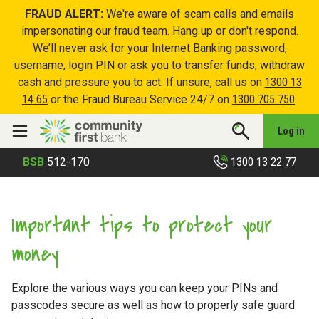
FRAUD ALERT:
We're aware of scam calls and emails
impersonating our fraud team. Hang up or don't respond.
We’ll never ask for your Internet Banking password,
username, login PIN or ask you to transfer funds, withdraw
cash and pressure you to act. If unsure, call us on
1300 13
14 65
or the Fraud Bureau Service 24/7 on
1300 705 750
.
Log in
1300 13 22 77
BSB
512-170
Important tips to protect your
money
Explore the various ways you can keep your PINs and
passcodes secure as well as how to properly safe guard