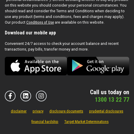
on this website you should consider your personal circumstances. You
should read and consider the Terms and Conditions when deciding to
use any product (terms and conditions, fees and charges may apply).
Our product
Conditions of Use
are available on this website.
Download our mobile app
Convenient 24/7 access to check your account balance and recent
transactions, pay bills, transfer money and more.
Call us today on
1300 13 22 77
disclaimer
privacy
disclosure documents
prudential disclosures
financial hardship
Target Market Determinations