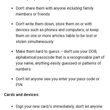
Don’t share them with anyone including family
members or friends
Don’t write them down, store them on or with
devices such as phones and computers, or keep
them on one or more articles liable to be lost or
stolen simultaneously
Make them hard to guess – don’t use your DOB,
alphabetical passcode that is a recognisable part of
your name, anything easily guessed or patterns of
numbers
Don’t let anyone see you enter your pass code or
PIN
Cards and devices:
Sign your new card/s immediately, don’t let anyone