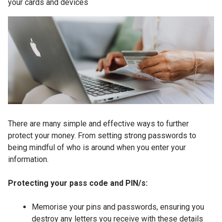
your cards and devices
There are many simple and effective ways to further
protect your money. From setting strong passwords to
being mindful of who is around when you enter your
information.
Protecting your pass code and PIN/s:
Memorise your pins and passwords, ensuring you
destroy any letters you receive with these details