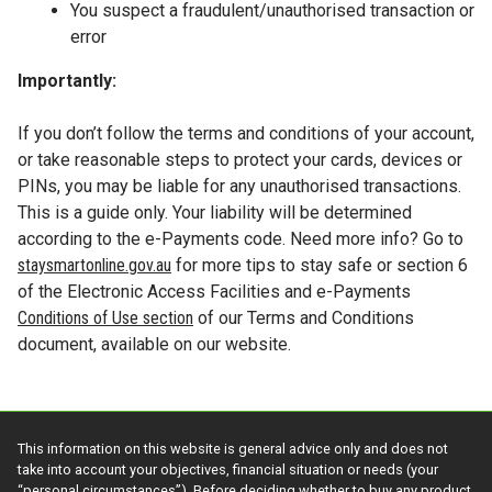
You suspect a fraudulent/unauthorised transaction or
error
Importantly:
If you don’t follow the terms and conditions of your account,
or take reasonable steps to protect your cards, devices or
PINs, you may be liable for any unauthorised transactions.
This is a guide only. Your liability will be determined
according to the e-Payments code. Need more info? Go to
staysmartonline.gov.au
for more tips to stay safe or section 6
of the Electronic Access Facilities and e-Payments
Conditions of Use section
of our Terms and Conditions
document, available on our website.
This information on this website is general advice only and does not
take into account your objectives, financial situation or needs (your
“personal circumstances”). Before deciding whether to buy any product