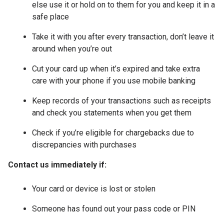
else use it or hold on to them for you and keep it in a
safe place
Take it with you after every transaction, don’t leave it
around when you’re out
Cut your card up when it’s expired and take extra
care with your phone if you use mobile banking
Keep records of your transactions such as receipts
and check you statements when you get them
Check if you’re eligible for chargebacks due to
discrepancies with purchases
Contact us immediately if:
Your card or device is lost or stolen
Someone has found out your pass code or PIN