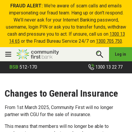
FRAUD ALERT:
We're aware of scam calls and emails
impersonating our fraud team. Hang up or don't respond.
We’ll never ask for your Internet Banking password,
username, login PIN or ask you to transfer funds, withdraw
cash and pressure you to act. If unsure, call us on
1300 13
14 65
or the Fraud Bureau Service 24/7 on
1300 705 750
.
Log in
1300 13 22 77
BSB
512-170
Changes to General Insurance
From 1st March 2025, Community First will no longer
partner with CGU for the sale of insurance.
This means that members will no longer be able to