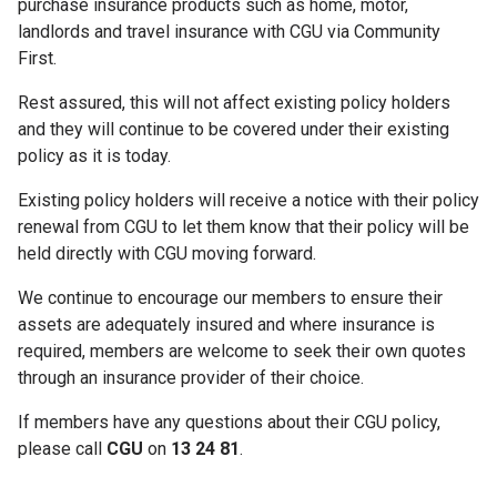
purchase insurance products such as home, motor,
landlords and travel insurance with CGU via Community
First.
Rest assured, this will not affect existing policy holders
and they will continue to be covered under their existing
policy as it is today.
Existing policy holders will receive a notice with their policy
renewal from CGU to let them know that their policy will be
held directly with CGU moving forward.
We continue to encourage our members to ensure their
assets are adequately insured and where insurance is
required, members are welcome to seek their own quotes
through an insurance provider of their choice.
If members have any questions about their CGU policy,
please call
CGU
on
13 24 81
.