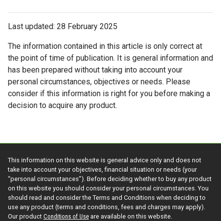
Last updated: 28 February 2025
The information contained in this article is only correct at
the point of time of publication. It is general information and
has been prepared without taking into account your
personal circumstances, objectives or needs. Please
consider if this information is right for you before making a
decision to acquire any product.
This information on this website is general advice only and does not
take into account your objectives, financial situation or needs (your
“personal circumstances”). Before deciding whether to buy any product
on this website you should consider your personal circumstances. You
should read and consider the Terms and Conditions when deciding to
use any product (terms and conditions, fees and charges may apply).
Our product
Conditions of Use
are available on this website.