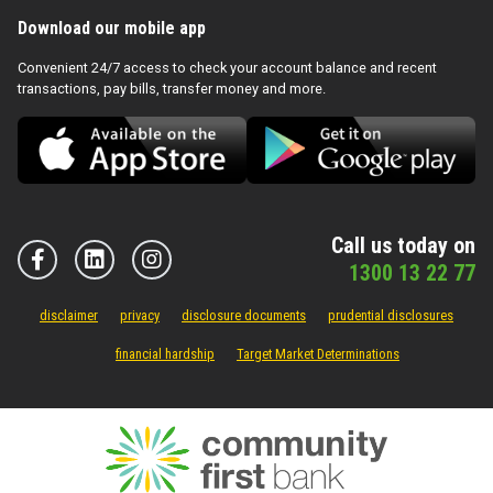
Download our mobile app
Convenient 24/7 access to check your account balance and recent
transactions, pay bills, transfer money and more.
Call us today on
1300 13 22 77
disclaimer
privacy
disclosure documents
prudential disclosures
financial hardship
Target Market Determinations