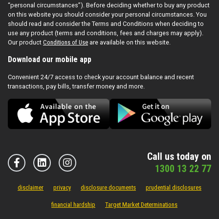
“personal circumstances”). Before deciding whether to buy any product
on this website you should consider your personal circumstances. You
should read and consider the Terms and Conditions when deciding to
use any product (terms and conditions, fees and charges may apply).
Our product
Conditions of Use
are available on this website.
Download our mobile app
Convenient 24/7 access to check your account balance and recent
transactions, pay bills, transfer money and more.
Call us today on
1300 13 22 77
disclaimer
privacy
disclosure documents
prudential disclosures
financial hardship
Target Market Determinations