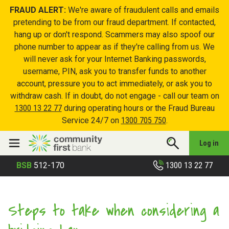
FRAUD ALERT:
We're aware of fraudulent calls and emails
pretending to be from our fraud department. If contacted,
hang up or don't respond. Scammers may also spoof our
phone number to appear as if they're calling from us. We
will never ask for your Internet Banking passwords,
username, PIN, ask you to transfer funds to another
account, pressure you to act immediately, or ask you to
withdraw cash. If in doubt, do not engage - call our team on
1300 13 22 77
during operating hours or the Fraud Bureau
Service 24/7 on
1300 705 750
.
Log in
1300 13 22 77
BSB
512-170
Steps to take when considering a