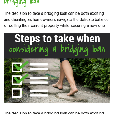
bridging loan
The decision to take a bridging loan can be both exciting
and daunting as homeowners navigate the delicate balance
of selling their current property while securing a new one.
The decision to take a bridging loan can be both exciting