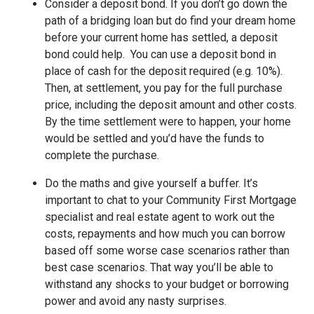
Consider a deposit bond. If you don’t go down the
path of a bridging loan but do find your dream home
before your current home has settled, a deposit
bond could help. You can use a deposit bond in
place of cash for the deposit required (e.g. 10%).
Then, at settlement, you pay for the full purchase
price, including the deposit amount and other costs.
By the time settlement were to happen, your home
would be settled and you’d have the funds to
complete the purchase.
Do the maths and give yourself a buffer. It’s
important to chat to your Community First Mortgage
specialist and real estate agent to work out the
costs, repayments and how much you can borrow
based off some worse case scenarios rather than
best case scenarios. That way you’ll be able to
withstand any shocks to your budget or borrowing
power and avoid any nasty surprises.