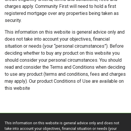
charges apply. Community First will need to hold a first
registered mortgage over any properties being taken as
security.
This information on this website is general advice only and
does not take into account your objectives, financial
situation or needs (your “personal circumstances”). Before
deciding whether to buy any product on this website you
should consider your personal circumstances. You should
read and consider the Terms and Conditions when deciding
to use any product (terms and conditions, fees and charges
may apply). Our product Conditions of Use are available on
this website
This information on this website is general advice only and does not
take into account your objectives, financial situation or needs (your