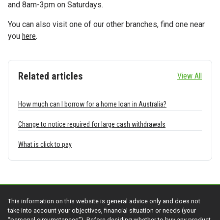
and 8am-3pm on Saturdays.
You can also visit one of our other branches, find one near
you
here
.
Related articles
View All
How much can I borrow for a home loan in Australia?
Change to notice required for large cash withdrawals
What is click to pay
This information on this website is general advice only and does not
take into account your objectives, financial situation or needs (your
“personal circumstances”). Before deciding whether to buy any product