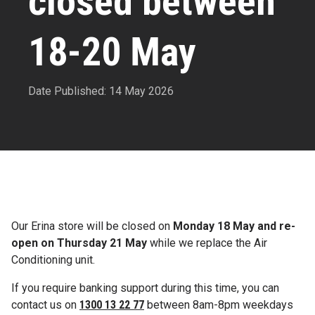
closed between
18-20 May
Date Published: 14 May 2026
Our Erina store will be closed on
Monday 18 May and re-
open on Thursday 21 May
while we replace the Air
Conditioning unit.
If you require banking support during this time, you can
contact us on
1300 13 22 77
between 8am-8pm weekdays