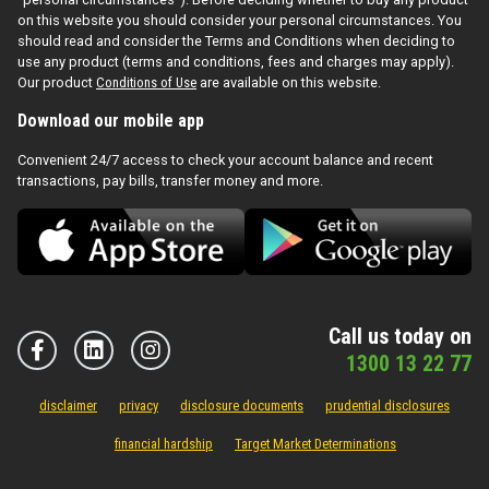
on this website you should consider your personal circumstances. You
should read and consider the Terms and Conditions when deciding to
use any product (terms and conditions, fees and charges may apply).
Our product
Conditions of Use
are available on this website.
Download our mobile app
Convenient 24/7 access to check your account balance and recent
transactions, pay bills, transfer money and more.
Call us today on
1300 13 22 77
disclaimer
privacy
disclosure documents
prudential disclosures
financial hardship
Target Market Determinations