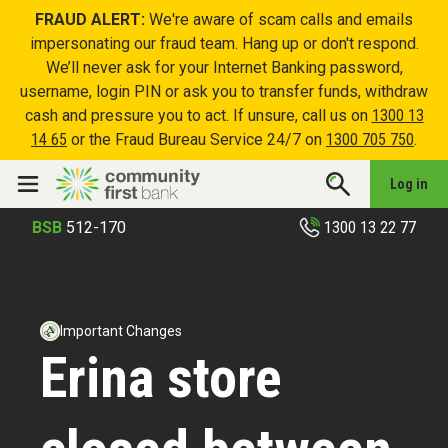
FRAUD ALERT:
We're aware of scam calls and emails
impersonating our fraud team. Hang up or don't respond.
We’ll never ask for your Internet Banking password,
username, login PIN or ask you to transfer funds, withdraw
cash and pressure you to act. If unsure, call us on
1300 13
14 65
or the Fraud Bureau Service 24/7 on
1300 705 750
.
Log in
1300 13 22 77
BSB
512-170
Important Changes
Erina store