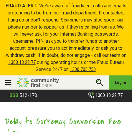
FRAUD ALERT:
We're aware of fraudulent calls and emails
pretending to be from our fraud department. If contacted,
hang up or don't respond. Scammers may also spoof our
phone number to appear as if they're calling from us. We
will never ask for your Internet Banking passwords,
username, PIN, ask you to transfer funds to another
account, pressure you to act immediately, or ask you to
withdraw cash. If in doubt, do not engage - call our team on
1300 13 22 77
during operating hours or the Fraud Bureau
Service 24/7 on
1300 705 750
.
Log in
1300 13 22 77
BSB
512-170
Delay to Currency Conversion Fee