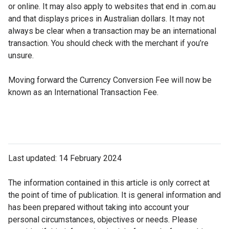
or online. It may also apply to websites that end in .com.au
and that displays prices in Australian dollars. It may not
always be clear when a transaction may be an international
transaction. You should check with the merchant if you’re
unsure.
Moving forward the Currency Conversion Fee will now be
known as an International Transaction Fee.
Last updated: 14 February 2024
The information contained in this article is only correct at
the point of time of publication. It is general information and
has been prepared without taking into account your
personal circumstances, objectives or needs. Please