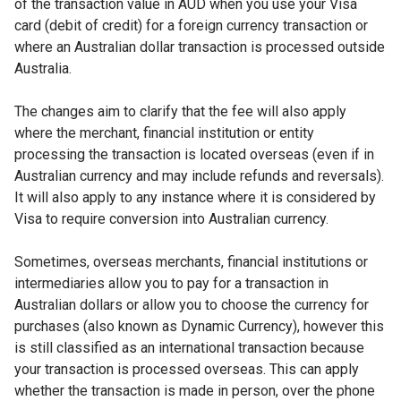
of the transaction value in AUD when you use your Visa
card (debit of credit) for a foreign currency transaction or
where an Australian dollar transaction is processed outside
Australia.
The changes aim to clarify that the fee will also apply
where the merchant, financial institution or entity
processing the transaction is located overseas (even if in
Australian currency and may include refunds and reversals).
It will also apply to any instance where it is considered by
Visa to require conversion into Australian currency.
Sometimes, overseas merchants, financial institutions or
intermediaries allow you to pay for a transaction in
Australian dollars or allow you to choose the currency for
purchases (also known as Dynamic Currency), however this
is still classified as an international transaction because
your transaction is processed overseas. This can apply
whether the transaction is made in person, over the phone