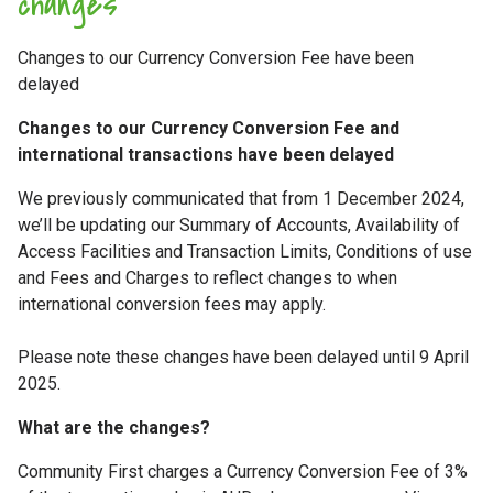
changes
Changes to our Currency Conversion Fee have been
delayed
Changes to our Currency Conversion Fee and
international transactions have been delayed
We previously communicated that from 1 December 2024,
we’ll be updating our Summary of Accounts, Availability of
Access Facilities and Transaction Limits, Conditions of use
and Fees and Charges to reflect changes to when
international conversion fees may apply.
Please note these changes have been delayed until 9 April
2025.
What are the changes?
Community First charges a Currency Conversion Fee of 3%