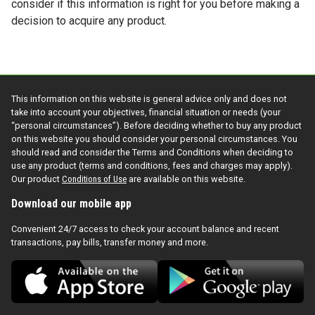
consider if this information is right for you before making a
decision to acquire any product.
This information on this website is general advice only and does not
take into account your objectives, financial situation or needs (your
“personal circumstances”). Before deciding whether to buy any product
on this website you should consider your personal circumstances. You
should read and consider the Terms and Conditions when deciding to
use any product (terms and conditions, fees and charges may apply).
Our product
Conditions of Use
are available on this website.
Download our mobile app
Convenient 24/7 access to check your account balance and recent
transactions, pay bills, transfer money and more.