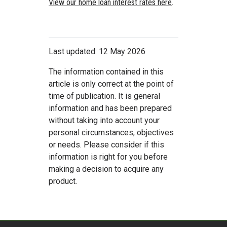
View our home loan interest rates here
.
Last updated: 12 May 2026
The information contained in this
article is only correct at the point of
time of publication. It is general
information and has been prepared
without taking into account your
personal circumstances, objectives
or needs. Please consider if this
information is right for you before
making a decision to acquire any
product.