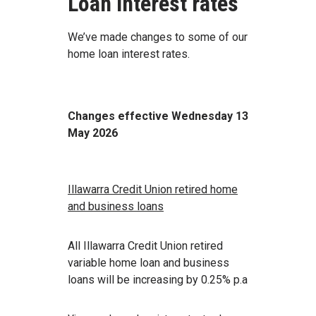
Loan interest rates
We’ve made changes to some of our
home loan interest rates.
Changes effective Wednesday 13
May 2026
Illawarra Credit Union retired home
and business loans
All Illawarra Credit Union retired
variable home loan and business
loans will be increasing by 0.25% p.a