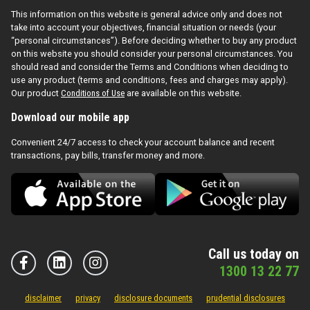
This information on this website is general advice only and does not
take into account your objectives, financial situation or needs (your
“personal circumstances”). Before deciding whether to buy any product
on this website you should consider your personal circumstances. You
should read and consider the Terms and Conditions when deciding to
use any product (terms and conditions, fees and charges may apply).
Our product
Conditions of Use
are available on this website.
Download our mobile app
Convenient 24/7 access to check your account balance and recent
transactions, pay bills, transfer money and more.
Call us today on
1300 13 22 77
disclaimer
privacy
disclosure documents
prudential disclosures