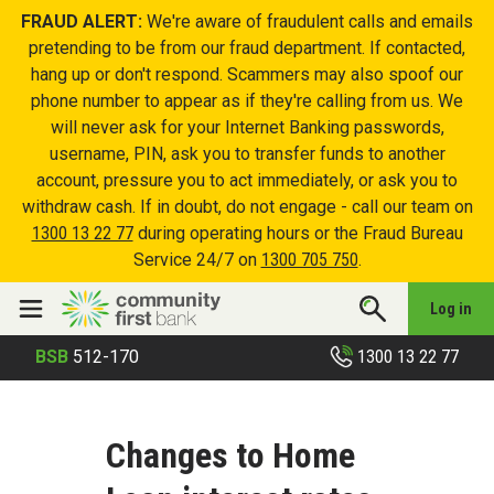
FRAUD ALERT:
We're aware of fraudulent calls and emails
pretending to be from our fraud department. If contacted,
hang up or don't respond. Scammers may also spoof our
phone number to appear as if they're calling from us. We
will never ask for your Internet Banking passwords,
username, PIN, ask you to transfer funds to another
account, pressure you to act immediately, or ask you to
withdraw cash. If in doubt, do not engage - call our team on
1300 13 22 77
during operating hours or the Fraud Bureau
Service 24/7 on
1300 705 750
.
Log in
1300 13 22 77
BSB
512-170
Changes to Home