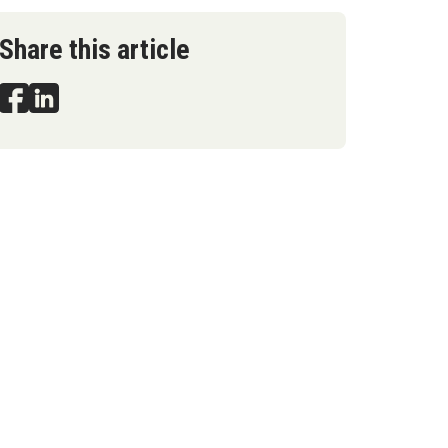
Share this article