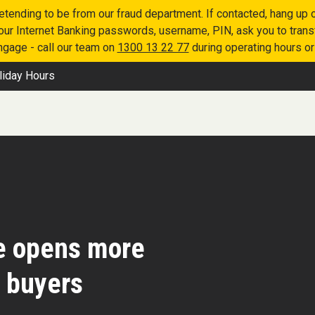
retending to be from our fraud department. If contacted, hang u
 your Internet Banking passwords, username, PIN, ask you to tran
engage - call our team on
1300 13 22 77
during operating hours o
liday Hours
e opens more
e buyers