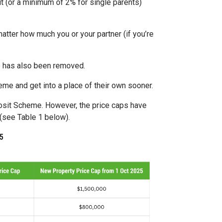
 (or a minimum of 2% for single parents)
atter how much you or your partner (if you’re
le has also been removed.
e and get into a place of their own sooner.
posit Scheme. However, the price caps have
 (see Table 1 below).
5