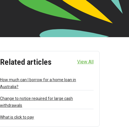
Related articles
View All
How much can I borrow for a home loan in
Australia?
Change to notice required for large cash
withdrawals
What is click to pay