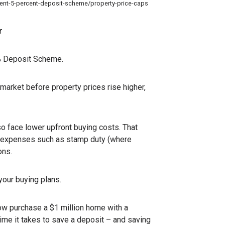
nment-5-percent-deposit-scheme/property-price-caps
r
5% Deposit Scheme.
 market before property prices rise higher,
o face lower upfront buying costs. That
ing expenses such as stamp duty (where
ons.
your buying plans.
now purchase a $1 million home with a
time it takes to save a deposit – and saving