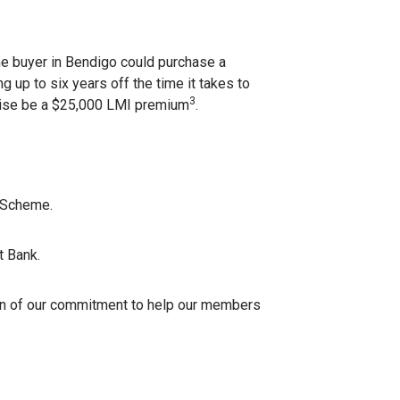
me buyer in Bendigo could purchase a
 up to six years off the time it takes to
3
wise be a $25,000 LMI premium
.
t Scheme.
t Bank.
on of our commitment to help our members