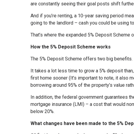
are constantly seeing their goal posts shift furthe
And if you’re renting, a 10-year saving period m
going to the landlord – cash you could be using t
That’s where the expanded 5% Deposit Scheme of
How the 5% Deposit Scheme works
The 5% Deposit Scheme offers two big benefits.
It takes a lot less time to grow a 5% deposit than
first home sooner (It’s important to note, it also 
borrowing around 95% of the property’s value rath
In addition, the federal government guarantees th
mortgage insurance (LMI) – a cost that would nor
below 20%.
What changes have been made to the 5% De