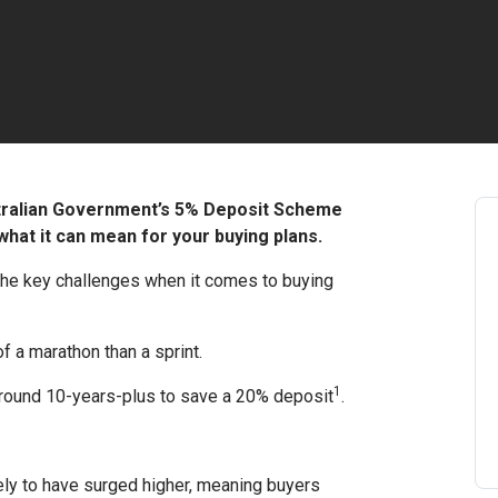
stralian Government’s 5% Deposit Scheme
hat it can mean for your buying plans.
 the key challenges when it comes to buying
f a marathon than a sprint.
1
 around 10-years-plus to save a 20% deposit
.
ely to have surged higher, meaning buyers