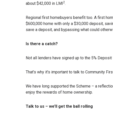
2
about $42,000 in LMI
.
Regional first homebuyers benefit too. A first ho
$600,000 home with only a $30,000 deposit, saving
save a deposit, and bypassing what could other
Is there a catch?
Not all lenders have signed up to the 5% Deposi
That’s why it’s important to talk to Community Firs
We have long supported the Scheme – a reflecti
enjoy the rewards of home ownership.
Talk to us – we’ll get the ball rolling