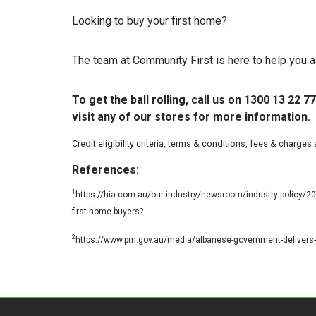
Looking to buy your first home?
The team at Community First is here to help you a
To get the ball rolling, call us on 1300 13 22
visit any of our stores for more information.
Credit eligibility criteria, terms & conditions, fees & charges
References:
1
https://hia.com.au/our-industry/newsroom/industry-policy/
first-home-buyers?
2
https://www.pm.gov.au/media/albanese-government-delivers-5