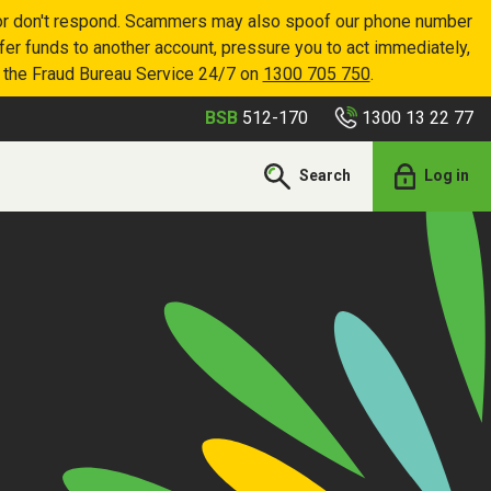
p or don't respond. Scammers may also spoof our phone number
sfer funds to another account, pressure you to act immediately,
r the Fraud Bureau Service 24/7 on
1300 705 750
.
1300 13 22 77
BSB
512-170
Search
Log in