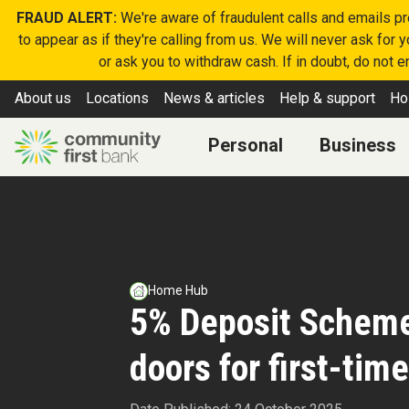
FRAUD ALERT:
We're aware of fraudulent calls and emails p
to appear as if they're calling from us. We will never ask for
or ask you to withdraw cash. If in doubt, do not 
About us
Locations
News & articles
Help & support
Ho
Personal
Business
Home Hub
5% Deposit Schem
doors for first-tim