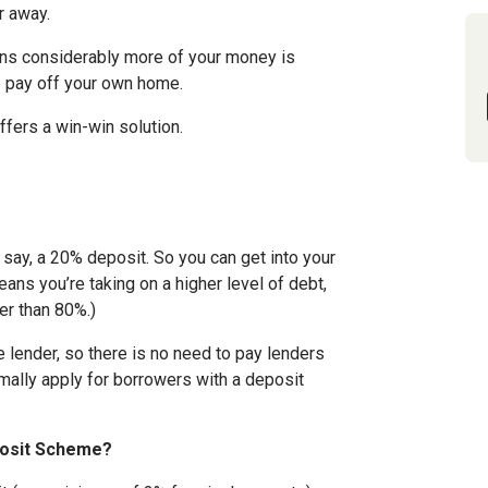
r away.
eans considerably more of your money is
o pay off your own home.
fers a win-win solution.
, say, a 20% deposit. So you can get into your
means you’re taking on a higher level of debt,
er than 80%.)
e lender, so there is no need to pay lenders
mally apply for borrowers with a deposit
posit Scheme?