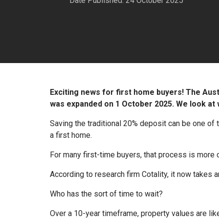
Date Published: 24 October 2025
Exciting news for first home buyers! The Au
was expanded on 1 October 2025. We look at w
Saving the traditional 20% deposit can be one of
a first home.
For many first-time buyers, that process is more o
According to research firm Cotality, it now takes
Who has the sort of time to wait?
Over a 10-year timeframe, property values are lik