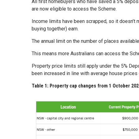
All first homebuyers who have saved a 5% deposit
are now eligible to access the Scheme.
Income limits have been scrapped, so it doesn’t m
buying together) earn.
The annual limit on the number of places availab
This means more Australians can access the Schem
Property price limits still apply under the 5% De
been increased in line with average house prices
Table 1: Property cap changes from 1 October 202