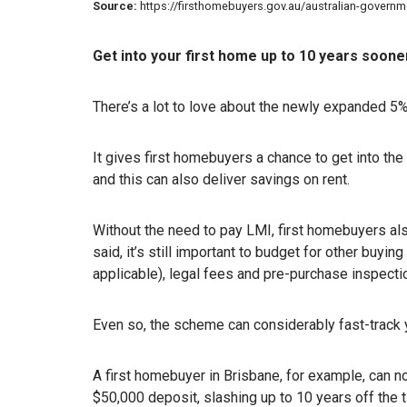
Source:
https://firsthomebuyers.gov.au/australian-gover
Get into your first home up to 10 years soone
There’s a lot to love about the newly expanded 
It gives first homebuyers a chance to get into the
and this can also deliver savings on rent.
Without the need to pay LMI, first homebuyers als
said, it’s still important to budget for other buy
applicable), legal fees and pre-purchase inspecti
Even so, the scheme can considerably fast-track 
A first homebuyer in Brisbane, for example, can 
$50,000 deposit, slashing up to 10 years off the 