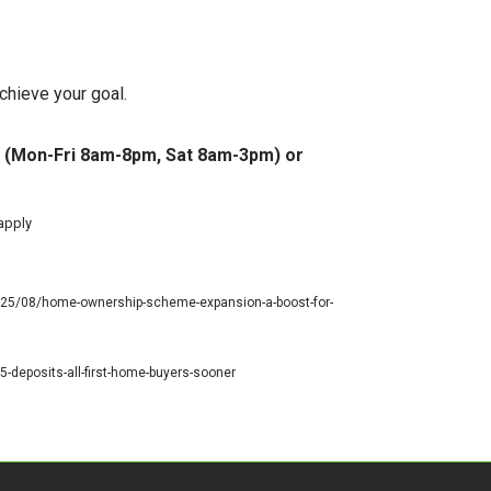
chieve your goal.
 77 (Mon-Fri 8am-8pm, Sat 8am-3pm) or
 apply
2025/08/home-ownership-scheme-expansion-a-boost-for-
-deposits-all-first-home-buyers-sooner