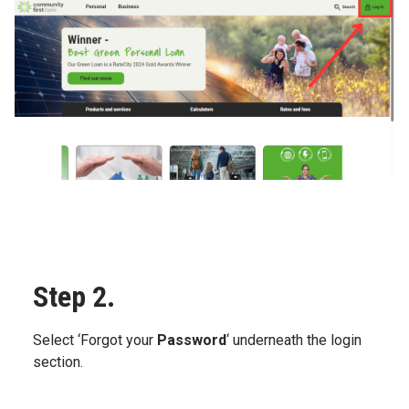
Step 2.
Select ‘Forgot your
Password
‘ underneath the login
section.