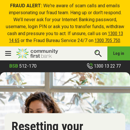
FRAUD ALERT:
We're aware of scam calls and emails
impersonating our fraud team. Hang up or don't respond.
We’ll never ask for your Internet Banking password,
username, login PIN or ask you to transfer funds, withdraw
cash and pressure you to act. If unsure, call us on
1300 13
14 65
or the Fraud Bureau Service 24/7 on
1300 705 750
.
Log in
1300 13 22 77
BSB
512-170
Resetting your