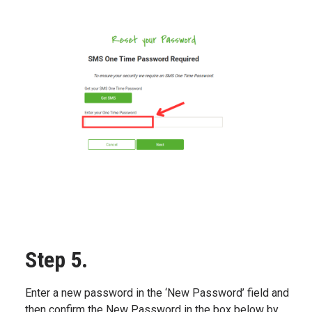
Step 5.
Enter a new password in the ‘New Password’ field and
then confirm the New Password in the box below by