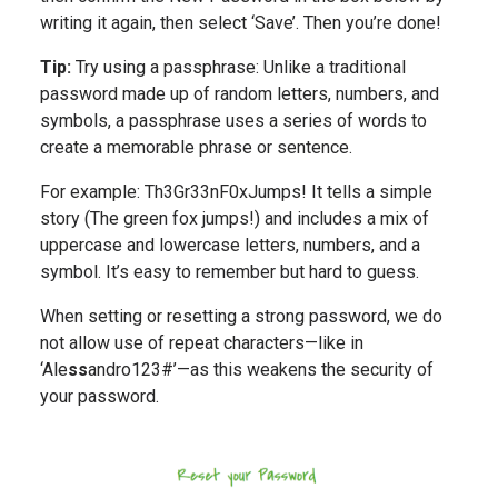
writing it again, then select ‘Save’. Then you’re done!
Tip:
Try using a passphrase: Unlike a traditional
password made up of random letters, numbers, and
symbols, a passphrase uses a series of words to
create a memorable phrase or sentence.
For example: Th3Gr33nF0xJumps! It tells a simple
story (The green fox jumps!) and includes a mix of
uppercase and lowercase letters, numbers, and a
symbol. It’s easy to remember but hard to guess.
When setting or resetting a strong password, we do
not allow use of repeat characters—like in
‘Ale
ss
andro123#’—as this weakens the security of
your password.