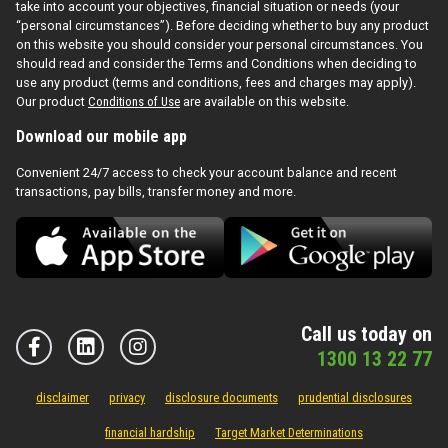
take into account your objectives, financial situation or needs (your
“personal circumstances”). Before deciding whether to buy any product
on this website you should consider your personal circumstances. You
should read and consider the Terms and Conditions when deciding to
use any product (terms and conditions, fees and charges may apply).
Our product
Conditions of Use
are available on this website.
Download our mobile app
Convenient 24/7 access to check your account balance and recent
transactions, pay bills, transfer money and more.
Call us today on
1300 13 22 77
disclaimer
privacy
disclosure documents
prudential disclosures
financial hardship
Target Market Determinations