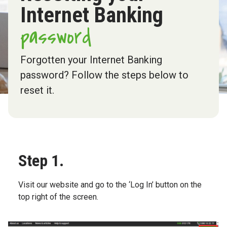
Internet Banking
password
Forgotten your Internet Banking
password? Follow the steps below to
reset it.
Step 1.
Visit our website and go to the ‘Log In’ button on the
top right of the screen.