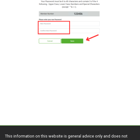
This information on this website is general advice only and does not