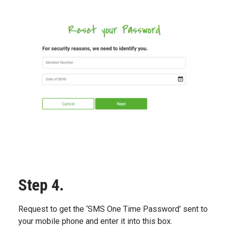
Step 4.
Request to get the ‘SMS One Time Password’ sent to
your mobile phone and enter it into this box.