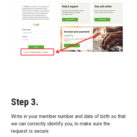
Step 3.
Write in your member number and date of birth so that
we can correctly identify you, to make sure the
request is secure.