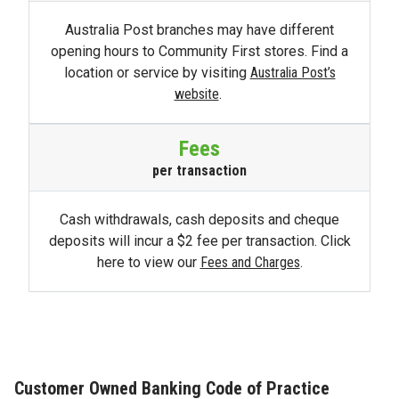
Australia Post branches may have different
opening hours to Community First stores. Find a
location or service by visiting
Australia Post’s
website
.
Fees
per transaction
Cash withdrawals, cash deposits and cheque
deposits will incur a $2 fee per transaction. Click
here to view our
Fees and Charges
.
Customer Owned Banking Code of Practice