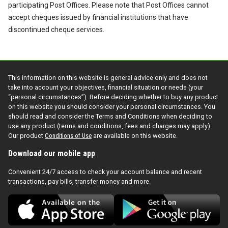
participating Post Offices. Please note that Post Offices cannot
accept cheques issued by financial institutions that have
discontinued cheque services.
This information on this website is general advice only and does not
take into account your objectives, financial situation or needs (your
“personal circumstances”). Before deciding whether to buy any product
on this website you should consider your personal circumstances. You
should read and consider the Terms and Conditions when deciding to
use any product (terms and conditions, fees and charges may apply).
Our product
Conditions of Use
are available on this website.
Download our mobile app
Convenient 24/7 access to check your account balance and recent
transactions, pay bills, transfer money and more.