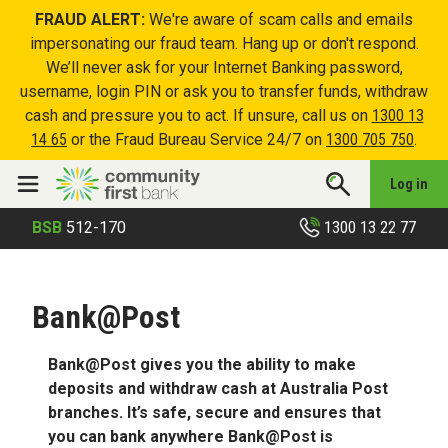
FRAUD ALERT:
We're aware of scam calls and emails
impersonating our fraud team. Hang up or don't respond.
We’ll never ask for your Internet Banking password,
username, login PIN or ask you to transfer funds, withdraw
cash and pressure you to act. If unsure, call us on
1300 13
14 65
or the Fraud Bureau Service 24/7 on
1300 705 750
.
Log in
1300 13 22 77
BSB
512-170
Bank@Post
Bank@Post gives you the ability to make
deposits and withdraw cash at Australia Post
branches. It’s safe, secure and ensures that
you can bank anywhere Bank@Post is