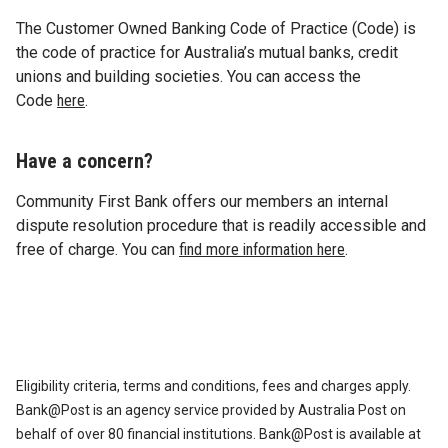
The Customer Owned Banking Code of Practice (Code) is
the code of practice for Australia’s mutual banks, credit
unions and building societies. You can access the
Code
here
.
Have a concern?
Community First Bank offers our members an internal
dispute resolution procedure that is readily accessible and
free of charge. You can
find more information here
.
Eligibility criteria, terms and conditions, fees and charges apply.
Bank@Post is an agency service provided by Australia Post on
behalf of over 80 financial institutions. Bank@Post is available at