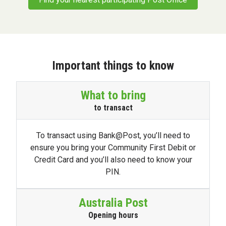
Important things to know
What to bring
to transact
To transact using Bank@Post, you’ll need to
ensure you bring your Community First Debit or
Credit Card and you’ll also need to know your
PIN.
Australia Post
Opening hours