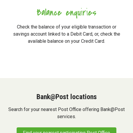
Balance enquiries
Check the balance of your eligible transaction or
savings account linked to a Debit Card, or, check the
available balance on your Credit Card.
Bank@Post locations
Search for your nearest Post Office offering Bank@Post
services.
Find your nearest participating Post Office