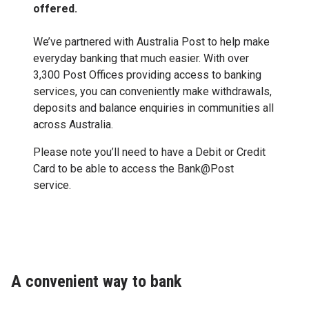
offered.
We’ve partnered with Australia Post to help make
everyday banking that much easier. With over
3,300 Post Offices providing access to banking
services, you can conveniently make withdrawals,
deposits and balance enquiries in communities all
across Australia.
Please note you’ll need to have a Debit or Credit
Card to be able to access the Bank@Post
service.
A convenient way to bank