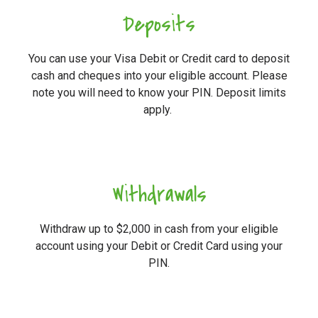
Deposits
You can use your Visa Debit or Credit card to deposit
cash and cheques into your eligible account. Please
note you will need to know your PIN. Deposit limits
apply.
Withdrawals
Withdraw up to $2,000 in cash from your eligible
account using your Debit or Credit Card using your
PIN.