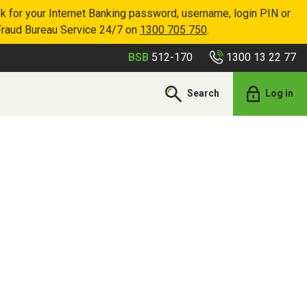
k for your Internet Banking password, username, login PIN or
Fraud Bureau Service 24/7 on
1300 705 750
.
1300 13 22 77
BSB
512-170
Search
Log in