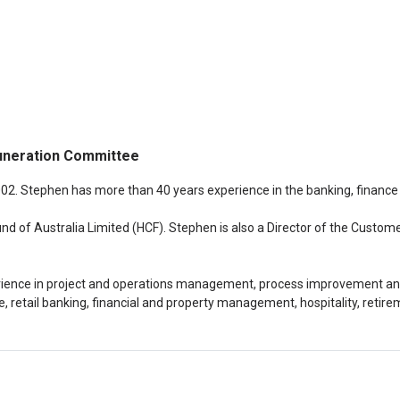
uneration Committee
002. Stephen has more than 40 years experience in the banking, finance
und of Australia Limited (HCF). Stephen is also a Director of the Cust