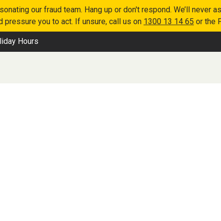
nating our fraud team. Hang up or don't respond. We’ll never as
 pressure you to act. If unsure, call us on
1300 13 14 65
or the 
liday Hours