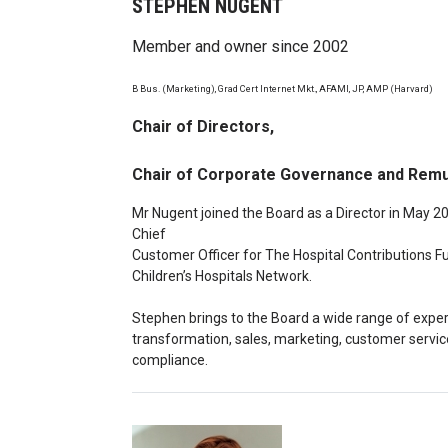
STEPHEN NUGENT
Member and owner since 2002
B Bus. (Marketing), Grad Cert Internet Mkt., AFAMI, JP, AMP (Harvard)
Chair of Directors,
Chair of Corporate Governance and Rem
Mr Nugent joined the Board as a Director in May 2
Chief
Customer Officer for The Hospital Contributions F
Children’s Hospitals Network.