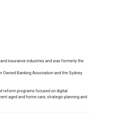
 and insurance industries and was formerly the
omer Owned Banking Association and the Sydney