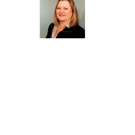
Stephen brings to the Board a wide range of exp
transformation, sales, marketing, customer servic
compliance.
JACKI JOHNSON
Member and owner since 2005
BAppSc (OT), EMBA (AGSM), GradDip Safety Science, FAICD
Member of Corporate Governance and R