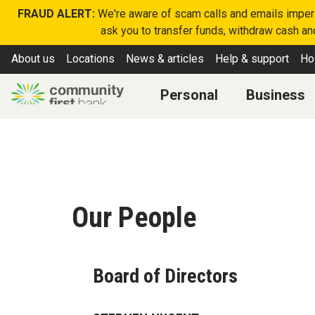
FRAUD ALERT:
We're aware of scam calls and emails imperso
ask you to transfer funds, withdraw cash and
About us
Locations
News & articles
Help & support
Ho
Personal
Business
Our People
Board of Directors