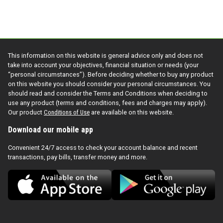
This information on this website is general advice only and does not
take into account your objectives, financial situation or needs (your
“personal circumstances”). Before deciding whether to buy any product
on this website you should consider your personal circumstances. You
should read and consider the Terms and Conditions when deciding to
use any product (terms and conditions, fees and charges may apply).
Our product
Conditions of Use
are available on this website.
Download our mobile app
Convenient 24/7 access to check your account balance and recent
transactions, pay bills, transfer money and more.