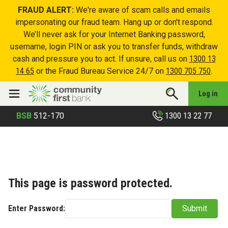
FRAUD ALERT:
We're aware of scam calls and emails
impersonating our fraud team. Hang up or don't respond.
We’ll never ask for your Internet Banking password,
username, login PIN or ask you to transfer funds, withdraw
cash and pressure you to act. If unsure, call us on
1300 13
14 65
or the Fraud Bureau Service 24/7 on
1300 705 750
.
Log in
1300 13 22 77
BSB
512-170
This page is password protected.
Enter Password:
Submit