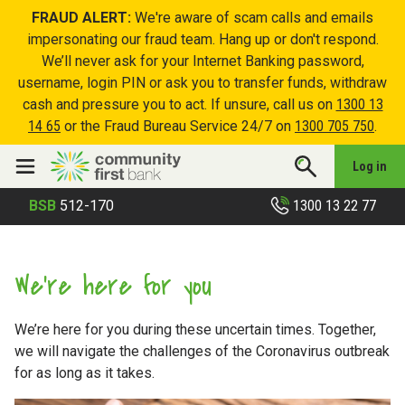
FRAUD ALERT:
We're aware of scam calls and emails
impersonating our fraud team. Hang up or don't respond.
We’ll never ask for your Internet Banking password,
username, login PIN or ask you to transfer funds, withdraw
cash and pressure you to act. If unsure, call us on
1300 13
14 65
or the Fraud Bureau Service 24/7 on
1300 705 750
.
Log in
1300 13 22 77
BSB
512-170
We’re here for you
We’re here for you during these uncertain times. Together,
we will navigate the challenges of the Coronavirus outbreak
for as long as it takes.