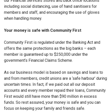
our Financial Services Stores and back office locations
including social distancing, use of hand sanitisers for
members and staff, and encouraging the use of gloves
when handling money.
Your money is safe with Community First
Community First is regulated under the Banking Act and
offers the same protections as the big banks – each
member is guaranteed up to $250,000 under the
government’s Financial Claims Scheme.
As our business model is based on savings and loans to
and from members, credit unions are a ‘safe harbour’ during
uncertain times. In fact, if we paid out all our deposit
accounts and every member repaid their loans, Community
First would still have more than $90 million in excess
funds. So rest assured, your money is safe and you can
focus on keeping your family and friends safe.