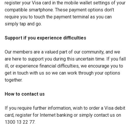
register your Visa card in the mobile wallet settings of your
compatible smartphone. These payment options don’t
require you to touch the payment terminal as you can
simply tap and go.
Support if you experience difficulties
Our members are a valued part of our community, and we
are here to support you during this uncertain time. If you fall
ill, or experience financial difficulties, we encourage you to
get in touch with us so we can work through your options
together.
How to contact us
If you require further information, wish to order a Visa debit
card, register for Internet banking or simply contact us on
1300 13 22 77.