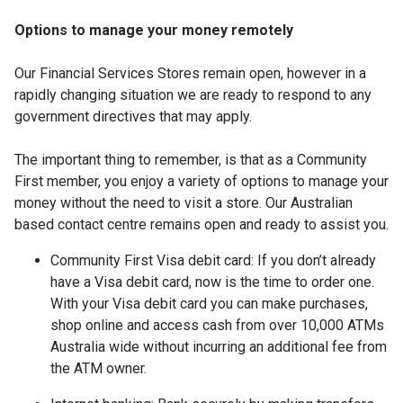
Options to manage your money remotely
Our Financial Services Stores remain open, however in a
rapidly changing situation we are ready to respond to any
government directives that may apply.
The important thing to remember, is that as a Community
First member, you enjoy a variety of options to manage your
money without the need to visit a store. Our Australian
based contact centre remains open and ready to assist you.
Community First Visa debit card: If you don’t already
have a Visa debit card, now is the time to order one.
With your Visa debit card you can make purchases,
shop online and access cash from over 10,000 ATMs
Australia wide without incurring an additional fee from
the ATM owner.