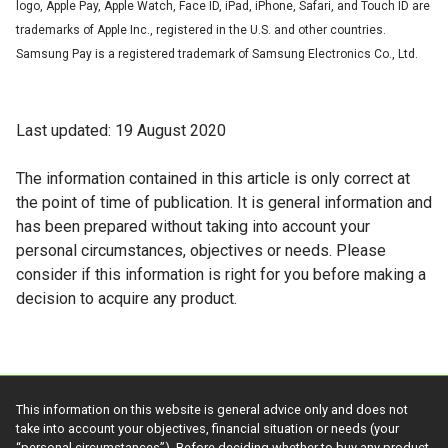
logo, Apple Pay, Apple Watch, Face ID, iPad, iPhone, Safari, and Touch ID are
trademarks of Apple Inc., registered in the U.S. and other countries.
Samsung Pay is a registered trademark of Samsung Electronics Co., Ltd.
Last updated: 19 August 2020
The information contained in this article is only correct at
the point of time of publication. It is general information and
has been prepared without taking into account your
personal circumstances, objectives or needs. Please
consider if this information is right for you before making a
decision to acquire any product.
This information on this website is general advice only and does not
take into account your objectives, financial situation or needs (your
“personal circumstances”). Before deciding whether to buy any product