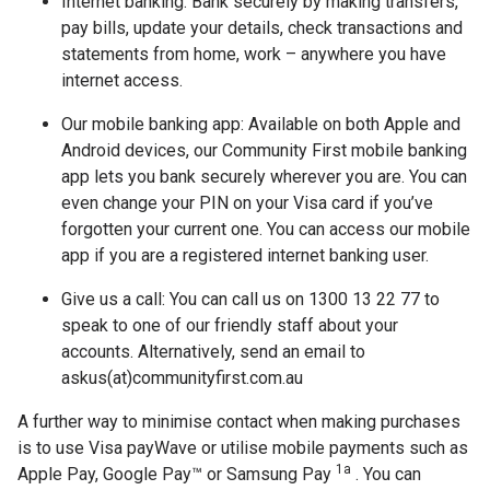
Internet banking: Bank securely by making transfers,
pay bills, update your details, check transactions and
statements from home, work – anywhere you have
internet access.
Our mobile banking app: Available on both Apple and
Android devices, our Community First mobile banking
app lets you bank securely wherever you are. You can
even change your PIN on your Visa card if you’ve
forgotten your current one. You can access our mobile
app if you are a registered internet banking user.
Give us a call: You can call us on 1300 13 22 77 to
speak to one of our friendly staff about your
accounts. Alternatively, send an email to
askus(at)communityfirst.com.au
A further way to minimise contact when making purchases
is to use Visa payWave or utilise mobile payments such as
1a
Apple Pay, Google Pay™ or Samsung Pay
. You can