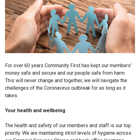
For over 60 years Community First has kept our members’
money safe and secure and our people safe from harm.
This will never change and together, we will navigate the
challenges of the Coronavirus outbreak for as long as it
takes.
Your health and wellbeing
The health and safety of our members and staff is our top
priority. We are maintaining strict levels of hygiene across