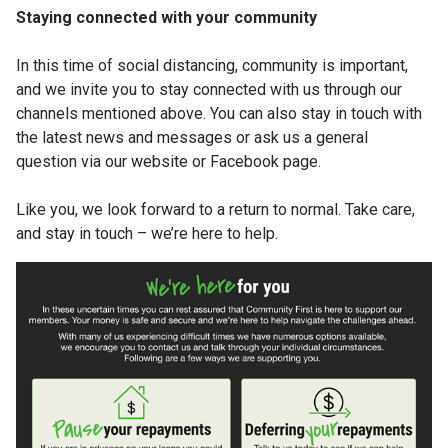
Staying connected with your community
In this time of social distancing, community is important,
and we invite you to stay connected with us through our
channels mentioned above. You can also stay in touch with
the latest news and messages or ask us a general
question via our website or Facebook page.
Like you, we look forward to a return to normal. Take care,
and stay in touch – we’re here to help.