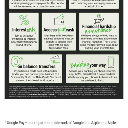
1
Google Pay™ is a registered trademark of Google Inc. Apple, the Apple