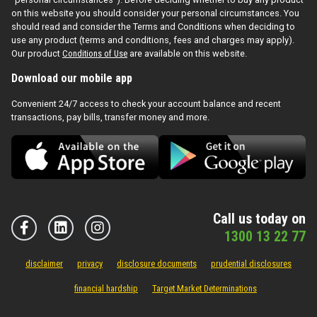
on this website you should consider your personal circumstances. You
should read and consider the Terms and Conditions when deciding to
use any product (terms and conditions, fees and charges may apply).
Our product
Conditions of Use
are available on this website.
Download our mobile app
Convenient 24/7 access to check your account balance and recent
transactions, pay bills, transfer money and more.
Call us today on
1300 13 22 77
disclaimer
privacy
disclosure documents
prudential disclosures
financial hardship
Target Market Determinations