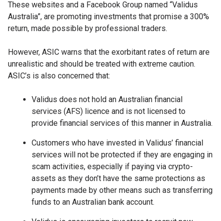
These websites and a Facebook Group named “Validus
Australia”, are promoting investments that promise a 300%
return, made possible by professional traders.
However, ASIC warns that the exorbitant rates of return are
unrealistic and should be treated with extreme caution.
ASIC’s is also concerned that:
Validus does not hold an Australian financial
services (AFS) licence and is not licensed to
provide financial services of this manner in Australia.
Customers who have invested in Validus’ financial
services will not be protected if they are engaging in
scam activities, especially if paying via crypto-
assets as they don’t have the same protections as
payments made by other means such as transferring
funds to an Australian bank account.