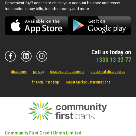
Convenient 24/7 access to check your account balance and recent
transactions, pay bills, transfer money and more.
Call us today on
1300 13 22 77
disclaimer
privacy
disclosure documents
prudential disclosures
financial hardship
Target Market Determinations
Community First Credit Union Limited