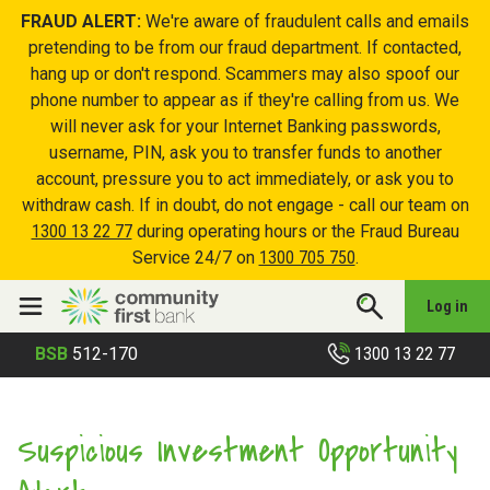
FRAUD ALERT:
We're aware of fraudulent calls and emails
pretending to be from our fraud department. If contacted,
hang up or don't respond. Scammers may also spoof our
phone number to appear as if they're calling from us. We
will never ask for your Internet Banking passwords,
username, PIN, ask you to transfer funds to another
account, pressure you to act immediately, or ask you to
withdraw cash. If in doubt, do not engage - call our team on
1300 13 22 77
during operating hours or the Fraud Bureau
Service 24/7 on
1300 705 750
.
Log in
1300 13 22 77
BSB
512-170
Suspicious Investment Opportunity