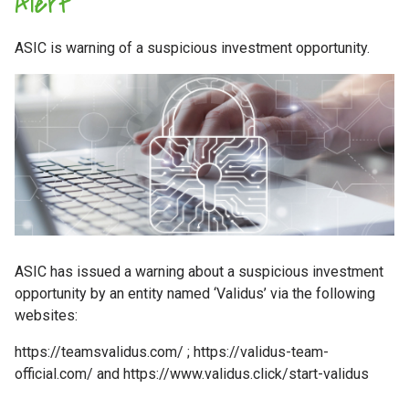
Alert
ASIC is warning of a suspicious investment opportunity.
ASIC has issued a warning about a suspicious investment
opportunity by an entity named ‘Validus’ via the following
websites:
https://teamsvalidus.com/ ; https://validus-team-
official.com/ and https://www.validus.click/start-validus