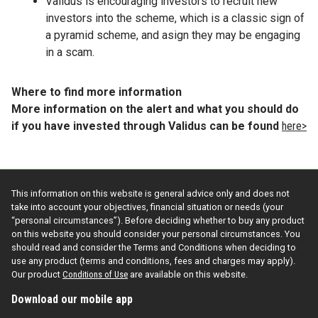
Validus is encouraging investors to recruit new
investors into the scheme, which is a classic sign of
a pyramid scheme, and asign they may be engaging
in a scam.
Where to find more information
More information on the alert and what you should do
if you have invested through Validus can be found
here>
This information on this website is general advice only and does not
take into account your objectives, financial situation or needs (your
“personal circumstances”). Before deciding whether to buy any product
on this website you should consider your personal circumstances. You
should read and consider the Terms and Conditions when deciding to
use any product (terms and conditions, fees and charges may apply).
Our product
Conditions of Use
are available on this website.
Download our mobile app