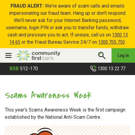
FRAUD ALERT:
We're aware of scam calls and emails
impersonating our fraud team. Hang up or don't respond.
We’ll never ask for your Internet Banking password,
username, login PIN or ask you to transfer funds, withdraw
cash and pressure you to act. If unsure, call us on
1300 13
14 65
or the Fraud Bureau Service 24/7 on
1300 705 750
.
Log in
1300 13 22 77
BSB
512-170
Scams Awareness Week
This year’s Scams Awareness Week is the first campaign
established by the National Anti-Scam Centre.