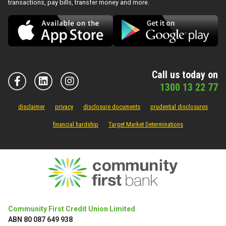
transactions, pay bills, transfer money and more.
Call us today on
1300 13 22 77
disclaimer
privacy
disclosure documents
prudential disclosures
financial hardship
Target Market Determinations
Community First Credit Union Limited
ABN 80 087 649 938