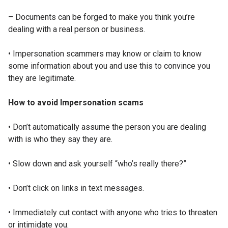
– Documents can be forged to make you think you’re
dealing with a real person or business.
• Impersonation scammers may know or claim to know
some information about you and use this to convince you
they are legitimate.
How to avoid Impersonation scams
• Don’t automatically assume the person you are dealing
with is who they say they are.
• Slow down and ask yourself “who’s really there?”
• Don’t click on links in text messages.
• Immediately cut contact with anyone who tries to threaten
or intimidate you.