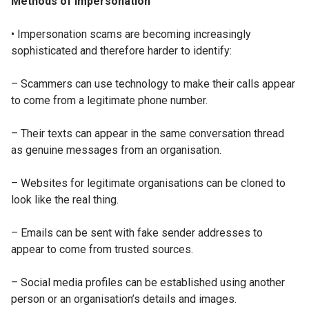
Methods of impersonation
• Impersonation scams are becoming increasingly
sophisticated and therefore harder to identify:
– Scammers can use technology to make their calls appear
to come from a legitimate phone number.
– Their texts can appear in the same conversation thread
as genuine messages from an organisation.
– Websites for legitimate organisations can be cloned to
look like the real thing.
– Emails can be sent with fake sender addresses to
appear to come from trusted sources.
– Social media profiles can be established using another
person or an organisation’s details and images.