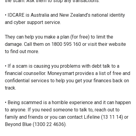
the scam. Ask them to stop any transactions.
• IDCARE is Australia and New Zealand’s national identity
and cyber support service.
They can help you make a plan (for free) to limit the
damage. Call them on 1800 595 160 or visit their website
to find out more.
• If a scam is causing you problems with debt talk to a
financial counsellor. Moneysmart provides a list of free and
confidential services to help you get your finances back on
track.
• Being scammed is a horrible experience and it can happen
to anyone. If you need someone to talk to, reach out to
family and friends or you can contact Lifeline (13 11 14) or
Beyond Blue (1300 22 4636).