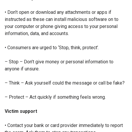
• Don’t open or download any attachments or apps if
instructed as these can install malicious software on to
your computer or phone giving access to your personal
information, data, and accounts.
• Consumers are urged to ‘Stop, think, protect’.
– Stop – Don’t give money or personal information to
anyone if unsure.
– Think – Ask yourself could the message or call be fake?
– Protect – Act quickly if something feels wrong.
Victim support
• Contact your bank or card provider immediately to report