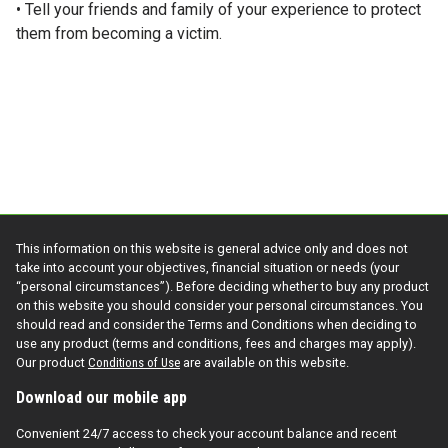
• Tell your friends and family of your experience to protect
them from becoming a victim.
This information on this website is general advice only and does not
take into account your objectives, financial situation or needs (your
“personal circumstances”). Before deciding whether to buy any product
on this website you should consider your personal circumstances. You
should read and consider the Terms and Conditions when deciding to
use any product (terms and conditions, fees and charges may apply).
Our product
Conditions of Use
are available on this website.
Download our mobile app
Convenient 24/7 access to check your account balance and recent