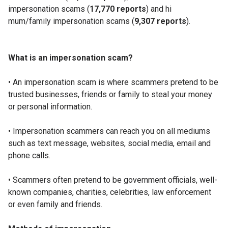
impersonation scams (
17,770 reports
) and hi
mum/family impersonation scams (
9,307 reports
).
What is an impersonation scam?
• An impersonation scam is where scammers pretend to be
trusted businesses, friends or family to steal your money
or personal information.
• Impersonation scammers can reach you on all mediums
such as text message, websites, social media, email and
phone calls.
• Scammers often pretend to be government officials, well-
known companies, charities, celebrities, law enforcement
or even family and friends.