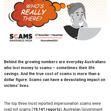
Behind the growing numbers are everyday Australians
who lost money to scams – sometimes their life
savings. And the true cost of scams is more than a
dollar figure. Scams can have a devastating impact on
victims’ lives.
The top three most reported impersonation scams were
road toll scams (
19,141 reports
), Australian Government