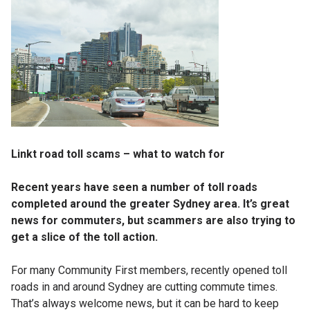
Linkt road toll scams – what to watch for
Recent years have seen a number of toll roads
completed around the greater Sydney area. It’s great
news for commuters, but scammers are also trying to
get a slice of the toll action.
For many Community First members, recently opened toll
roads in and around Sydney are cutting commute times.
That’s always welcome news, but it can be hard to keep