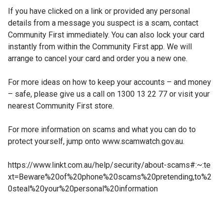
If you have clicked on a link or provided any personal
details from a message you suspect is a scam, contact
Community First immediately. You can also lock your card
instantly from within the Community First app. We will
arrange to cancel your card and order you a new one.
For more ideas on how to keep your accounts – and money
– safe, please give us a call on 1300 13 22 77 or visit your
nearest Community First store.
For more information on scams and what you can do to
protect yourself, jump onto www.scamwatch.gov.au.
https://www.linkt.com.au/help/security/about-scams#:~:te
xt=Beware%20of%20phone%20scams%20pretending,to%2
0steal%20your%20personal%20information