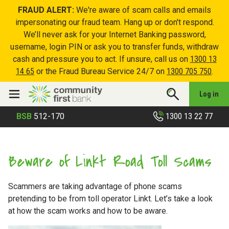
FRAUD ALERT:
We're aware of scam calls and emails
impersonating our fraud team. Hang up or don't respond.
We’ll never ask for your Internet Banking password,
username, login PIN or ask you to transfer funds, withdraw
cash and pressure you to act. If unsure, call us on
1300 13
14 65
or the Fraud Bureau Service 24/7 on
1300 705 750
.
Log in
1300 13 22 77
BSB
512-170
Beware of Linkt Road Toll Scams
Scammers are taking advantage of phone scams
pretending to be from toll operator Linkt. Let’s take a look
at how the scam works and how to be aware.