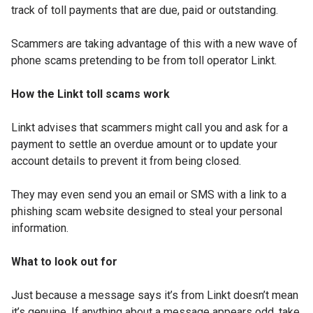
track of toll payments that are due, paid or outstanding.
Scammers are taking advantage of this with a new wave of
phone scams pretending to be from toll operator Linkt.
How the Linkt toll scams work
Linkt advises that scammers might call you and ask for a
payment to settle an overdue amount or to update your
account details to prevent it from being closed.
They may even send you an email or SMS with a link to a
phishing scam website designed to steal your personal
information.
What to look out for
Just because a message says it’s from Linkt doesn’t mean
it’s genuine. If anything about a message appears odd, take