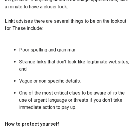
a minute to have a closer look.
Linkt advises there are several things to be on the lookout
for. These include:
Poor spelling and grammar
Strange links that don’t look like legitimate websites,
and
Vague or non specific details.
One of the most critical clues to be aware of is the
use of urgent language or threats if you don’t take
immediate action to pay up.
How to protect yourself