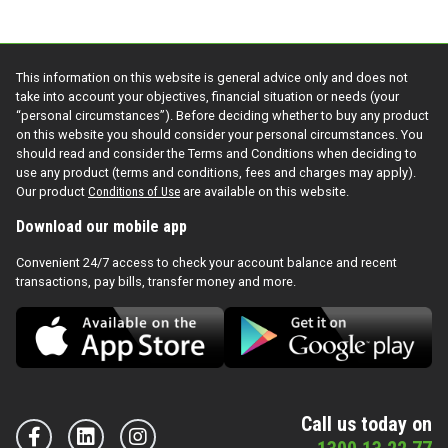
This information on this website is general advice only and does not
take into account your objectives, financial situation or needs (your
“personal circumstances”). Before deciding whether to buy any product
on this website you should consider your personal circumstances. You
should read and consider the Terms and Conditions when deciding to
use any product (terms and conditions, fees and charges may apply).
Our product
Conditions of Use
are available on this website.
Download our mobile app
Convenient 24/7 access to check your account balance and recent
transactions, pay bills, transfer money and more.
Call us today on