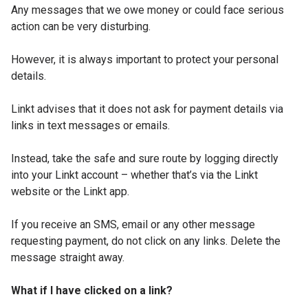
Any messages that we owe money or could face serious
action can be very disturbing.
However, it is always important to protect your personal
details.
Linkt advises that it does not ask for payment details via
links in text messages or emails.
Instead, take the safe and sure route by logging directly
into your Linkt account – whether that’s via the Linkt
website or the Linkt app.
If you receive an SMS, email or any other message
requesting payment, do not click on any links. Delete the
message straight away.
What if I have clicked on a link?