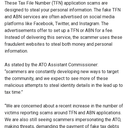
These Tax File Number (TFN) application
scams are
designed to steal your personal
information. The fake TFN
and ABN services
are often advertised on social media
platforms
like Facebook, Twitter, and Instagram.
The
advertisements offer to set up a TFN
or ABN for a fee.
Instead of delivering this
service, the scammer uses these
fraudulent
websites to steal both money and personal
information.
As stated by the ATO Assistant Commissioner:
“scammers are constantly developing new
ways to target
the community, and we expect
to see more of these
malicious attempts to steal identity details in the lead up
to
tax time.”
“We are concerned about a recent increase
in the number of
victims reporting scams
around TFN and ABN applications.
We are
also still seeing scammers impersonating
the ATO,
making threats, demanding the
payment of fake tax debts