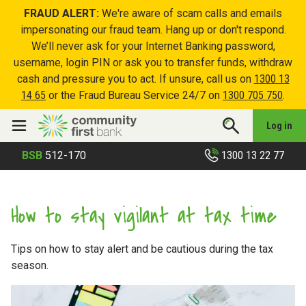
FRAUD ALERT:
We're aware of scam calls and emails
impersonating our fraud team. Hang up or don't respond.
We’ll never ask for your Internet Banking password,
username, login PIN or ask you to transfer funds, withdraw
cash and pressure you to act. If unsure, call us on
1300 13
14 65
or the Fraud Bureau Service 24/7 on
1300 705 750
.
Log in
1300 13 22 77
BSB
512-170
How to stay vigilant at tax time
Tips on how to stay alert and be cautious during the tax
season.