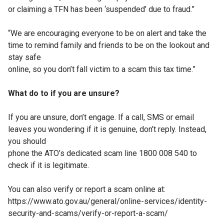
or claiming a TFN
has been ‘suspended’ due to fraud.”
“We are encouraging everyone to be on
alert and take the
time to remind family and
friends to be on the lookout and
stay safe
online, so you don’t fall victim to a scam this
tax time.”
What do to if you are unsure?
If you are unsure, don’t engage. If a call,
SMS or email
leaves you wondering if it is
genuine, don’t reply. Instead,
you should
phone the ATO’s dedicated scam line 1800
008 540 to
check if it is legitimate.
You can also verify or report a scam online
at:
https://www.ato.gov.au/general/online-
services/identity-
security-and-scams/
verify-or-report-a-scam/