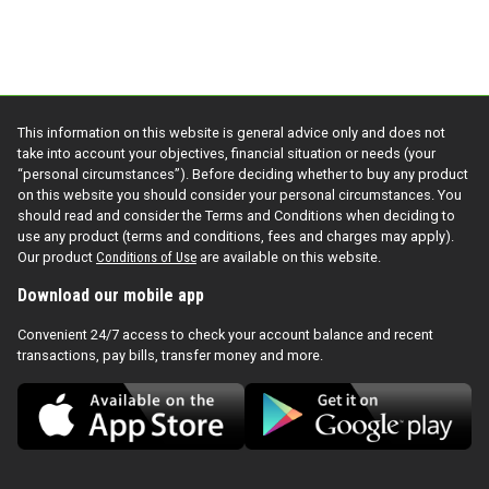
This information on this website is general advice only and does not
take into account your objectives, financial situation or needs (your
“personal circumstances”). Before deciding whether to buy any product
on this website you should consider your personal circumstances. You
should read and consider the Terms and Conditions when deciding to
use any product (terms and conditions, fees and charges may apply).
Our product
Conditions of Use
are available on this website.
Download our mobile app
Convenient 24/7 access to check your account balance and recent
transactions, pay bills, transfer money and more.