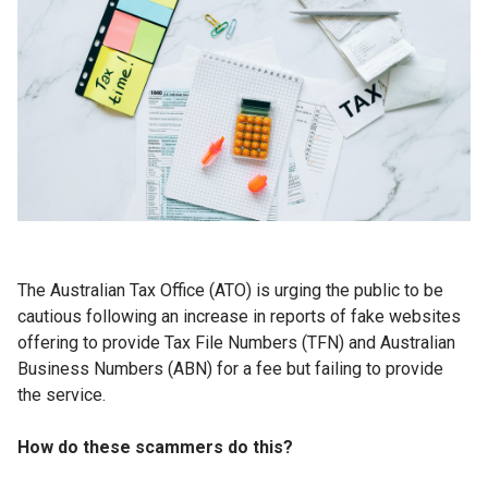
The Australian Tax Office (ATO) is urging the public to be
cautious following an increase in reports of fake websites
offering to provide Tax File Numbers (TFN) and Australian
Business Numbers (ABN) for a fee but failing to provide
the service.
How do these scammers do this?