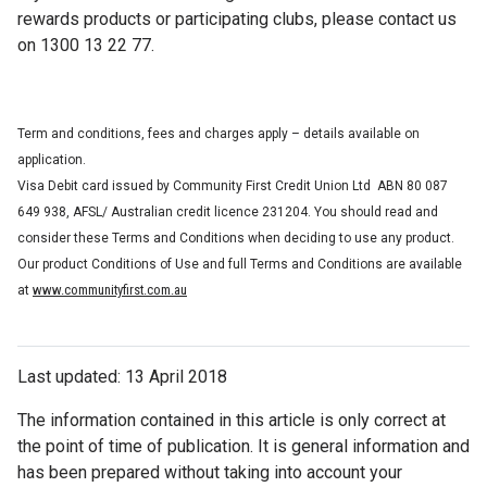
rewards products or participating clubs, please contact us
on 1300 13 22 77.
Term and conditions, fees and charges apply – details available on
application.
Visa Debit card issued by Community First Credit Union Ltd ABN 80 087
649 938, AFSL/ Australian credit licence 231204. You should read and
consider these Terms and Conditions when deciding to use any product.
Our product Conditions of Use and full Terms and Conditions are available
www.communityfirst.com.au
at
Last updated: 13 April 2018
The information contained in this article is only correct at
the point of time of publication. It is general information and
has been prepared without taking into account your