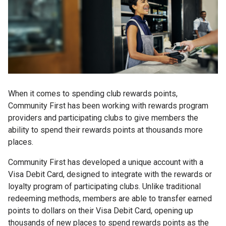
When it comes to spending club rewards points,
Community First has been working with rewards program
providers and participating clubs to give members the
ability to spend their rewards points at thousands more
places.
Community First has developed a unique account with a
Visa Debit Card, designed to integrate with the rewards or
loyalty program of participating clubs. Unlike traditional
redeeming methods, members are able to transfer earned
points to dollars on their Visa Debit Card, opening up
thousands of new places to spend rewards points as the