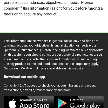
personal circumstances, objectives or needs. Please
consider if this information is right for you before making a
decision to acquire any product.
This information on this website is general advice only and does not
take into account your objectives, financial situation or needs (your
“personal circumstances”). Before deciding whether to buy any product
on this website you should consider your personal circumstances. You
should read and consider the Terms and Conditions when deciding to
use any product (terms and conditions, fees and charges may apply).
Our product
Conditions of Use
are available on this website.
Download our mobile app
Convenient 24/7 access to check your account balance and recent
transactions, pay bills, transfer money and more.