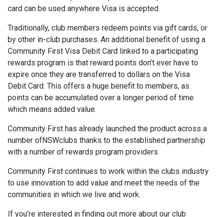
card can be used anywhere Visa is accepted.
Traditionally, club members redeem points via gift cards, or
by other in-club purchases. An additional benefit of using a
Community First Visa Debit Card linked to a participating
rewards program is that reward points don’t ever have to
expire once they are transferred to dollars on the Visa
Debit Card. This offers a huge benefit to members, as
points can be accumulated over a longer period of time
which means added value.
Community First has already launched the product across a
number of
NSW
clubs thanks to the established partnership
with a number of rewards program providers.
Community First continues to work within the clubs industry
to use innovation to add value and meet the needs of the
communities in which we live and work.
If you’re interested in finding out more about our club