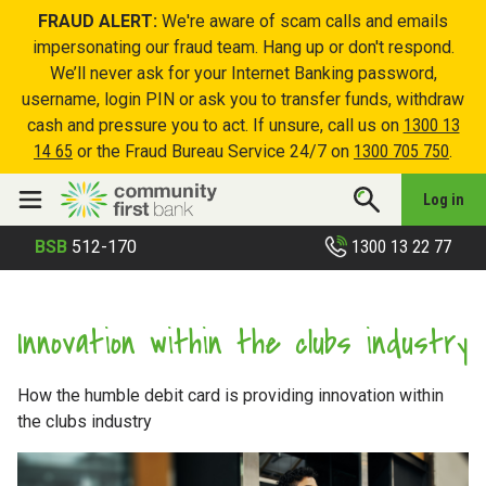
FRAUD ALERT:
We're aware of scam calls and emails
impersonating our fraud team. Hang up or don't respond.
We’ll never ask for your Internet Banking password,
username, login PIN or ask you to transfer funds, withdraw
cash and pressure you to act. If unsure, call us on
1300 13
14 65
or the Fraud Bureau Service 24/7 on
1300 705 750
.
Log in
1300 13 22 77
BSB
512-170
Innovation within the clubs industry
How the humble debit card is providing innovation within
the clubs industry