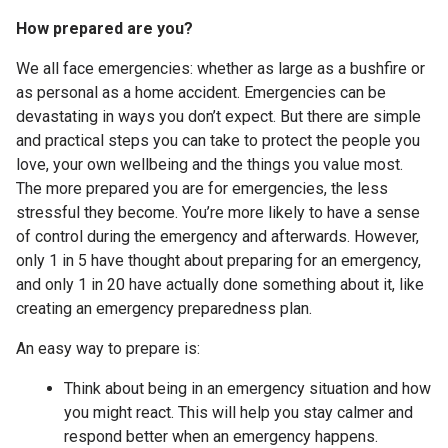
How prepared are you?
We all face emergencies: whether as large as a bushfire or
as personal as a home accident. Emergencies can be
devastating in ways you don’t expect. But there are simple
and practical steps you can take to protect the people you
love, your own wellbeing and the things you value most.
The more prepared you are for emergencies, the less
stressful they become. You’re more likely to have a sense
of control during the emergency and afterwards. However,
only 1 in 5 have thought about preparing for an emergency,
and only 1 in 20 have actually done something about it, like
creating an emergency preparedness plan.
An easy way to prepare is:
Think about being in an emergency situation and how
you might react. This will help you stay calmer and
respond better when an emergency happens.