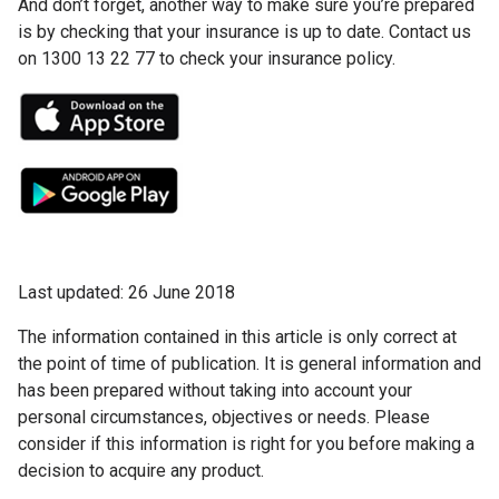
And don’t forget, another way to make sure you’re prepared
is by checking that your insurance is up to date. Contact us
on 1300 13 22 77 to check your insurance policy.
Last updated: 26 June 2018
The information contained in this article is only correct at
the point of time of publication. It is general information and
has been prepared without taking into account your
personal circumstances, objectives or needs. Please
consider if this information is right for you before making a
decision to acquire any product.