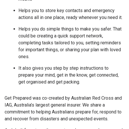
Helps you to store key contacts and emergency
actions all in one place, ready whenever you need it.
Helps you do simple things to make you safer. That
could be creating a quick support network,
completing tasks tailored to you, setting reminders
for important things, or sharing your plan with loved
ones.
It also gives you step by step instructions to
prepare your mind, get in the know, get connected,
get organised and get packing.
Get Prepared was co-created by Australian Red Cross and
IAG, Australia’s largest general insurer. We share a
commitment to helping Australians prepare for, respond to
and recover from disasters and unexpected events.