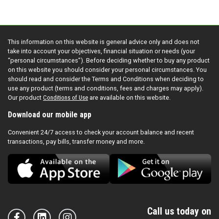
This information on this website is general advice only and does not
take into account your objectives, financial situation or needs (your
“personal circumstances”). Before deciding whether to buy any product
on this website you should consider your personal circumstances. You
should read and consider the Terms and Conditions when deciding to
use any product (terms and conditions, fees and charges may apply).
Our product
Conditions of Use
are available on this website.
Download our mobile app
Convenient 24/7 access to check your account balance and recent
transactions, pay bills, transfer money and more.
Call us today on