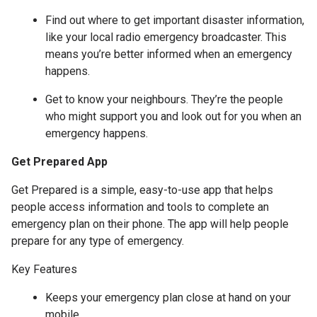
Find out where to get important disaster information,
like your local radio emergency broadcaster. This
means you’re better informed when an emergency
happens.
Get to know your neighbours. They’re the people
who might support you and look out for you when an
emergency happens.
Get Prepared App
Get Prepared is a simple, easy-to-use app that helps
people access information and tools to complete an
emergency plan on their phone. The app will help people
prepare for any type of emergency.
Key Features
Keeps your emergency plan close at hand on your
mobile