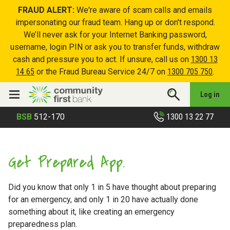
FRAUD ALERT:
We're aware of scam calls and emails
impersonating our fraud team. Hang up or don't respond.
We’ll never ask for your Internet Banking password,
username, login PIN or ask you to transfer funds, withdraw
cash and pressure you to act. If unsure, call us on
1300 13
14 65
or the Fraud Bureau Service 24/7 on
1300 705 750
.
Log in
1300 13 22 77
BSB
512-170
Get Prepared App.
Did you know that only 1 in 5 have thought about preparing
for an emergency, and only 1 in 20 have actually done
something about it, like creating an emergency
preparedness plan.