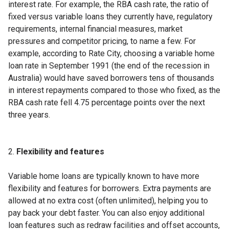
interest rate. For example, the RBA cash rate, the ratio of
fixed versus variable loans they currently have, regulatory
requirements, internal financial measures, market
pressures and competitor pricing, to name a few. For
example, according to Rate City, choosing a variable home
loan rate in September 1991 (the end of the recession in
Australia) would have saved borrowers tens of thousands
in interest repayments compared to those who fixed, as the
RBA cash rate fell 4.75 percentage points over the next
three years.
Flexibility and features
Variable home loans are typically known to have more
flexibility and features for borrowers. Extra payments are
allowed at no extra cost (often unlimited), helping you to
pay back your debt faster. You can also enjoy additional
loan features such as redraw facilities and offset accounts,