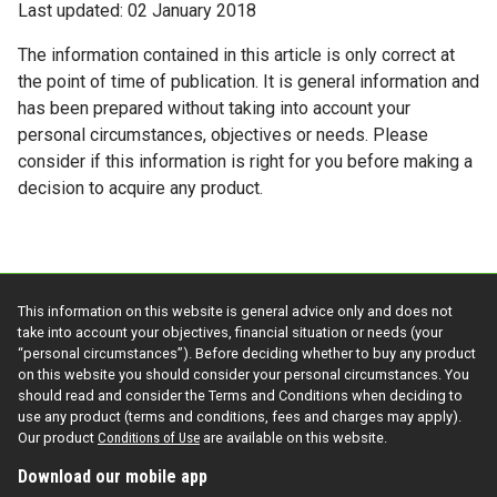
Last updated: 02 January 2018
The information contained in this article is only correct at
the point of time of publication. It is general information and
has been prepared without taking into account your
personal circumstances, objectives or needs. Please
consider if this information is right for you before making a
decision to acquire any product.
This information on this website is general advice only and does not
take into account your objectives, financial situation or needs (your
“personal circumstances”). Before deciding whether to buy any product
on this website you should consider your personal circumstances. You
should read and consider the Terms and Conditions when deciding to
use any product (terms and conditions, fees and charges may apply).
Our product
Conditions of Use
are available on this website.
Download our mobile app