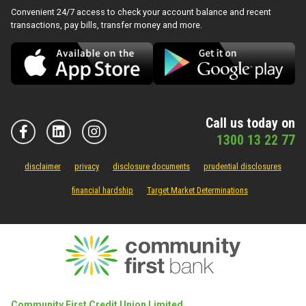
Convenient 24/7 access to check your account balance and recent
transactions, pay bills, transfer money and more.
Call us today on
1300 13 22 77
disclaimer
privacy
disclosure documents
prudential disclosures
financial hardship
Target Market Determinations
Community First Credit Union Limited