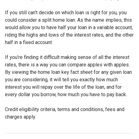
If you still can’t decide on which loan is right for you, you
could consider a split home loan. As the name implies, this
would allow you to have half your loan in a variable account,
riding the highs and lows of the interest rates, and the other
half in a fixed account.
If you’re finding it difficult making sense of all the interest
rates, there is a way you can compare apples with apples.
By viewing the home loan key fact sheet for any given loan
you are considering, it will tell you exactly how much
interest you will repay over the life of the loan, and for
every dollar you borrow, how much you have to pay back.
Credit eligibility criteria, terms and conditions, fees and
charges apply.