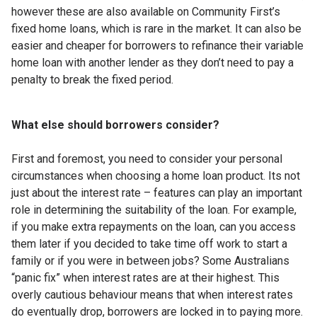
however these are also available on Community First’s
fixed home loans, which is rare in the market. It can also be
easier and cheaper for borrowers to refinance their variable
home loan with another lender as they don’t need to pay a
penalty to break the fixed period.
What else should borrowers consider?
First and foremost, you need to consider your personal
circumstances when choosing a home loan product. Its not
just about the interest rate – features can play an important
role in determining the suitability of the loan. For example,
if you make extra repayments on the loan, can you access
them later if you decided to take time off work to start a
family or if you were in between jobs? Some Australians
“panic fix” when interest rates are at their highest. This
overly cautious behaviour means that when interest rates
do eventually drop, borrowers are locked in to paying more.