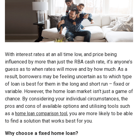
With interest rates at an all time low, and price being
influenced by more than just the RBA cash rate, it’s anyone’s
guess as to when rates will move and by how much. As a
result, borrowers may be feeling uncertain as to which type
of loan is best for them in the long and short run – fixed or
variable. However, the home loan market isn’t just a game of
chance. By considering your individual circumstances, the
pros and cons of available options and utilising tools such
as a
home loan comparison too
l
, you are more likely to be able
to find a solution that works best for you.
Why choose a fixed home loan?