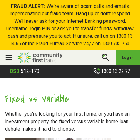
FRAUD ALERT:
We're aware of scam calls and emails
impersonating our fraud team. Hang up or don't respond.
We’ll never ask for your Internet Banking password,
username, login PIN or ask you to transfer funds, withdraw
cash and pressure you to act. If unsure, call us on
1300 13
14 65
or the Fraud Bureau Service 24/7 on
1300 705 750
.
Log in
1300 13 22 77
BSB
512-170
Fixed vs Variable
Whether you’re looking for your first home, or you have an
investment property, the fixed versus variable home loan
debate makes it hard to choose.