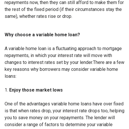
repayments now, then they can still afford to make them for
the rest of the fixed period (if their circumstances stay the
same), whether rates rise or drop.
Why choose a variable home loan?
A variable home loan is a fluctuating approach to mortgage
repayments, in which your interest rate will move with
changes to interest rates set by your lender.There are a few
key reasons why borrowers may consider variable home
loans:
Enjoy those market lows
One of the advantages variable home loans have over fixed
is that when rates drop, your interest rate drops too, helping
you to save money on your repayments. The lender will
consider a range of factors to determine your variable