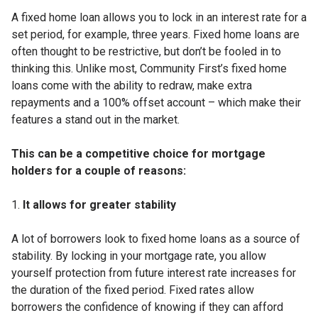
A fixed home loan allows you to lock in an interest rate for a
set period, for example, three years. Fixed home loans are
often thought to be restrictive, but don’t be fooled in to
thinking this. Unlike most, Community First’s fixed home
loans come with the ability to redraw, make extra
repayments and a 100% offset account – which make their
features a stand out in the market.
This can be a competitive choice for mortgage
holders for a couple of reasons:
It allows for greater stability
A lot of borrowers look to fixed home loans as a source of
stability. By locking in your mortgage rate, you allow
yourself protection from future interest rate increases for
the duration of the fixed period. Fixed rates allow
borrowers the confidence of knowing if they can afford