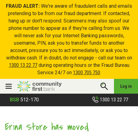
FRAUD ALERT:
We're aware of fraudulent calls and emails
pretending to be from our fraud department. If contacted,
hang up or don't respond. Scammers may also spoof our
phone number to appear as if they're calling from us. We
will never ask for your Internet Banking passwords,
username, PIN, ask you to transfer funds to another
account, pressure you to act immediately, or ask you to
withdraw cash. If in doubt, do not engage - call our team on
1300 13 22 77
during operating hours or the Fraud Bureau
Service 24/7 on
1300 705 750
.
Log in
1300 13 22 77
BSB
512-170
Erina Store has moved