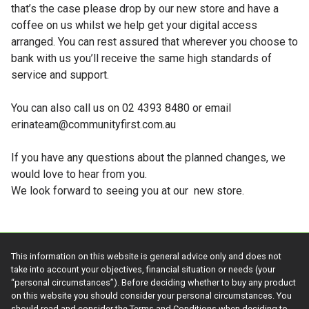
that’s the case please drop by our new store and have a
coffee on us whilst we help get your digital access
arranged. You can rest assured that wherever you choose to
bank with us you’ll receive the same high standards of
service and support.
You can also call us on 02 4393 8480 or email
erinateam@communityfirst.com.au
If you have any questions about the planned changes, we
would love to hear from you.
We look forward to seeing you at our new store.
This information on this website is general advice only and does not
take into account your objectives, financial situation or needs (your
“personal circumstances”). Before deciding whether to buy any product
on this website you should consider your personal circumstances. You
should read and consider the Terms and Conditions when deciding to