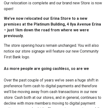
Our relocation is complete and our brand new Store is now
open!
We’ve now relocated our Erina Store to a new
premises at the Platinum Building, 4 Ilya Avenue Erina
– just 1km down the road from where we were
previously.
The store opening hours remain unchanged. You will also
notice our store signage will feature our new Community
First Bank logo.
As more people are going cashless, so are we
Over the past couple of years we’ve seen a huge shift in
preference form cash to digital payments and therefore
we’ll be moving away from cash transactions in our new
store. Cash both at our stores, and in general, continues to
decline with more members moving to digital payment