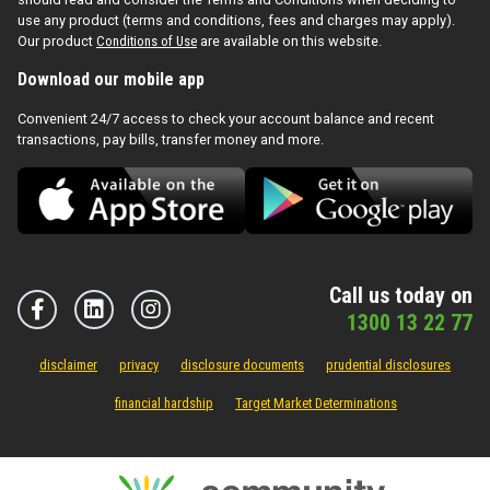
use any product (terms and conditions, fees and charges may apply).
Our product
Conditions of Use
are available on this website.
Download our mobile app
Convenient 24/7 access to check your account balance and recent
transactions, pay bills, transfer money and more.
Call us today on
1300 13 22 77
disclaimer
privacy
disclosure documents
prudential disclosures
financial hardship
Target Market Determinations