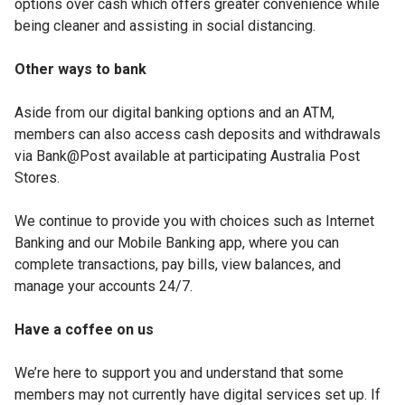
options over cash which offers greater convenience while
being cleaner and assisting in social distancing.
Other ways to bank
Aside from our digital banking options and an ATM,
members can also access cash deposits and withdrawals
via Bank@Post available at participating Australia Post
Stores.
We continue to provide you with choices such as Internet
Banking and our Mobile Banking app, where you can
complete transactions, pay bills, view balances, and
manage your accounts 24/7.
Have a coffee on us
We’re here to support you and understand that some
members may not currently have digital services set up. If