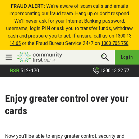
FRAUD ALERT:
We're aware of scam calls and emails
impersonating our fraud team. Hang up or don't respond.
We’ll never ask for your Internet Banking password,
username, login PIN or ask you to transfer funds, withdraw
cash and pressure you to act. If unsure, call us on
1300 13
14 65
or the Fraud Bureau Service 24/7 on
1300 705 750
.
Log in
1300 13 22 77
BSB
512-170
Enjoy greater control over your
cards
Now you’ll be able to enjoy greater control, security and