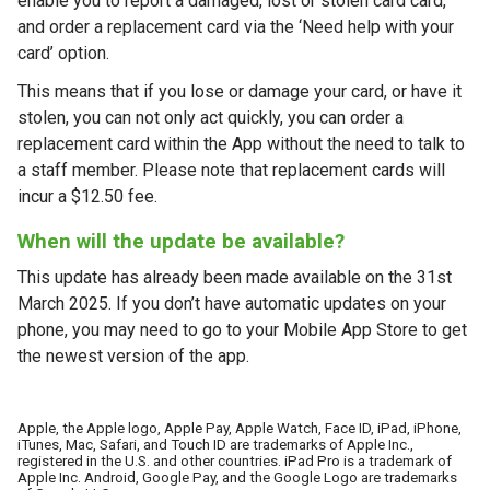
enable you to report a damaged, lost or stolen card card,
and order a replacement card via the ‘Need help with your
card’ option.
This means that if you lose or damage your card, or have it
stolen, you can not only act quickly, you can order a
replacement card within the App without the need to talk to
a staff member. Please note that replacement cards will
incur a $12.50 fee.
When will the update be available?
This update has already been made available on the 31st
March 2025. If you don’t have automatic updates on your
phone, you may need to go to your Mobile App Store to get
the newest version of the app.
Apple, the Apple logo, Apple Pay, Apple Watch, Face ID, iPad, iPhone,
iTunes, Mac, Safari, and Touch ID are trademarks of Apple Inc.,
registered in the U.S. and other countries. iPad Pro is a trademark of
Apple Inc. Android, Google Pay, and the Google Logo are trademarks