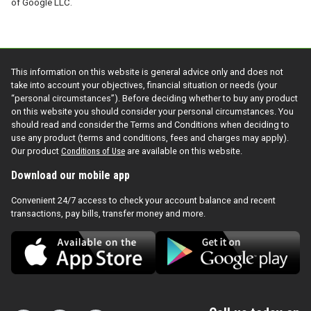
of Google LLC.
This information on this website is general advice only and does not
take into account your objectives, financial situation or needs (your
“personal circumstances”). Before deciding whether to buy any product
on this website you should consider your personal circumstances. You
should read and consider the Terms and Conditions when deciding to
use any product (terms and conditions, fees and charges may apply).
Our product
Conditions of Use
are available on this website.
Download our mobile app
Convenient 24/7 access to check your account balance and recent
transactions, pay bills, transfer money and more.