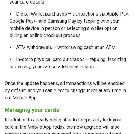
your card details
Digital Wallet purchases – transactions via Apple Pay,
Google Pay
and Samsung Pay by tapping with your
TM
mobile device in person or selecting a wallet option
during an online checkout process.
ATM withdrawals – withdrawing cash at an ATM.
In-store physical card purchases – tapping, inserting
or swiping your card at a terminal in store.
Once the update happens, all transactions will be enabled
by default, and you can elect to change them at any time in
our Mobile App.
Managing your cards
In addition to already being able to temporarily lock your
card in the Mobile App today, the new upgrade will also