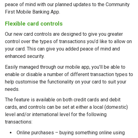
peace of mind with our planned updates to the Community
First Mobile Banking App.
Flexible card controls
Our new card controls are designed to give you greater
control over the types of transactions you’d like to allow on
your card. This can give you added peace of mind and
enhanced security.
Easily managed through our mobile app, you’ll be able to
enable or disable a number of different transaction types to
help customise the functionality on your card to suit your
needs.
The feature is available on both credit cards and debit
cards, and controls can be set at either a local (domestic)
level and/or international level for the following
transactions:
Online purchases – buying something online using