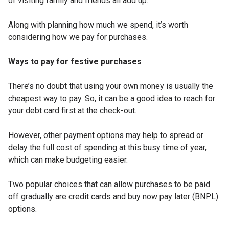
of visiting family and friends all add up.
Along with planning how much we spend, it’s worth
considering how we pay for purchases.
Ways to pay for festive purchases
There’s no doubt that using your own money is usually the
cheapest way to pay. So, it can be a good idea to reach for
your debt card first at the check-out.
However, other payment options may help to spread or
delay the full cost of spending at this busy time of year,
which can make budgeting easier.
Two popular choices that can allow purchases to be paid
off gradually are credit cards and buy now pay later (BNPL)
options.