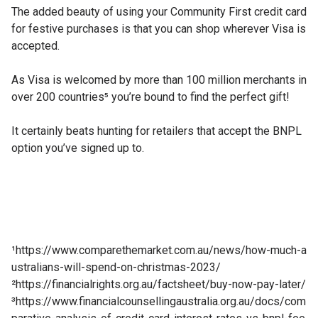
The added beauty of using your Community First credit card
for festive purchases is that you can shop wherever Visa is
accepted.
As Visa is welcomed by more than 100 million merchants in
over 200 countries⁵ you’re bound to find the perfect gift!
It certainly beats hunting for retailers that accept the BNPL
option you’ve signed up to.
¹
https://www.comparethemarket.com.au/news/how-much-a
ustralians-will-spend-on-christmas-2023/
²
https://financialrights.org.au/factsheet/buy-now-pay-later/
³
https://www.financialcounsellingaustralia.org.au/docs/com