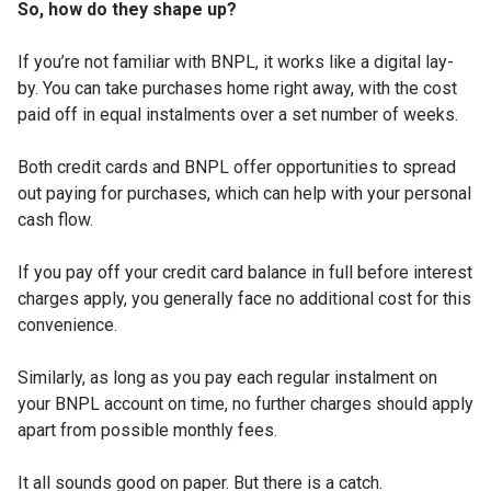
So, how do they shape up?
If you’re not familiar with BNPL, it works like a digital lay-
by. You can take purchases home right away, with the cost
paid off in equal instalments over a set number of weeks.
Both credit cards and BNPL offer opportunities to spread
out paying for purchases, which can help with your personal
cash flow.
If you pay off your credit card balance in full before interest
charges apply, you generally face no additional cost for this
convenience.
Similarly, as long as you pay each regular instalment on
your BNPL account on time, no further charges should apply
apart from possible monthly fees.
It all sounds good on paper. But there is a catch.