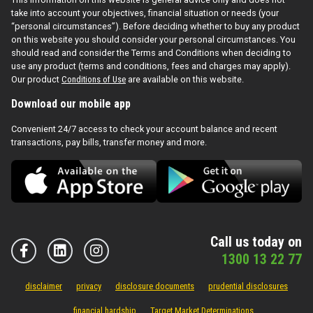
take into account your objectives, financial situation or needs (your
“personal circumstances”). Before deciding whether to buy any product
on this website you should consider your personal circumstances. You
should read and consider the Terms and Conditions when deciding to
use any product (terms and conditions, fees and charges may apply).
Our product
Conditions of Use
are available on this website.
Download our mobile app
Convenient 24/7 access to check your account balance and recent
transactions, pay bills, transfer money and more.
Call us today on
1300 13 22 77
disclaimer
privacy
disclosure documents
prudential disclosures
financial hardship
Target Market Determinations