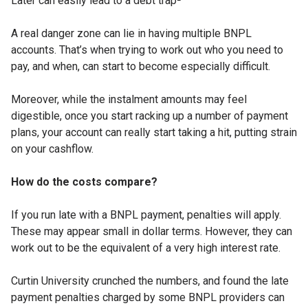
Later can easily lead to a debt trap²”
A real danger zone can lie in having multiple BNPL
accounts. That’s when trying to work out who you need to
pay, and when, can start to become especially difficult.
Moreover, while the instalment amounts may feel
digestible, once you start racking up a number of payment
plans, your account can really start taking a hit, putting strain
on your cashflow.
How do the costs compare?
If you run late with a BNPL payment, penalties will apply.
These may appear small in dollar terms. However, they can
work out to be the equivalent of a very high interest rate.
Curtin University crunched the numbers, and found the late
payment penalties charged by some BNPL providers can