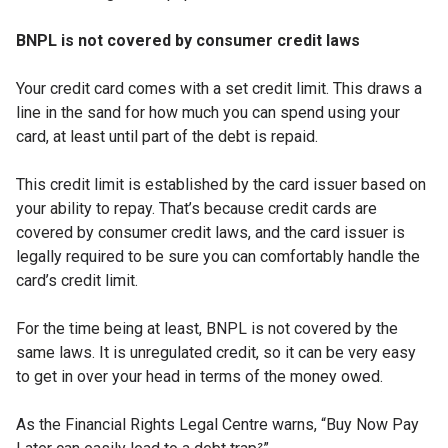
BNPL is not covered by consumer credit laws
Your credit card comes with a set credit limit. This draws a
line in the sand for how much you can spend using your
card, at least until part of the debt is repaid.
This credit limit is established by the card issuer based on
your ability to repay. That’s because credit cards are
covered by consumer credit laws, and the card issuer is
legally required to be sure you can comfortably handle the
card’s credit limit.
For the time being at least, BNPL is not covered by the
same laws. It is unregulated credit, so it can be very easy
to get in over your head in terms of the money owed.
As the Financial Rights Legal Centre warns, “Buy Now Pay