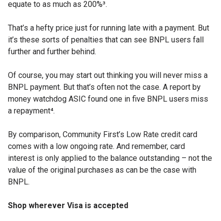
equate to as much as 200%³.
That’s a hefty price just for running late with a payment. But
it’s these sorts of penalties that can see BNPL users fall
further and further behind.
Of course, you may start out thinking you will never miss a
BNPL payment. But that’s often not the case. A report by
money watchdog ASIC found one in five BNPL users miss
a repayment⁴.
By comparison, Community First’s Low Rate credit card
comes with a low ongoing rate. And remember, card
interest is only applied to the balance outstanding – not the
value of the original purchases as can be the case with
BNPL.
Shop wherever Visa is accepted