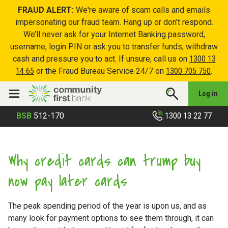
FRAUD ALERT:
We're aware of scam calls and emails
impersonating our fraud team. Hang up or don't respond.
We’ll never ask for your Internet Banking password,
username, login PIN or ask you to transfer funds, withdraw
cash and pressure you to act. If unsure, call us on
1300 13
14 65
or the Fraud Bureau Service 24/7 on
1300 705 750
.
Log in
1300 13 22 77
BSB
512-170
Why credit cards can trump buy
now pay later cards
The peak spending period of the year is upon us, and as
many look for payment options to see them through, it can