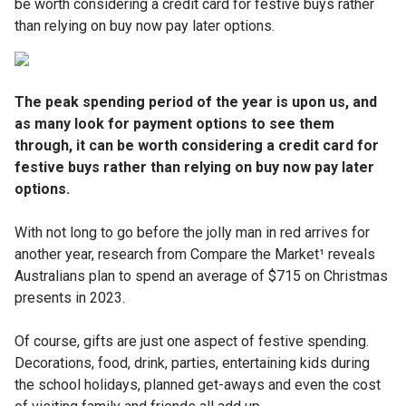
be worth considering a credit card for festive buys rather
than relying on buy now pay later options.
The peak spending period of the year is upon us, and
as many look for payment options to see them
through, it can be worth considering a credit card for
festive buys rather than relying on buy now pay later
options.
With not long to go before the jolly man in red arrives for
another year, research from Compare the Market¹ reveals
Australians plan to spend an average of $715 on Christmas
presents in 2023.
Of course, gifts are just one aspect of festive spending.
Decorations, food, drink, parties, entertaining kids during
the school holidays, planned get-aways and even the cost