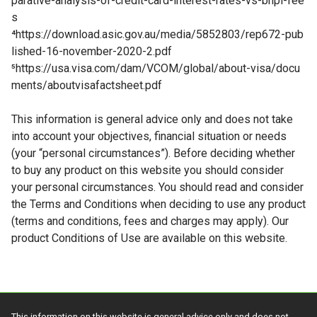
parative-analysis-of-credit-card-interest-rates-vs-bnpl-fee
s
⁴
https://download.asic.gov.au/media/5852803/rep672-pub
lished-16-november-2020-2.pdf
⁵
https://usa.visa.com/dam/VCOM/global/about-visa/docu
ments/aboutvisafactsheet.pdf
This information is general advice only and does not take
into account your objectives, financial situation or needs
(your “personal circumstances”). Before deciding whether
to buy any product on this website you should consider
your personal circumstances. You should read and consider
the Terms and Conditions when deciding to use any product
(terms and conditions, fees and charges may apply). Our
product Conditions of Use are available on this website.
This information on this website is general advice only and does not