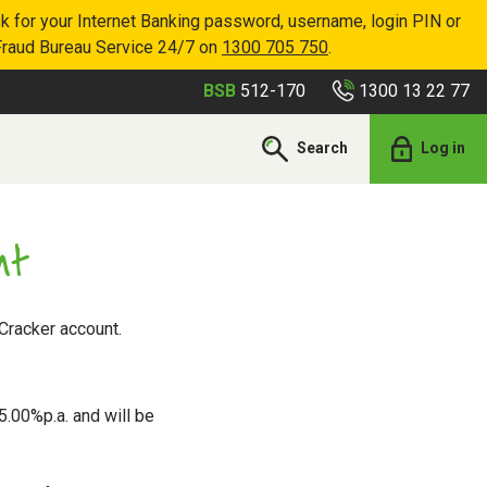
k for your Internet Banking password, username, login PIN or
Fraud Bureau Service 24/7 on
1300 705 750
.
1300 13 22 77
BSB
512-170
Search
Log in
nt
Cracker account.
5.00%p.a. and will be