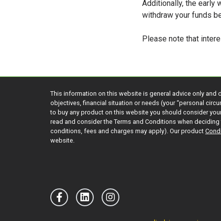
Additionally, the early
withdraw your funds b
Please note that intere
This information on this website is general advice only and 
objectives, financial situation or needs (your “personal cir
to buy any product on this website you should consider yo
read and consider the Terms and Conditions when deciding 
conditions, fees and charges may apply). Our product
Condi
website.