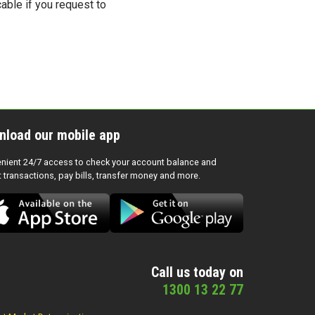
cable if you request to
nload our mobile app
nient 24/7 access to check your account balance and
t transactions, pay bills, transfer money and more.
Call us today on
1300 13 22 77