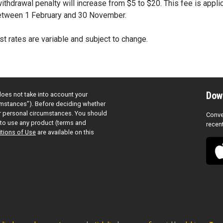
 withdrawal penalty will increase from $5 to $20. This fee is appli
etween 1 February and 30 November.
st rates are variable and subject to change.
Dow
does not take into account your
cumstances”). Before deciding whether
ur personal circumstances. You should
Conve
to use any product (terms and
recen
tions of Use
are available on this