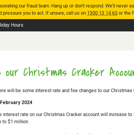
nating our fraud team. Hang up or don't respond. We’ll never as
 pressure you to act. If unsure, call us on
1300 13 14 65
or the 
liday Hours
 our Christmas Cracker Accou
ere will be some interest rate and fee changes to our Christmas 
 February 2024
 interest rate on our Christmas Cracker account will increase to 
to $1 million.