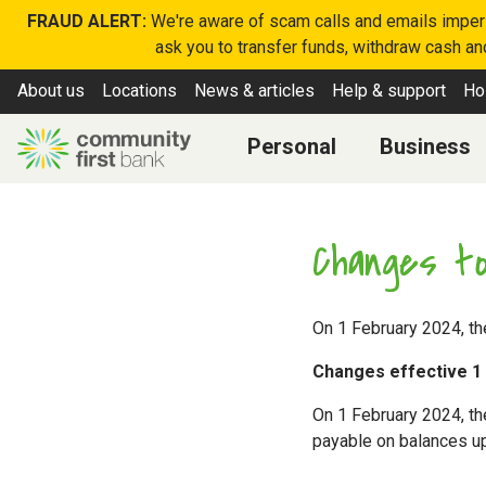
FRAUD ALERT:
We're aware of scam calls and emails imperso
ask you to transfer funds, withdraw cash and
About us
Locations
News & articles
Help & support
Ho
Personal
Business
Changes to
On 1 February 2024, th
Changes effective 1
On 1 February 2024, the
payable on balances up 