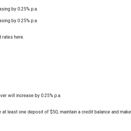
asing by 0.25% p.a.
asing by 0.25% p.a.
 rates here.
ver will increase by 0.25% p.a.
at least one deposit of $50, maintain a credit balance and make 