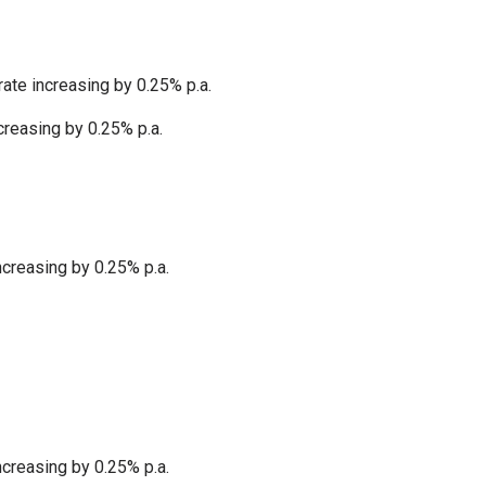
ate increasing by 0.25% p.a.
creasing by 0.25% p.a.
ncreasing by 0.25% p.a.
ncreasing by 0.25% p.a.