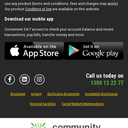
use any product (terms and conditions, fees and charges may apply).
Our product
Conditions of Use
are available on this website.
Download our mobile app
Convenient 24/7 access to check your account balance and recent
transactions, pay bills, transfer money and more.
Call us today on
1300 13 22 77
disclaimer
privacy
disclosure documents
prudential disclosures
financial hardship
Target Market Determinations