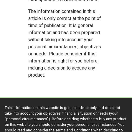
The information contained in this
article is only correct at the point of
time of publication. It is general
information and has been prepared
without taking into account your
personal circumstances, objectives
or needs. Please consider if this
information is right for you before
making a decision to acquire any
product.
This information on this website is general advice only and does not
take into account your objectives, financial situation or needs (your
“personal circumstances”). Before deciding whether to buy any product
on this website you should consider your personal circumstances. You
should read and consider the Terms and Conditions when deciding to