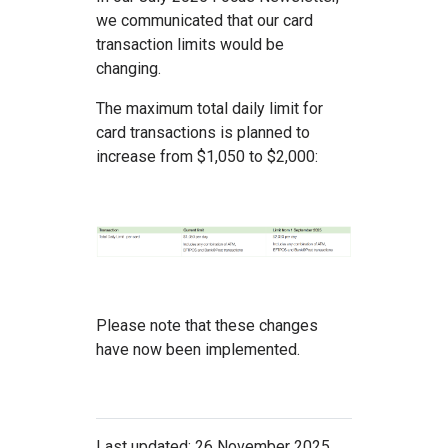
we communicated that our card
transaction limits would be
changing.
The maximum total daily limit for
card transactions is planned to
increase from $1,050 to $2,000:
Please note that these changes
have now been implemented.
Last updated: 26 November 2025