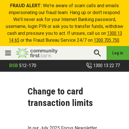
FRAUD ALERT:
We're aware of scam calls and emails
impersonating our fraud team. Hang up or don't respond.
We’ll never ask for your Internet Banking password,
username, login PIN or ask you to transfer funds, withdraw
cash and pressure you to act. If unsure, call us on
1300 13
14 65
or the Fraud Bureau Service 24/7 on
1300 705 750
.
Log in
1300 13 22 77
BSB
512-170
Change to card
transaction limits
In our July 2025 Focus Newsletter,