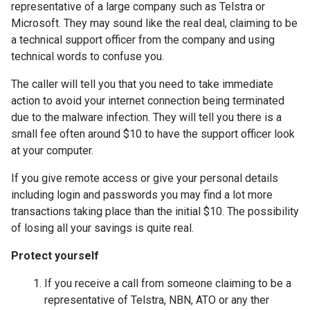
representative of a large company such as Telstra or
Microsoft. They may sound like the real deal, claiming to be
a technical support officer from the company and using
technical words to confuse you.
The caller will tell you that you need to take immediate
action to avoid your internet connection being terminated
due to the malware infection. They will tell you there is a
small fee often around $10 to have the support officer look
at your computer.
If you give remote access or give your personal details
including login and passwords you may find a lot more
transactions taking place than the initial $10. The possibility
of losing all your savings is quite real.
Protect yourself
If you receive a call from someone claiming to be a
representative of Telstra, NBN, ATO or any ther