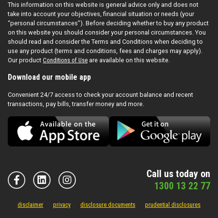
This information on this website is general advice only and does not
take into account your objectives, financial situation or needs (your
“personal circumstances”). Before deciding whether to buy any product
on this website you should consider your personal circumstances. You
should read and consider the Terms and Conditions when deciding to
use any product (terms and conditions, fees and charges may apply).
Our product
Conditions of Use
are available on this website.
Download our mobile app
Convenient 24/7 access to check your account balance and recent
transactions, pay bills, transfer money and more.
Call us today on
1300 13 22 77
disclaimer
privacy
disclosure documents
prudential disclosures