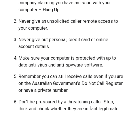
company claiming you have an issue with your
computer – Hang Up.
Never give an unsolicited caller remote access to
your computer.
Never give out personal, credit card or online
account details.
Make sure your computer is protected with up to
date anti-virus and anti-spyware software.
Remember you can still receive calls even if you are
on the Australian Government’s Do Not Call Register
or have a private number.
Don’t be pressured by a threatening caller. Stop,
think and check whether they are in fact legitimate.