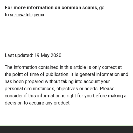
For more information on common scams
, go
to
scamwatch.gov.au
Last updated: 19 May 2020
The information contained in this article is only correct at
the point of time of publication. It is general information and
has been prepared without taking into account your
personal circumstances, objectives or needs. Please
consider if this information is right for you before making a
decision to acquire any product.