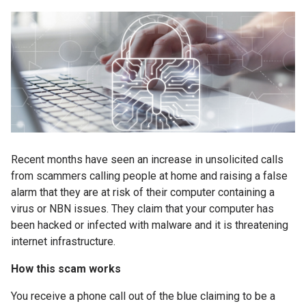
Recent months have seen an increase in unsolicited calls
from scammers calling people at home and raising a false
alarm that they are at risk of their computer containing a
virus or NBN issues. They claim that your computer has
been hacked or infected with malware and it is threatening
internet infrastructure.
How this scam works
You receive a phone call out of the blue claiming to be a