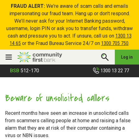
FRAUD ALERT:
We're aware of scam calls and emails
impersonating our fraud team. Hang up or don't respond.
We’ll never ask for your Internet Banking password,
username, login PIN or ask you to transfer funds, withdraw
cash and pressure you to act. If unsure, call us on
1300 13
14 65
or the Fraud Bureau Service 24/7 on
1300 705 750
.
Log in
1300 13 22 77
BSB
512-170
Beware of unsolicited callers
Recent months have seen an increase in unsolicited calls
from scammers calling people at home and raising a false
alarm that they are at risk of their computer containing a
virus or NBN issues.