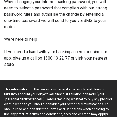
When changing your Internet banking password, you will
need to select a password that complies with our strong
password rules and authorise the change by entering a
one-time password we will send to you via SMS to your
mobile.
We’re here to help
If you need a hand with your banking access or using our
app, give us a call on 1300 13 22 77 or visit your nearest
store.
This information on this website is general advice only and does not
take into account your objectives, financial situation or needs (your
“personal circumstances”). Before deciding whether to buy any product
on this website you should consider your personal circumstances. You
should read and consider the Terms and Conditions when deciding to
use any product (terms and conditions, fees and charges may apply).