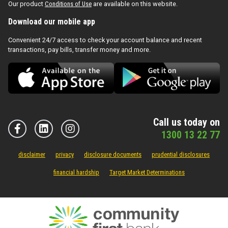
Our product
Conditions of Use
are available on this website.
Download our mobile app
Convenient 24/7 access to check your account balance and recent
transactions, pay bills, transfer money and more.
Call us today on
1300 13 22 77
disclaimer
privacy
disclosure documents
prudential disclosures
financial hardship
Target Market Determinations