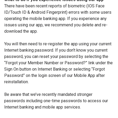
There have been recent reports of biometric (IOS Face
ID/Touch ID & Android Fingerprint) errors with some users
operating the mobile banking app. If you experience any
issues using our app, we recommend you delete and re-
download the app.
You will then need to re-register the app using your current
Internet banking password. If you don’t know you current
password, you can reset your password by selecting the
“Forgot your Member Number or Password?” link under the
Sign On button on Internet Banking or selecting “Forgot
Password” on the login screen of our Mobile App after
reinstallation.
Be aware that we’ve recently mandated stronger
passwords including one-time passwords to access our
Internet banking and mobile app services.