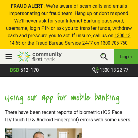
FRAUD ALERT:
We're aware of scam calls and emails
impersonating our fraud team. Hang up or don't respond.
We’ll never ask for your Internet Banking password,
username, login PIN or ask you to transfer funds, withdraw
cash and pressure you to act. If unsure, call us on
1300 13
14 65
or the Fraud Bureau Service 24/7 on
1300 705 750
.
Log in
1300 13 22 77
BSB
512-170
Using our app for mobile banking
There have been recent reports of biometric (IOS Face
ID/Touch ID & Android Fingerprint) errors with some users.