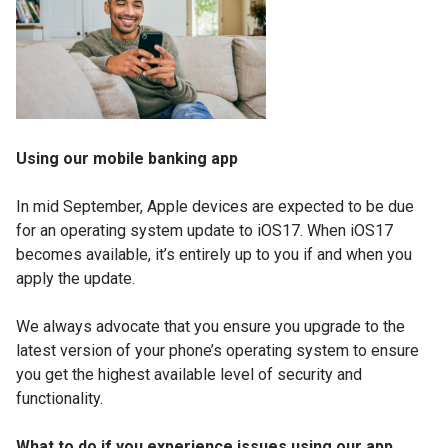
Using our mobile banking app
In mid September, Apple devices are expected to be due
for an operating system update to iOS17. When iOS17
becomes available, it’s entirely up to you if and when you
apply the update.
We always advocate that you ensure you upgrade to the
latest version of your phone’s operating system to ensure
you get the highest available level of security and
functionality.
What to do if you experience issues using our app