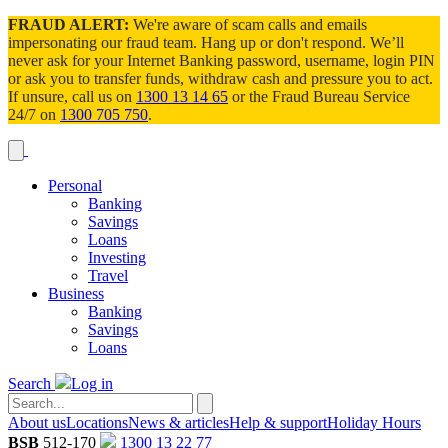
FRAUD ALERT:
We're aware of scam calls and emails
impersonating our fraud team. Hang up or don't respond. We’ll
never ask for your Internet Banking password, username, login PIN
or ask you to transfer funds, withdraw cash and pressure you to act.
If unsure, call us on
1300 13 14 65
or the Fraud Bureau Service
24/7 on
1300 705 750
.
Personal
Banking
Savings
Loans
Investing
Travel
Business
Banking
Savings
Loans
Search
Log in
About us
Locations
News & articles
Help & support
Holiday Hours
BSB
512-170
1300 13 22 77