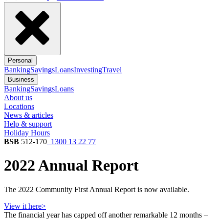
Personal
Banking
Savings
Loans
Investing
Travel
Business
Banking
Savings
Loans
About us
Locations
News & articles
Help & support
Holiday Hours
BSB
512-170
1300 13 22 77
2022 Annual Report
The 2022 Community First Annual Report is now available.
View it here>
The financial year has capped off another remarkable 12 months –