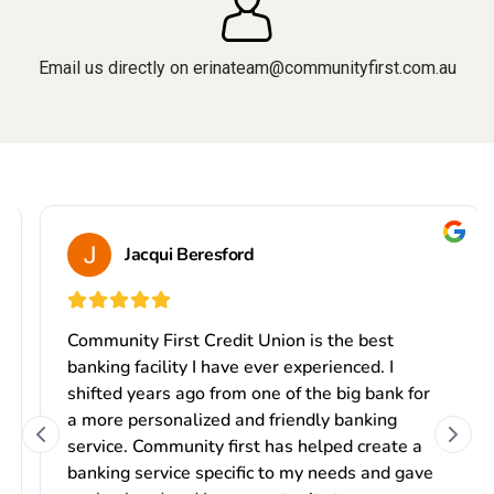
Email us directly on
erinateam@communityfirst.com.au