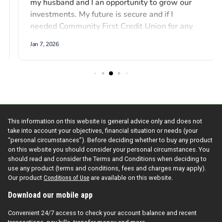
This information on this website is general advice only and does not
take into account your objectives, financial situation or needs (your
“personal circumstances”). Before deciding whether to buy any product
on this website you should consider your personal circumstances. You
should read and consider the Terms and Conditions when deciding to
use any product (terms and conditions, fees and charges may apply).
Our product
Conditions of Use
are available on this website.
Download our mobile app
Convenient 24/7 access to check your account balance and recent