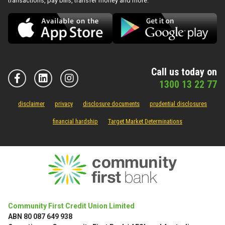
transactions, pay bills, transfer money and more.
Call us today on
1300 13 22 77
disclaimer
privacy
disclosure documents
prudential disclosures
financial hardship
Target Market Determinations
Community First Credit Union Limited
ABN 80 087 649 938