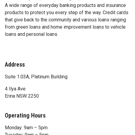
A wide range of everyday banking products and insurance
products to protect you every step of the way. Credit cards
that give back to the community and various loans ranging
from green loans and home improvement loans to vehicle
loans and personal loans.
Address
Suite 1.03A, Platinum Building
4 Ilya Ave
Erina NSW 2250
Operating Hours
Monday: 9am – 5pm
Tuesday: 9am – 5pm