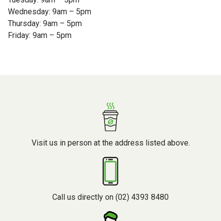
Wednesday: 9am – 5pm
Thursday: 9am – 5pm
Friday: 9am – 5pm
Visit us in person at the address listed above.
Call us directly on (02) 4393 8480