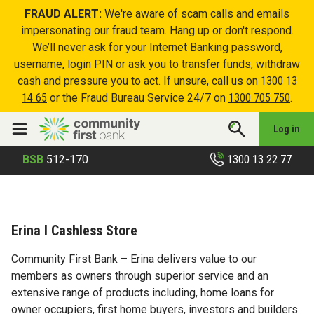
FRAUD ALERT:
We're aware of scam calls and emails
impersonating our fraud team. Hang up or don't respond.
We’ll never ask for your Internet Banking password,
username, login PIN or ask you to transfer funds, withdraw
cash and pressure you to act. If unsure, call us on
1300 13
14 65
or the Fraud Bureau Service 24/7 on
1300 705 750
.
Log in
1300 13 22 77
BSB
512-170
Erina I Cashless Store
Community First Bank – Erina delivers value to our
members as owners through superior service and an
extensive range of products including, home loans for
owner occupiers, first home buyers, investors and builders.