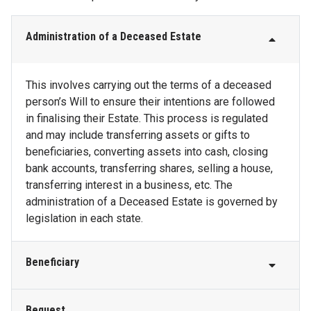
Administration of a Deceased Estate
This involves carrying out the terms of a deceased
person’s Will to ensure their intentions are followed
in finalising their Estate. This process is regulated
and may include transferring assets or gifts to
beneficiaries, converting assets into cash, closing
bank accounts, transferring shares, selling a house,
transferring interest in a business, etc. The
administration of a Deceased Estate is governed by
legislation in each state.
Beneficiary
Bequest
This is the person (or people) named in the Will who