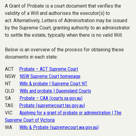
A Grant of Probate is a court document that verifies the
validity of a Will and authorises the executor(s) to
act.
Alternatively, Letters of Administration may be issued
by the Supreme Court, granting authority to an administrator
to settle the estate, typically when there is no valid Will.
Below is an overview of the process for obtaining these
documents in each state:
ACT
Probate – ACT Supreme Court
NSW
NSW Supreme Court homepage
NT
Wills & probate | Supreme Court NT
QLD
Wills and probate | Queensland Courts
SA
Probate – CAA (courts.sa.gov.au)
TAS
Probate (supremecourt.tas.gov.au)
VIC
Applying for a grant of probate or administration | The
Supreme Court of Victoria
WA
Wills & Probate (supremecourt.wa.gov.au)