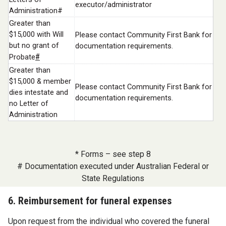
executor/administrator
Administration#
Greater than
$15,000 with Will
Please contact Community First Bank for
but no grant of
documentation requirements.
#
Probate
Greater than
$15,000 & member
Please contact Community First Bank for
dies intestate and
documentation requirements.
no Letter of
Administration
* Forms – see step 8
# Documentation executed under Australian Federal or
State Regulations
6. Reimbursement for funeral expenses
Upon request from the individual who covered the funeral