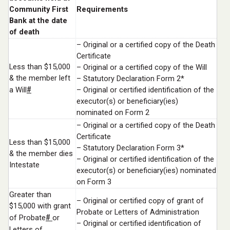
Community First
Requirements
Bank at the date
of death
– Original or a certified copy of the Death
Certificate
Less than $15,000
– Original or a certified copy of the Will
& the member left
– Statutory Declaration Form 2*
#
a Will
– Original or certified identification of the
executor(s) or beneficiary(ies)
nominated on Form 2
– Original or a certified copy of the Death
Certificate
Less than $15,000
– Statutory Declaration Form 3*
& the member dies
– Original or certified identification of the
Intestate
executor(s) or beneficiary(ies) nominated
on Form 3
Greater than
– Original or certified copy of grant of
$15,000 with grant
Probate or Letters of Administration
#
of Probate
or
– Original or certified identification of
Letters of