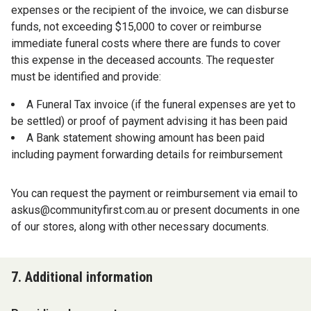
expenses or the recipient of the invoice, we can disburse
funds, not exceeding $15,000 to cover or reimburse
immediate funeral costs where there are funds to cover
this expense in the deceased accounts. The requester
must be identified and provide:
A Funeral Tax invoice (if the funeral expenses are yet to
be settled) or proof of payment advising it has been paid
A Bank statement showing amount has been paid
including payment forwarding details for reimbursement
You can request the payment or reimbursement via email to
askus@communityfirst.com.au
or present documents in one
of our stores, along with other necessary documents.
7. Additional information