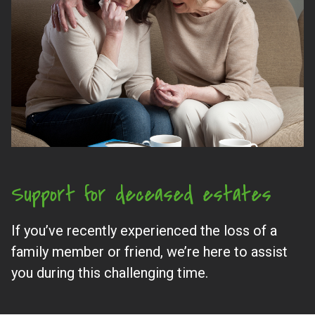
Support for deceased estates
If you’ve recently experienced the loss of a
family member or friend, we’re here to assist
you during this challenging time.