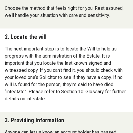
Choose the method that feels right for you. Rest assured,
we’ll handle your situation with care and sensitivity.
2. Locate the will
The next important step is to locate the Will to help us
progress with the administration of the Estate. It is
important that you locate the last known signed and
witnessed copy. If you can’t find it, you should check with
your loved one’s Solicitor to see if they have a copy. If no
will is found for the person, they’re said to have died
“intestate”. Please refer to Section 10: Glossary for further
details on intestate.
3. Providing information
Anyone can let us know an account holder has passed