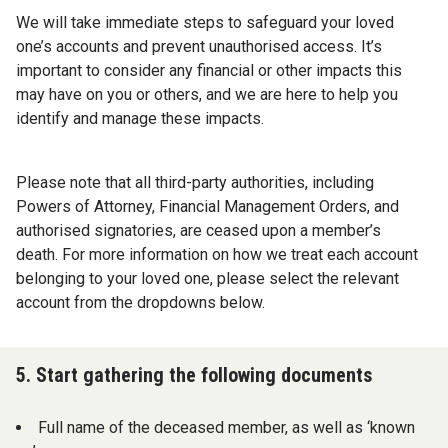
We will take immediate steps to safeguard your loved
one’s accounts and prevent unauthorised access. It’s
important to consider any financial or other impacts this
may have on you or others, and we are here to help you
identify and manage these impacts.
Please note that all third-party authorities, including
Powers of Attorney, Financial Management Orders, and
authorised signatories, are ceased upon a member’s
death. For more information on how we treat each account
belonging to your loved one, please select the relevant
account from the dropdowns below.
5. Start gathering the following documents
Full name of the deceased member, as well as ‘known