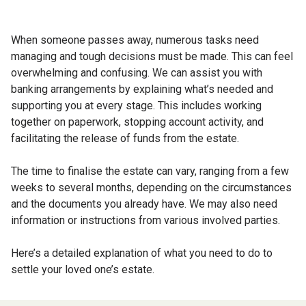
When someone passes away, numerous tasks need
managing and tough decisions must be made. This can feel
overwhelming and confusing. We can assist you with
banking arrangements by explaining what’s needed and
supporting you at every stage. This includes working
together on paperwork, stopping account activity, and
facilitating the release of funds from the estate.
The time to finalise the estate can vary, ranging from a few
weeks to several months, depending on the circumstances
and the documents you already have. We may also need
information or instructions from various involved parties.
Here’s a detailed explanation of what you need to do to
settle your loved one’s estate.