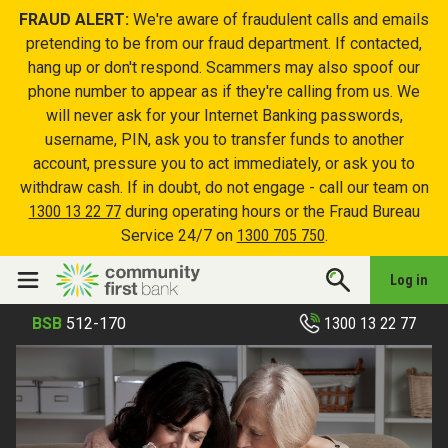
FRAUD ALERT:
We're aware of fraudulent calls and emails
pretending to be from our fraud department. If contacted,
hang up or don't respond. Scammers may also spoof our
phone number to appear as if they're calling from us. We
will never ask for your Internet Banking passwords,
username, PIN, ask you to transfer funds to another
account, pressure you to act immediately, or ask you to
withdraw cash. If in doubt, do not engage - call our team on
1300 13 22 77
during operating hours or the Fraud Bureau
Service 24/7 on
1300 705 750
.
Log in
1300 13 22 77
BSB
512-170