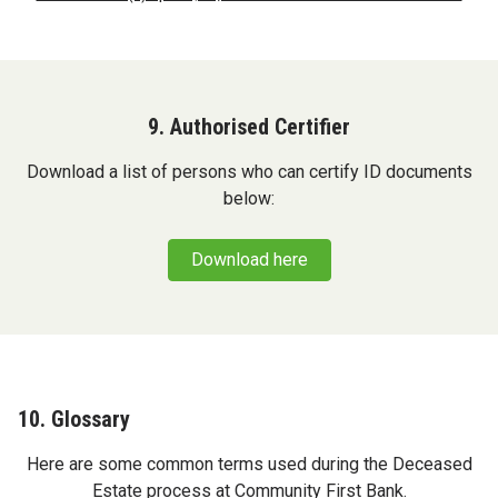
9. Authorised Certifier
Download a list of persons who can certify ID documents
below:
Download here
10. Glossary
Here are some common terms used during the Deceased
Estate process at Community First Bank.