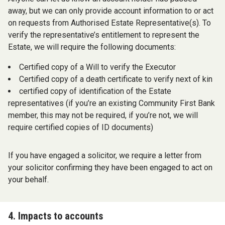
away, but we can only provide account information to or act
on requests from Authorised Estate Representative(s). To
verify the representative’s entitlement to represent the
Estate, we will require the following documents:
Certified copy of a Will to verify the Executor
Certified copy of a death certificate to verify next of kin
certified copy of identification of the Estate
representatives (if you’re an existing Community First Bank
member, this may not be required, if you’re not, we will
require certified copies of ID documents)
If you have engaged a solicitor, we require a letter from
your solicitor confirming they have been engaged to act on
your behalf.
4. Impacts to accounts