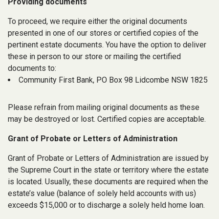
Providing documents
To proceed, we require either the original documents
presented in one of our stores or certified copies of the
pertinent estate documents. You have the option to deliver
these in person to our store or mailing the certified
documents to:
Community First Bank, PO Box 98 Lidcombe NSW 1825
Please refrain from mailing original documents as these
may be destroyed or lost. Certified copies are acceptable.
Grant of Probate or Letters of Administration
Grant of Probate or Letters of Administration are issued by
the Supreme Court in the state or territory where the estate
is located.
Usually, these documents are required when the
estate’s value (balance of solely held accounts with us)
exceeds $15,000 or to discharge a solely held home loan.