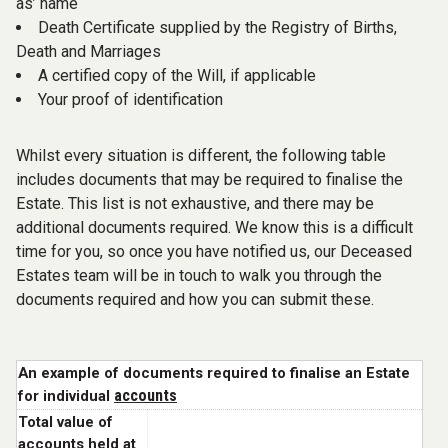
as’ name
Death Certificate supplied by the Registry of Births,
Death and Marriages
A certified copy of the Will, if applicable
Your proof of identification
Whilst every situation is different, the following table
includes documents that may be required to finalise the
Estate. This list is not exhaustive, and there may be
additional documents required. We know this is a difficult
time for you, so once you have notified us, our Deceased
Estates team will be in touch to walk you through the
documents required and how you can submit these.
An example of documents required to finalise an Estate
accounts
for individual
Total value of
accounts held at