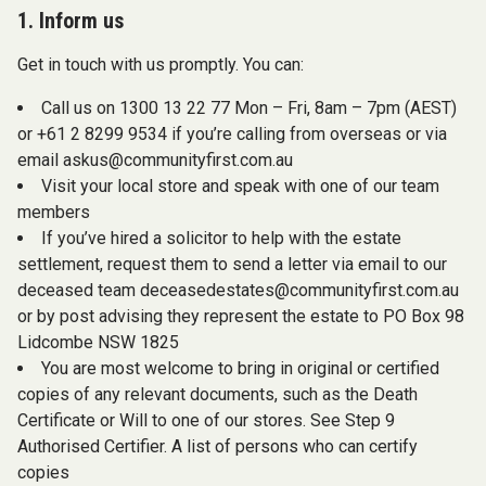
1. Inform us
Get in touch with us promptly. You can:
Call us on 1300 13 22 77 Mon – Fri, 8am – 7pm (AEST)
or +61 2 8299 9534 if you’re calling from overseas or via
email
askus@communityfirst.com.au
Visit your local store and speak with one of our team
members
If you’ve hired a solicitor to help with the estate
settlement, request them to send a letter via email to our
deceased team
deceasedestates@communityfirst.com.au
or by post advising they represent the estate to PO Box 98
Lidcombe NSW 1825
You are most welcome to bring in original or certified
copies of any relevant documents, such as the Death
Certificate or Will to one of our stores. See Step 9
Authorised Certifier. A list of persons who can certify
copies