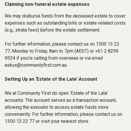
Claiming non-funeral estate expenses
We may disburse funds from the deceased estate to cover
expenses such as outstanding bills or estate-related costs
(e.g., strata fees) before the estate settlement.
For further information, please contact us on 1300 13 22
77, Monday to Friday, 8am to 7pm (AEST) or +61 2 8299
9534 if you’re calling from overseas or via email
askus@communityfirst.com.au
.
Setting Up an ‘Estate of the Late’ Account
We at Community First do open ‘Estate of the Late’
accounts. The account serves as a transaction account,
allowing the executor to access estate funds more
conveniently. For further information, please contact us on
1300 13 22 77 or visit your nearest store.