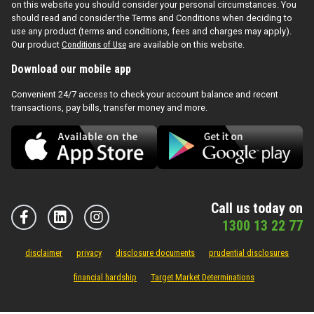
on this website you should consider your personal circumstances. You
should read and consider the Terms and Conditions when deciding to
use any product (terms and conditions, fees and charges may apply).
Our product
Conditions of Use
are available on this website.
Download our mobile app
Convenient 24/7 access to check your account balance and recent
transactions, pay bills, transfer money and more.
Call us today on
1300 13 22 77
disclaimer
privacy
disclosure documents
prudential disclosures
financial hardship
Target Market Determinations