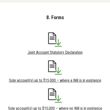
8. Forms
Joint Account Statutory Declaration
Sole account(s) up to $15,000 – where a Will is in existence
Sole account(s) up to $15,000 – where no Will is in existence