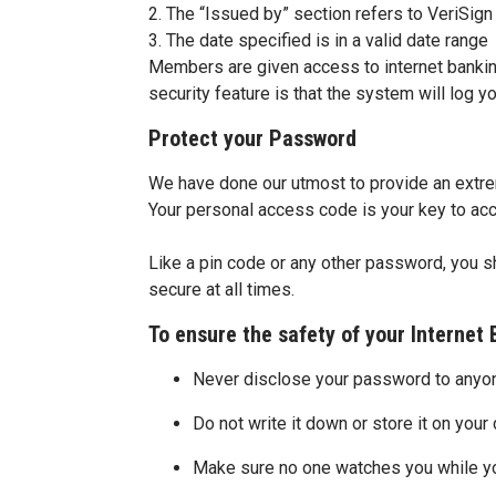
2. The “Issued by” section refers to VeriSign
3. The date specified is in a valid date range
Members are given access to internet banking
security feature is that the system will log you
Protect your Password
We have done our utmost to provide an extre
Your personal access code is your key to acc
Like a pin code or any other password, you s
secure at all times.
To ensure the safety of your Internet
Never disclose your password to anyo
Do not write it down or store it on you
Make sure no one watches you while y