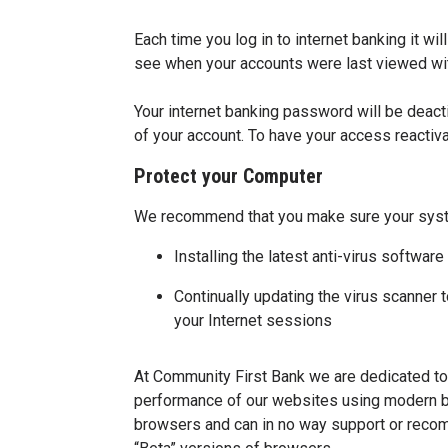
Each time you log in to internet banking it w
see when your accounts were last viewed wit
Your internet banking password will be deact
of your account. To have your access reacti
Protect your Computer
We recommend that you make sure your syst
Installing the latest anti-virus softw
Continually updating the virus scanner
your Internet sessions
At Community First Bank we are dedicated to 
performance of our websites using modern br
browsers and can in no way support or recom