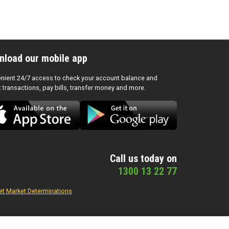
nload our mobile app
nient 24/7 access to check your account balance and
t transactions, pay bills, transfer money and more.
Call us today on
1300 13 22 77
et Market Determinations