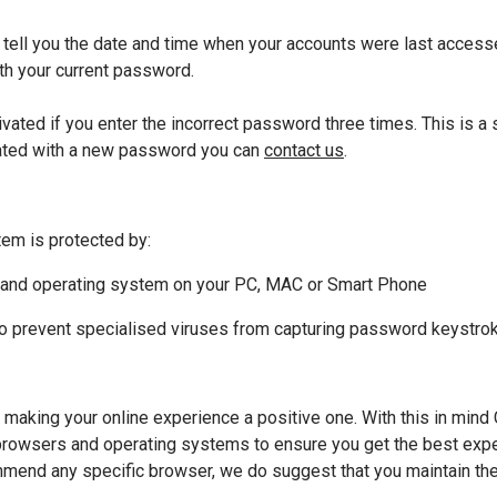
ill tell you the date and time when your accounts were last access
h your current password.
ivated if you enter the incorrect password three times. This is a
vated with a new password you can
contact us
.
em is protected by:
are and operating system on your PC, MAC or Smart Phone
 to prevent specialised viruses from capturing password keystrok
making your online experience a positive one. With this in mind
owsers and operating systems to ensure you get the best exper
mend any specific browser, we do suggest that you maintain the