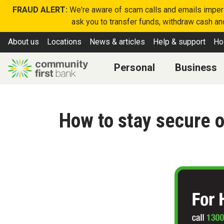
FRAUD ALERT:
We're aware of scam calls and emails imperso
ask you to transfer funds, withdraw cash and
About us
Locations
News & articles
Help & support
Ho
Personal
Business
How to stay secure o