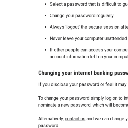
Select a password that is difficult to g
Change your password regularly
Always ‘logout’ the secure session aft
Never leave your computer unattended w
If other people can access your comput
account information left on your compu
Changing your internet banking pass
If you disclose your password or feel it ma
To change your password simply log on to int
nominate a new password, which will become a
Alternatively,
contact us
and we can change yo
password.