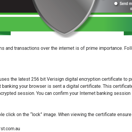
s and transactions over the internet is of prime importance. Fol
es the latest 256 bit Verisign digital encryption certificate to p
 banking your browser is sent a digital certificate. This certificat
encrypted session. You can confirm your Internet banking session 
le click on the “lock” image. When viewing the certificate ensure 
rst.com.au