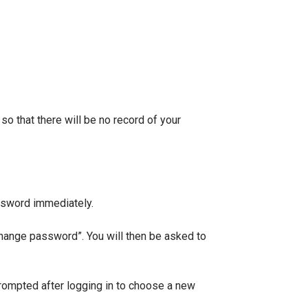
o that there will be no record of your
ssword immediately.
change password”. You will then be asked to
rompted after logging in to choose a new