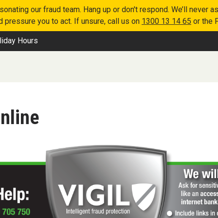
nating our fraud team. Hang up or don't respond. We’ll never as
 pressure you to act. If unsure, call us on
1300 13 14 65
or the 
liday Hours
nline