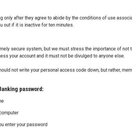
 only after they agree to abide by the conditions of use associa
 out if it is inactive for ten minutes.
mely secure system, but we must stress the importance of not t
ess your account and it must not be divulged to anyone else.
hould not write your personal access code down, but rather, mem
 Banking password:
ne
r computer
ou enter your password