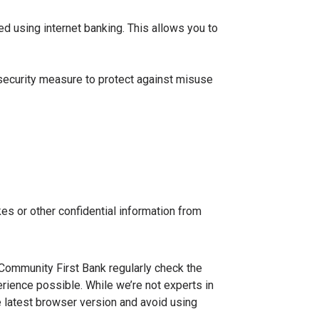
ed using internet banking. This allows you to
 security measure to protect against misuse
es or other confidential information from
 Community First Bank regularly check the
ience possible. While we’re not experts in
 latest browser version and avoid using