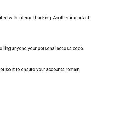
ted with internet banking. Another important
elling anyone your personal access code.
orise it to ensure your accounts remain