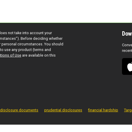
Dow
does not take into account your
cumstances”). Before deciding whether
ur personal circumstances. You should
Conve
to use any product (terms and
recen
tions of Use
are available on this
disclosure documents
prudential disclosures
financial hardship
Targ