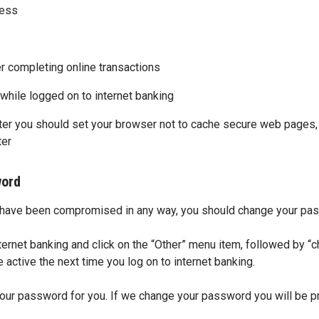
uess
er completing online transactions
hile logged on to internet banking
er you should set your browser not to cache secure web pages, s
ter
word
y have been compromised in any way, you should change your pa
ernet banking and click on the “Other” menu item, followed by “
ctive the next time you log on to internet banking.
ur password for you. If we change your password you will be p