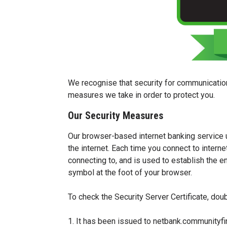
We recognise that security for communication
measures we take in order to protect you.
Our Security Measures
Our browser-based internet banking service us
the internet. Each time you connect to internet
connecting to, and is used to establish the 
symbol at the foot of your browser.
To check the Security Server Certificate, doub
1. It has been issued to netbank.communityfi