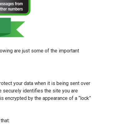
lowing are just some of the important
rotect your data when it is being sent over
e securely identifies the site you are
is encrypted by the appearance of a “lock”
that: