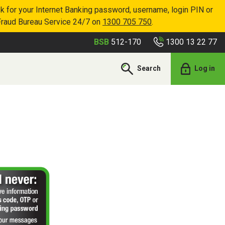
k for your Internet Banking password, username, login PIN or
Fraud Bureau Service 24/7 on
1300 705 750
.
1300 13 22 77
BSB
512-170
Search
Log in