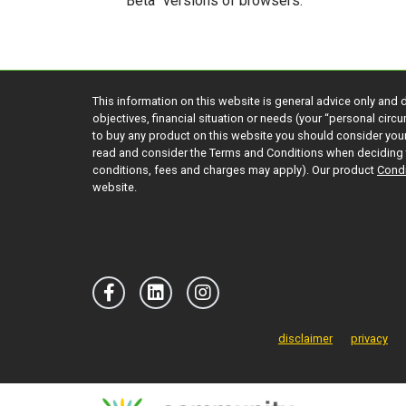
“Beta” versions of browsers.
This information on this website is general advice only and 
objectives, financial situation or needs (your “personal cir
to buy any product on this website you should consider yo
read and consider the Terms and Conditions when deciding 
conditions, fees and charges may apply). Our product
Condi
website.
disclaimer
privacy