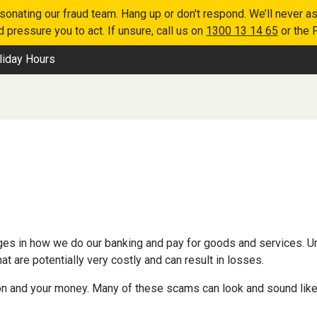
nating our fraud team. Hang up or don't respond. We’ll never as
 pressure you to act. If unsure, call us on
1300 13 14 65
or the 
liday Hours
es in how we do our banking and pay for goods and services. Un
 are potentially very costly and can result in losses.
n and your money. Many of these scams can look and sound like th