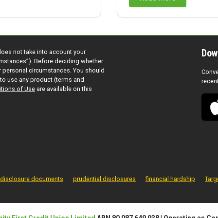
Dow
does not take into account your
cumstances”). Before deciding whether
ur personal circumstances. You should
Conve
to use any product (terms and
recen
tions of Use
are available on this
disclosure documents
prudential disclosures
financial hardship
Targ