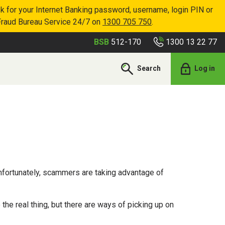
k for your Internet Banking password, username, login PIN or
Fraud Bureau Service 24/7 on
1300 705 750
.
1300 13 22 77
BSB
512-170
Search
Log in
fortunately, scammers are taking advantage of
e real thing, but there are ways of picking up on