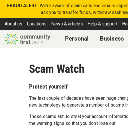
FRAUD ALERT:
We're aware of scam calls and emails imperso
ask you to transfer funds, withdraw cash and
About us
Locations
News & articles
Help & support
Ho
Personal
Business
Scam Watch
Protect yourself
The last couple of decades have seen huge chang
new technology to generate a number of scams that
These scams aim to steal your account informatio
the warning signs so that you don’t lose out.