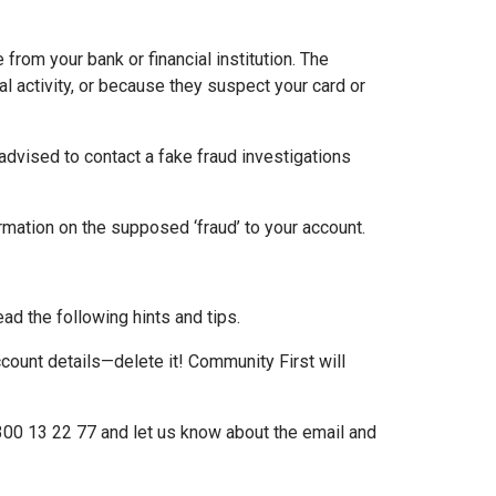
 from your bank or financial institution. The
al activity, or because they suspect your card or
 advised to contact a fake fraud investigations
formation on the supposed ‘fraud’ to your account.
ead the following hints and tips.
account details—delete it! Community First will
1300 13 22 77 and let us know about the email and