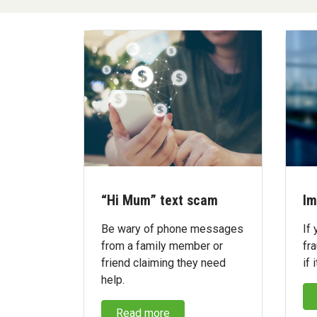
“Hi Mum” text scam
Im
Be wary of phone messages
If 
from a family member or
fra
friend claiming they need
if 
help.
Read more