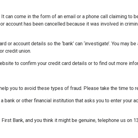
 It can come in the form of an email or a phone call claiming to be
d or account has been cancelled because it was involved in crimin
rd or account details so the ‘bank’ can ‘investigate’. You may be
r credit union.
website to confirm your credit card details or to find out more in
 help you to avoid these types of fraud. Please take the time to r
a bank or other financial institution that asks you to enter your 
First Bank, and you think it might be genuine, telephone us on 