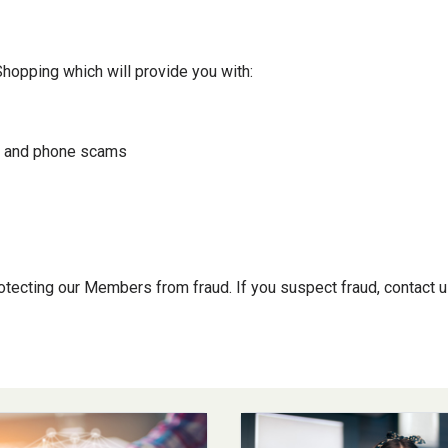
Shopping which will provide you with:
il and phone scams
tecting our Members from fraud. If you suspect fraud, contact u