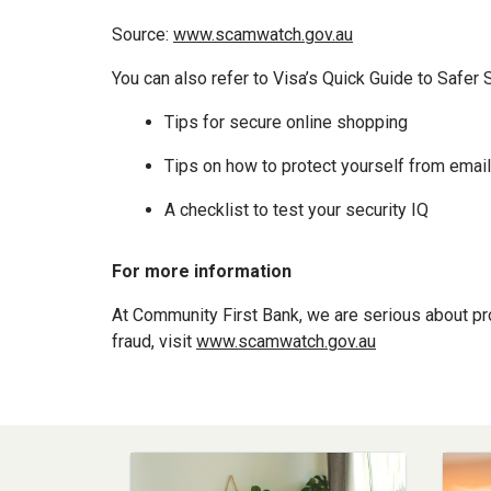
Source:
www.scamwatch.gov.au
You can also refer to Visa’s Quick Guide to Safer 
Tips for secure online shopping
Tips on how to protect yourself from ema
A checklist to test your security IQ
For more information
At Community First Bank, we are serious about pro
fraud, visit
www.scamwatch.gov.au