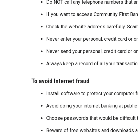
Do NOT call any telephone numbers that are
If you want to access Community First Bank
Check the website address carefully. Scam
Never enter your personal, credit card or o
Never send your personal, credit card or on
Always keep a record of all your transacti
To avoid Internet fraud
Install software to protect your computer 
Avoid doing your internet banking at public
Choose passwords that would be difficult
Beware of free websites and downloads as