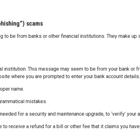
“phishing”) scams
g to be from banks or other financial institutions. They make up
ial institution. This message may seem to be from your bank or fr
bsite where you are prompted to enter your bank account details. 
roper name.
 grammatical mistakes.
 needed for a security and maintenance upgrade, to ‘verify’ your a
 to receive a refund for a bill or other fee that it claims you hav