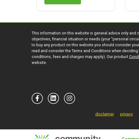
This information on this website is general advice only and 
objectives, financial situation or needs (your “personal cir
to buy any product on this website you should consider yo
read and consider the Terms and Conditions when deciding 
conditions, fees and charges may apply). Our product
Condi
website.
disclaimer
privacy