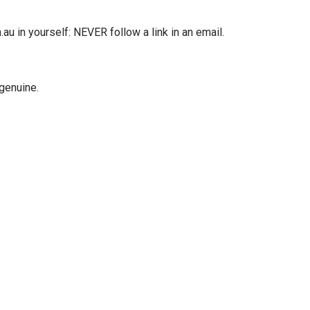
u in yourself: NEVER follow a link in an email.
 genuine.