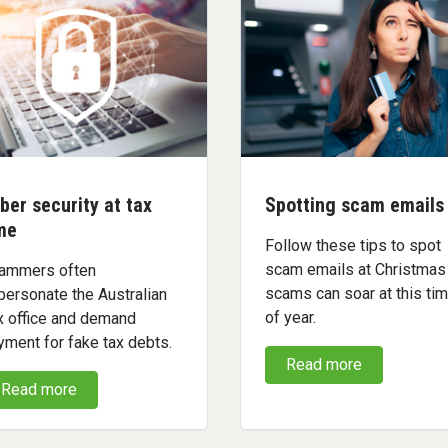
ber security at tax
Spotting scam emails
me
Follow these tips to spot
scam emails at Christmas
ammers often
scams can soar at this ti
personate the Australian
of year.
x office and demand
yment for fake tax debts.
Read more
Read more