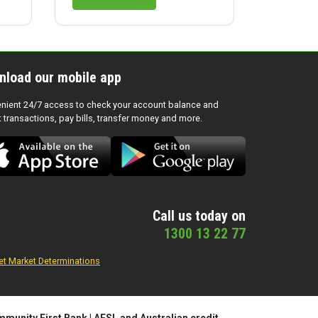
nload our mobile app
nient 24/7 access to check your account balance and
t transactions, pay bills, transfer money and more.
Call us today on
1300 13 22 77
et Market Determinations