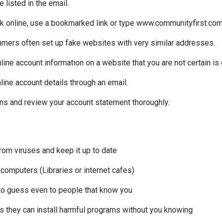
 listed in the email.
 online, use a bookmarked link or type www.communityfirst.com.a
mers often set up fake websites with very similar addresses.
nline account information on a website that you are not certain is
line account details through an email.
ons and review your account statement thoroughly.
from viruses and keep it up to date
 computers (Libraries or internet cafes)
 to guess even to people that know you
 they can install harmful programs without you knowing