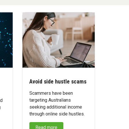
Avoid side hustle scams
Scammers have been
targeting Australians
ed
seeking additional income
g
through online side hustles.
Read more