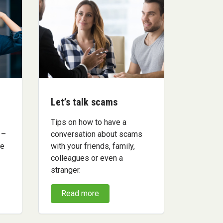
Let’s talk scams
Tips on how to have a
 –
conversation about scams
me
with your friends, family,
colleagues or even a
stranger.
Read more