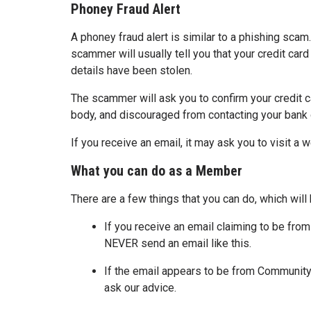
Phoney Fraud Alert
A phoney fraud alert is similar to a phishing scam.
scammer will usually tell you that your credit car
details have been stolen.
The scammer will ask you to confirm your credit ca
body, and discouraged from contacting your bank o
If you receive an email, it may ask you to visit a 
What you can do as a Member
There are a few things that you can do, which will
If you receive an email claiming to be from 
NEVER send an email like this.
If the email appears to be from Community 
ask our advice.