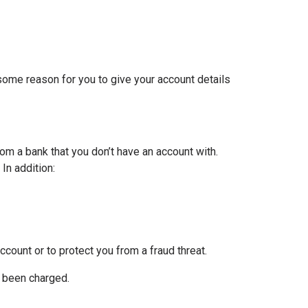
 some reason for you to give your account details
om a bank that you don’t have an account with.
In addition:
ccount or to protect you from a fraud threat.
e been charged.