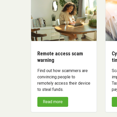
Remote access scam
Cy
warning
ti
Find out how scammers are
Sc
convincing people to
im
remotely access their device
Ta
to steal funds.
pa
Read more