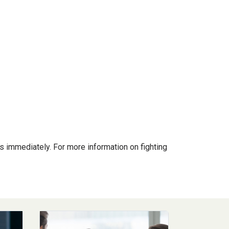
s immediately. For more information on fighting