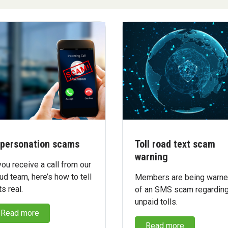
personation scams
Toll road text scam
warning
you receive a call from our
ud team, here’s how to tell
Members are being warn
its real.
of an SMS scam regardin
unpaid tolls.
Read more
Read more