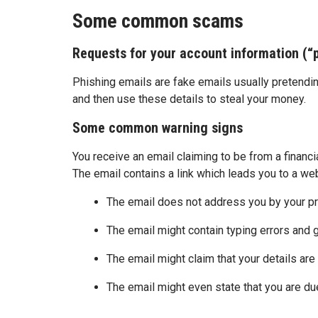
Some common scams
Requests for your account information (
Phishing emails are fake emails usually pretendin
and then use these details to steal your money.
Some common warning signs
You receive an email claiming to be from a financ
The email contains a link which leads you to a we
The email does not address you by your p
The email might contain typing errors and
The email might claim that your details are
The email might even state that you are due