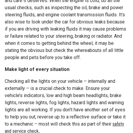
and care it deserves. When the engine is cold, do all the
usual checks, such as inspecting the oil, brake and power
steering fluids, and engine coolant transmission fluids. It’s
also wise to look under the car for obvious leaks because
if you are driving with leaking fluids it may cause problems
or failure related to your steering, braking or radiator. And
when it comes to getting behind the wheel, it may be
stating the obvious but check the whereabouts of all little
people and pets before you take off.
Make light of every situation
Checking all the lights on your vehicle – internally and
externally – is a crucial check to make. Ensure your
vehicle’s indicators, low and high beam headlights, brake
lights, reverse lights, fog lights, hazard lights and warning
lights are all working. If you don’t have another set of eyes
to help you out, reverse up to a reflective surface or take it
to a mechanic – most will check this as part of their
safety
and service check
.