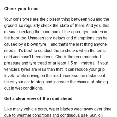
Check your tread
Your car’s tyres are the closest thing between you and the
ground, so regularly check the state of them. And yes, this
means checking the condition of the spare tyre hidden in
the boot too. Unnecessary delays and disruptions can be
caused by a blown tyre – and that’s the last thing anyone
needs. It’s best to conduct these checks when the car is
cold and hasn’t been driven. Check the recommended
pressure and tyre tread of at least 1.5 millimetres. If your
vehicle’s tyres are less than that, it can reduce your grip
levels while driving on the road, increase the distance it
takes your car to stop, and increase the chance of sliding
out in wet conditions.
Get a clear view of the road ahead
Like many vehicle parts, wiper blades wear away over time
due to weather conditions and continuous use. Sun, oil,