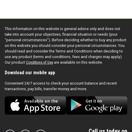
This information on this website is general advice only and does not
take into account your objectives, financial situation or needs (your
“personal circumstances”). Before deciding whether to buy any product
on this website you should consider your personal circumstances. You
should read and consider the Terms and Conditions when deciding to
use any product (terms and conditions, fees and charges may apply).
Our product
Conditions of Use
are available on this website.
Download our mobile app
Convenient 24/7 access to check your account balance and recent
transactions, pay bills, transfer money and more.
Call us today on