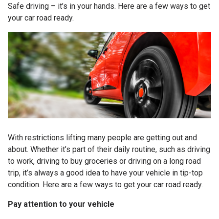
Safe driving – it’s in your hands. Here are a few ways to get
your car road ready.
With restrictions lifting many people are getting out and
about. Whether it’s part of their daily routine, such as driving
to work, driving to buy groceries or driving on a long road
trip, it’s always a good idea to have your vehicle in tip-top
condition. Here are a few ways to get your car road ready.
Pay attention to your vehicle