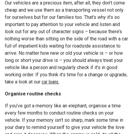
Our vehicles are a precious item, after all, they don’t come
cheap and we use them as a transporting vessel not only
for ourselves but for our families too. That’s why it’s so
important to pay attention to your vehicle and listen and
look out for any out of character signs – because there’s
nothing worse than sitting on the side of the road with a car
full of impatient kids waiting for roadside assistance to
arrive. No matter how new or old your vehicle is – or how
long or short your drive is – you should always treat your
vehicle like a person and regularly check if it’s in good
working order. If you think it’s time for a change or upgrade,
take a look at our
car loans.
Organise routine checks
If you’ve got a memory like an elephant, organise a time
every few months to conduct routine checks on your
vehicle. If your memory isn’t so sharp, mark some time in
your diary to remind yourself to give your vehicle the love