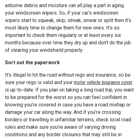
airborne debris and moisture can all play a part in aging
your windscreen wipers. So, if your car’s windscreen
wipers start to squeak, skip, streak, smear or split then it’s
most likely time to change them for new ones. It’s so
important to check them regularly or at least every six
months because over time they dry up and don’t do the job
of clearing your windshield properly.
Sort out the paperwork
It’s illegal to hit the road without rego and insurance, so be
sure your rego is valid and your
motor vehicle insurance cover
is up-to-date. If you plan on taking a long road trip, you want
to be prepared for the worst so you can feel confident in
knowing you’re covered in case you have a road mishap or
damage your car along the way. And if you’re crossing
borders or travelling in unfamiliar terrains, check local road
rules and make sure you’re aware of varying driving
conditions and any border closures that may still be in