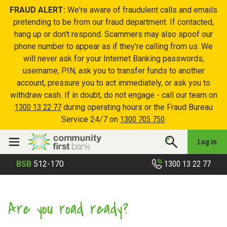
FRAUD ALERT:
We're aware of fraudulent calls and emails
pretending to be from our fraud department. If contacted,
hang up or don't respond. Scammers may also spoof our
phone number to appear as if they're calling from us. We
will never ask for your Internet Banking passwords,
username, PIN, ask you to transfer funds to another
account, pressure you to act immediately, or ask you to
withdraw cash. If in doubt, do not engage - call our team on
1300 13 22 77
during operating hours or the Fraud Bureau
Service 24/7 on
1300 705 750
.
Log in
1300 13 22 77
BSB
512-170
Are you road ready?