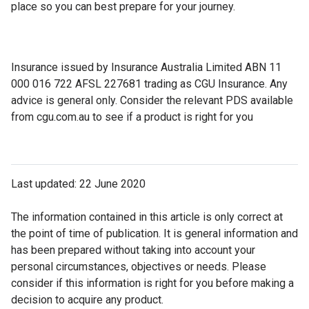
place so you can best prepare for your journey.
Insurance issued by Insurance Australia Limited ABN 11
000 016 722 AFSL 227681 trading as CGU Insurance. Any
advice is general only. Consider the relevant PDS available
from cgu.com.au to see if a product is right for you
Last updated: 22 June 2020
The information contained in this article is only correct at
the point of time of publication. It is general information and
has been prepared without taking into account your
personal circumstances, objectives or needs. Please
consider if this information is right for you before making a
decision to acquire any product.