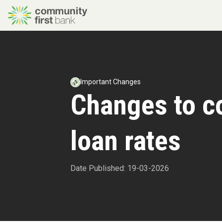
Important Changes
Changes to 
loan rates
Date Published: 19-03-2026