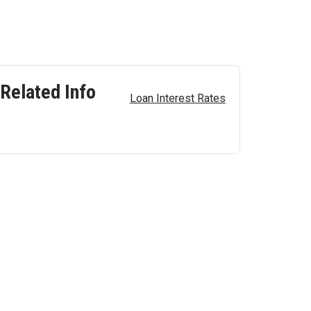
Related Info
Loan Interest Rates