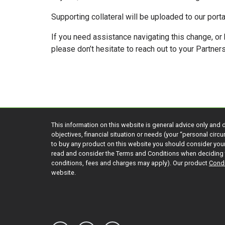
Supporting collateral will be uploaded to our port
If you need assistance navigating this change, or
please don’t hesitate to reach out to your Partne
This information on this website is general advice only and 
objectives, financial situation or needs (your “personal cir
to buy any product on this website you should consider yo
read and consider the Terms and Conditions when deciding 
conditions, fees and charges may apply). Our product
Condi
website.