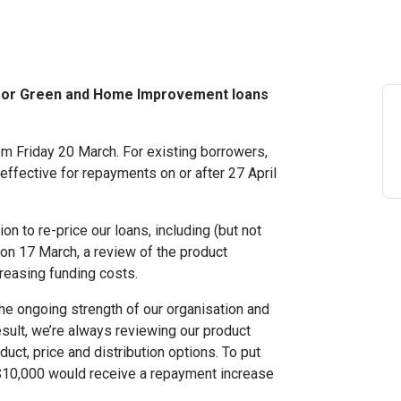
e for Green and Home Improvement loans
m Friday 20 March. For existing borrowers,
e effective for repayments on or after 27 April
on to re-price our loans, including (but not
on 17 March, a review of the product
creasing funding costs.
the ongoing strength of our organisation and
ult, we’re always reviewing our product
duct, price and distribution options. To put
f $10,000 would receive a repayment increase