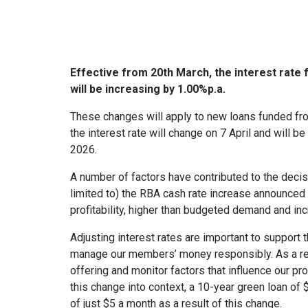
Effective from 20th March, the interest rat
will be increasing by 1.00%p.a.
These changes will apply to new loans funded fro
the interest rate will change on 7 April and will b
2026.
A number of factors have contributed to the decisi
limited to) the RBA cash rate increase announced 
profitability, higher than budgeted demand and in
Adjusting interest rates are important to support 
manage our members’ money responsibly. As a res
offering and monitor factors that influence our pro
this change into context, a 10-year green loan o
of just $5 a month as a result of this change.