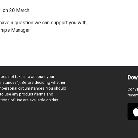
al on 20 March.
 have a question we can support you with,
rships Manager.
Dow
does not take into account your
cumstances”). Before deciding whether
ur personal circumstances. You should
Conve
to use any product (terms and
recen
tions of Use
are available on this