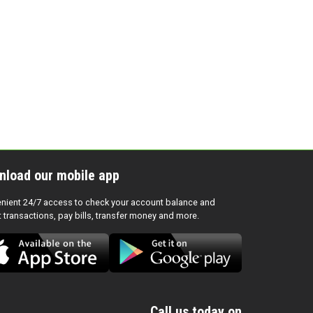
nload our mobile app
nient 24/7 access to check your account balance and
t transactions, pay bills, transfer money and more.
Call us today on