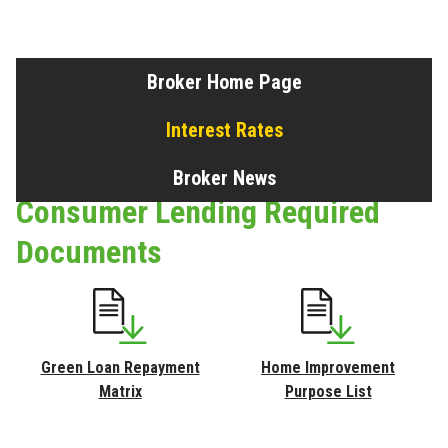
Broker Home Page
Interest Rates
Broker News
Consumer Lending Required
Documents
Green Loan Repayment
Home Improvement
Matrix
Purpose List