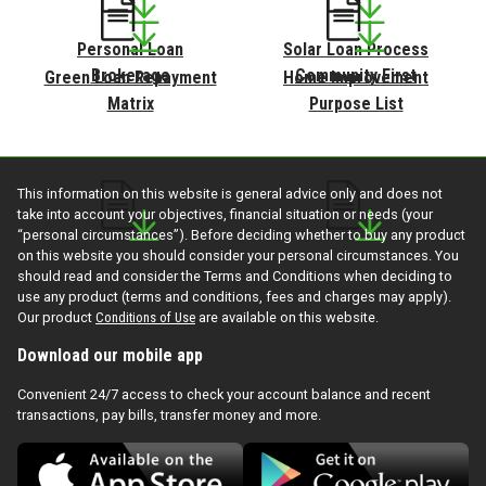
Personal Loan
Solar Loan Process
Brokerage
Community First
Green Loan Repayment
Home Improvement
Matrix
Purpose List
This information on this website is general advice only and does not
take into account your objectives, financial situation or needs (your
“personal circumstances”). Before deciding whether to buy any product
on this website you should consider your personal circumstances. You
Personal Loan
Solar Loan Process
should read and consider the Terms and Conditions when deciding to
Brokerage
Community First
use any product (terms and conditions, fees and charges may apply).
Our product
Conditions of Use
are available on this website.
Download our mobile app
Convenient 24/7 access to check your account balance and recent
transactions, pay bills, transfer money and more.