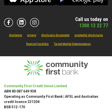
Call us today on
1300 13 22 77
disclaimer
privacy
disclosure documents
prudential disclosures
financial hardship
Target Market Determinations
Community First Credit Union Limited
ABN 80 087 649 938
Operating as Community First Bank | AFSL and Australian
credit licence 231204
BSB 512-170