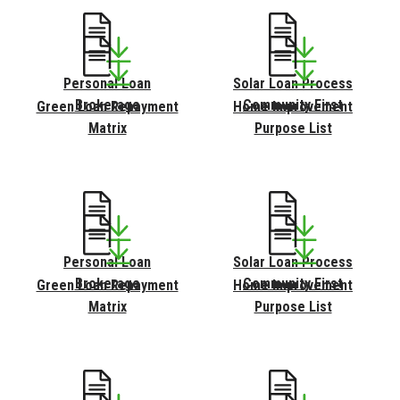
Personal Loan
Solar Loan Process
Brokerage
Community First
Green Loan Repayment
Home Improvement
Matrix
Purpose List
Personal Loan
Solar Loan Process
Brokerage
Community First
Green Loan Repayment
Home Improvement
Matrix
Purpose List